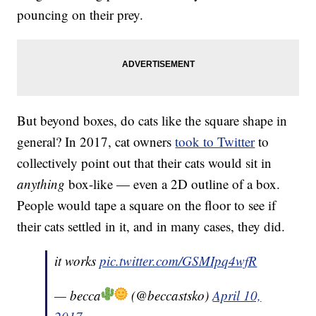
pouncing on their prey.
But beyond boxes, do cats like the square shape in
general? In 2017, cat owners
took to Twitter
to
collectively point out that their cats would sit in
anything
box-like — even a 2D outline of a box.
People would tape a square on the floor to see if
their cats settled in it, and in many cases, they did.
it works
pic.twitter.com/GSMIpq4wfR
— becca
(@beccastsko)
April 10,