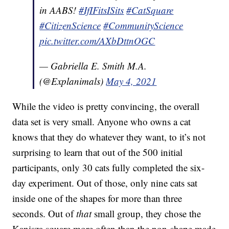
in AABS!
#IfIFitsISits
#CatSquare
#CitizenScience
#CommunityScience
pic.twitter.com/AXbDttnOGC
— Gabriella E. Smith M.A.
(@Explanimals)
May 4, 2021
While the video is pretty convincing, the overall
data set is very small. Anyone who owns a cat
knows that they do whatever they want, to it’s not
surprising to learn that out of the 500 initial
participants, only 30 cats fully completed the six-
day experiment. Out of those, only nine cats sat
inside one of the shapes for more than three
seconds. Out of
that
small group, they chose the
Kanisza square more often than the non-shape made