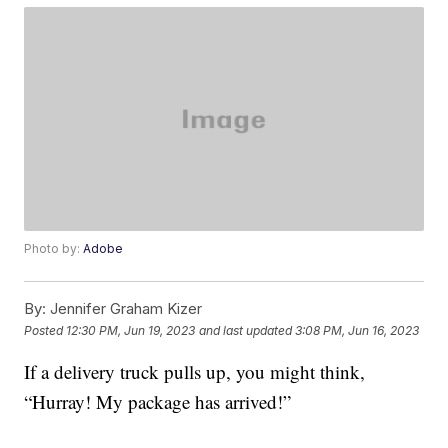
Photo by:
Adobe
By:
Jennifer Graham Kizer
Posted
12:30 PM, Jun 19, 2023
and last updated
3:08 PM, Jun 16, 2023
If a delivery truck pulls up, you might think,
“Hurray! My package has arrived!”