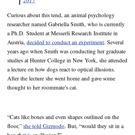
2017
Curious about this tend, an animal psychology
researcher named Gabriella Smith, who is currently
a Ph.D. Student at Messerli Research Institute in
Austria,
decided to conduct an experiment
. Several
years ago when Smith was conducting her graduate
studies at Hunter College in New York, she attended
a lecture on how dogs react to optical illusions.
After the lecture she went home and gave some
thought to her roommate’s cat.
“Cats like boxes and even shapes outlined on the
floor,”
she told Gizmodo
. But, “would they sit in a
box that is an illusion?”