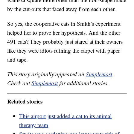
by the cut-outs that faced away from each other.
So yes, the cooperative cats in Smith’s experiment
helped her to prove her hypothesis. And the other
491 cats? They probably just stared at their owners
like they were idiots ruining the carpet with paper
and tape.
This story originally appeared on
Simplemost
.
Check out
Simplemost
for additional stories.
Related stories
This airport just added a cat to its animal
therapy team
Study says gardening can lower your risk of