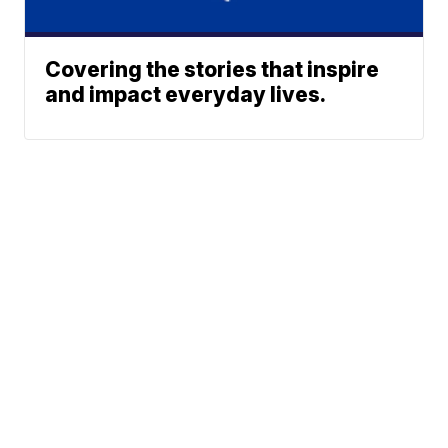
Covering the stories that inspire
and impact everyday lives.