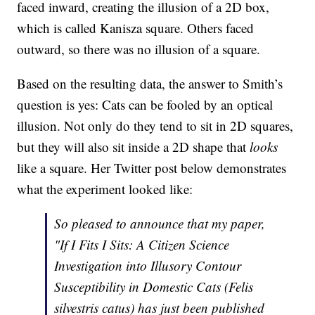
faced inward, creating the illusion of a 2D box,
which is called Kanisza square. Others faced
outward, so there was no illusion of a square.
Based on the resulting data, the answer to Smith’s
question is yes: Cats can be fooled by an optical
illusion. Not only do they tend to sit in 2D squares,
but they will also sit inside a 2D shape that
looks
like a square. Her Twitter post below demonstrates
what the experiment looked like:
So pleased to announce that my paper,
"If I Fits I Sits: A Citizen Science
Investigation into Illusory Contour
Susceptibility in Domestic Cats (Felis
silvestris catus) has just been published