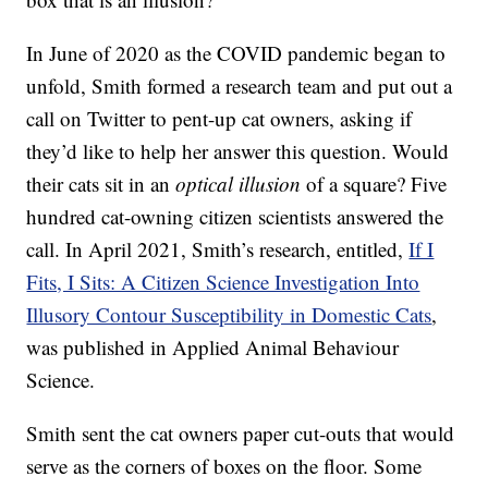
In June of 2020 as the COVID pandemic began to
unfold, Smith formed a research team and put out a
call on Twitter to pent-up cat owners, asking if
they’d like to help her answer this question. Would
their cats sit in an
optical illusion
of a square? Five
hundred cat-owning citizen scientists answered the
call. In April 2021, Smith’s research, entitled,
If I
Fits, I Sits: A Citizen Science Investigation Into
Illusory Contour Susceptibility in Domestic Cats
,
was published in Applied Animal Behaviour
Science.
Smith sent the cat owners paper cut-outs that would
serve as the corners of boxes on the floor. Some