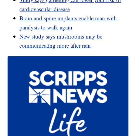
cardiovascular disease
Brain and spine implants enable man with
paralysis to walk again
New study says mushrooms may be
communicating more after rain