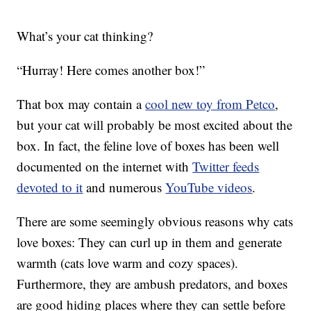
What’s your cat thinking?
“Hurray! Here comes another box!”
That box may contain a
cool new toy from Petco
,
but your cat will probably be most excited about the
box. In fact, the feline love of boxes has been well
documented on the internet with
Twitter feeds
devoted to it
and numerous
YouTube videos
.
There are some seemingly obvious reasons why cats
love boxes: They can curl up in them and generate
warmth (cats love warm and cozy spaces).
Furthermore, they are ambush predators, and boxes
are good hiding places where they can settle before