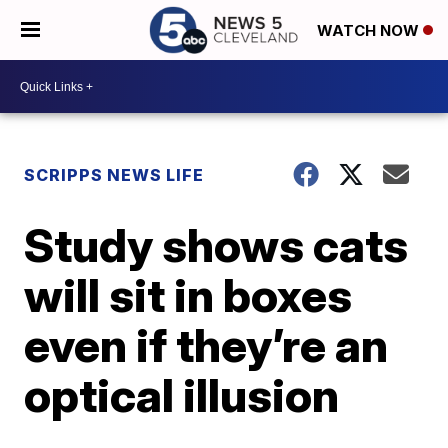
WATCH NOW
SCRIPPS NEWS LIFE
Study shows cats
will sit in boxes
even if they’re an
optical illusion