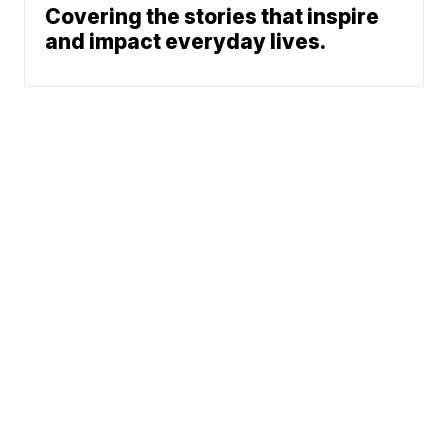
Covering the stories that inspire
and impact everyday lives.