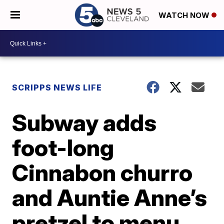
WATCH NOW
SCRIPPS NEWS LIFE
Subway adds
foot-long
Cinnabon churro
and Auntie Anne’s
pretzel to menu