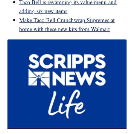
Taco Bell is revamping its value menu and
adding six new items
Make Taco Bell Crunchwrap Supremes at
home with these new kits from Walmart