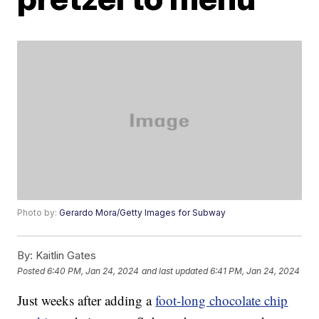
Photo by:
Gerardo Mora/Getty Images for Subway
By:
Kaitlin Gates
Posted
6:40 PM, Jan 24, 2024
and last updated
6:41 PM, Jan 24, 2024
Just weeks after adding a
foot-long chocolate chip