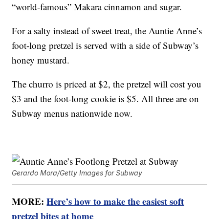
“world-famous” Makara cinnamon and sugar.
For a salty instead of sweet treat, the Auntie Anne’s
foot-long pretzel is served with a side of Subway’s
honey mustard.
The churro is priced at $2, the pretzel will cost you
$3 and the foot-long cookie is $5. All three are on
Subway menus nationwide now.
Gerardo Mora/Getty Images for Subway
MORE:
Here’s how to make the easiest soft
pretzel bites at home