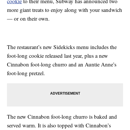
cookie
to their menu, Subway has announced two
more giant treats to enjoy along with your sandwich
— or on their own.
The restaurant’s new Sidekicks menu includes the
foot-long cookie released last year, plus a new
Cinnabon foot-long churro and an Auntie Anne’s
foot-long pretzel.
The new Cinnabon foot-long churro is baked and
served warm. It is also topped with Cinnabon’s