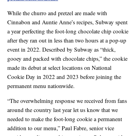
While the churro and pretzel are made with
Cinnabon and Auntie Anne’s recipes, Subway spent
a year perfecting the foot-long chocolate chip cookie
after they ran out in less than two hours at a pop-up
event in 2022. Described by Subway as “thick,
gooey and packed with chocolate chips,” the cookie
made its debut at select locations on National
Cookie Day in 2022 and 2023 before joining the
permanent menu nationwide.
“The overwhelming response we received from fans
around the country last year let us know that we
needed to make the foot-long cookie a permanent
addition to our menu,” Paul Fabre, senior vice