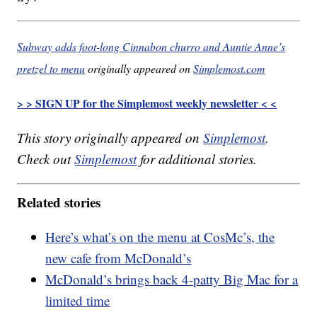
Subway adds foot-long Cinnabon churro and Auntie Anne’s
pretzel to menu
originally appeared on
Simplemost.com
> > SIGN UP for the Simplemost weekly newsletter < <
This story originally appeared on
Simplemost
.
Check out
Simplemost
for additional stories.
Related stories
Here’s what’s on the menu at CosMc’s, the
new cafe from McDonald’s
McDonald’s brings back 4-patty Big Mac for a
limited time