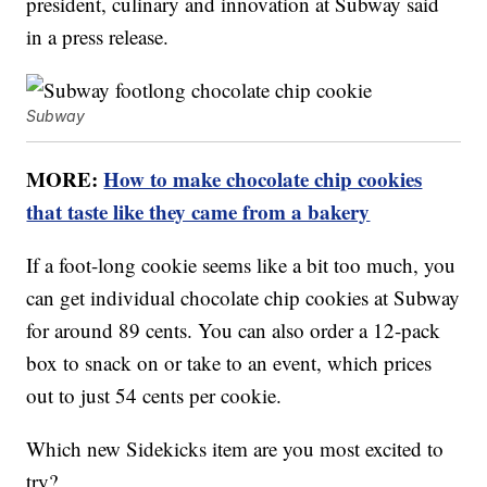
president, culinary and innovation at Subway said
in a press release.
Subway
MORE:
How to make chocolate chip cookies
that taste like they came from a bakery
If a foot-long cookie seems like a bit too much, you
can get individual chocolate chip cookies at Subway
for around 89 cents. You can also order a 12-pack
box to snack on or take to an event, which prices
out to just 54 cents per cookie.
Which new Sidekicks item are you most excited to
try?