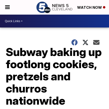
WATCH NOW
Subway baking up
footlong cookies,
pretzels and
churros
nationwide