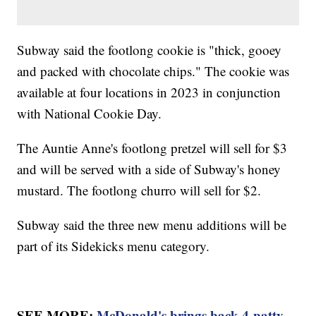
Subway said the footlong cookie is "thick, gooey
and packed with chocolate chips." The cookie was
available at four locations in 2023 in conjunction
with National Cookie Day.
The Auntie Anne's footlong pretzel will sell for $3
and will be served with a side of Subway's honey
mustard. The footlong churro will sell for $2.
Subway said the three new menu additions will be
part of its Sidekicks menu category.
SEE MORE:
McDonald's brings back 4-patty