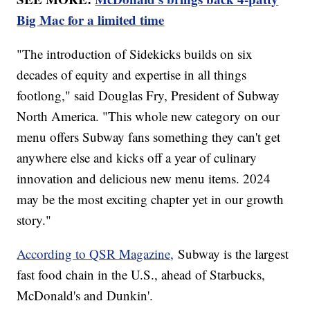
Big Mac for a limited time
"The introduction of Sidekicks builds on six
decades of equity and expertise in all things
footlong," said Douglas Fry, President of Subway
North America. "This whole new category on our
menu offers Subway fans something they can't get
anywhere else and kicks off a year of culinary
innovation and delicious new menu items. 2024
may be the most exciting chapter yet in our growth
story."
According to QSR Magazine,
Subway is the largest
fast food chain in the U.S., ahead of Starbucks,
McDonald's and Dunkin'.