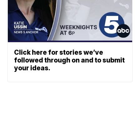
Click here for stories we’ve
followed through on and to submit
your ideas.