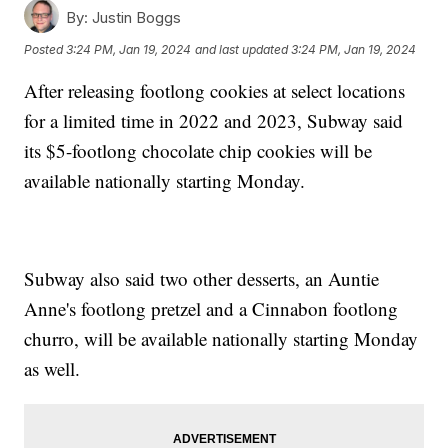
By:
Justin Boggs
Posted
3:24 PM, Jan 19, 2024
and last updated
3:24 PM, Jan 19, 2024
After releasing footlong cookies at select locations
for a limited time in 2022 and 2023, Subway said
its $5-footlong chocolate chip cookies will be
available nationally starting Monday.
Subway also said two other desserts, an Auntie
Anne's footlong pretzel and a Cinnabon footlong
churro, will be available nationally starting Monday
as well.