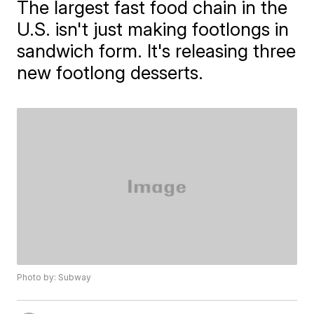
The largest fast food chain in the
U.S. isn't just making footlongs in
sandwich form. It's releasing three
new footlong desserts.
Photo by: Subway