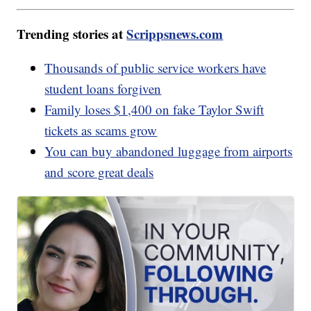
Trending stories at
Scrippsnews.com
Thousands of public service workers have
student loans forgiven
Family loses $1,400 on fake Taylor Swift
tickets as scams grow
You can buy abandoned luggage from airports
and score great deals