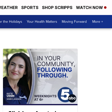
EATHER
SPORTS
SHOP SCRIPPS
WATCH NOW
r the Holidays
Your Health Matters
Moving Forward
More +