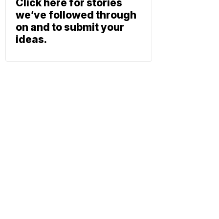
Click here for stories
we’ve followed through
on and to submit your
ideas.