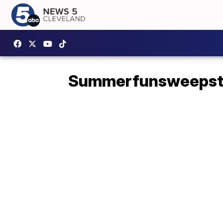
Summerfunsweepst