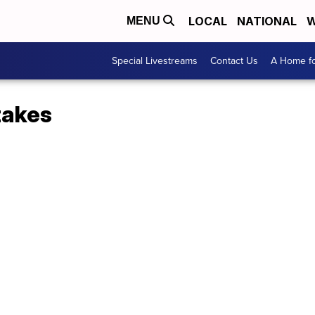
LOCAL
NATIONAL
W
MENU
Special Livestreams
Contact Us
A Home fo
akes