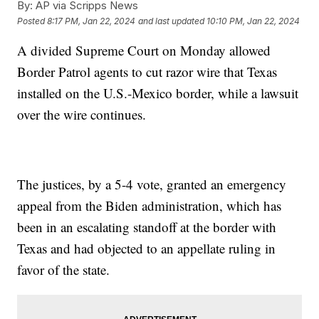
By:
AP via Scripps News
Posted
8:17 PM, Jan 22, 2024
and last updated
10:10 PM, Jan 22, 2024
A divided Supreme Court on Monday allowed
Border Patrol agents to cut razor wire that Texas
installed on the U.S.-Mexico border, while a lawsuit
over the wire continues.
The justices, by a 5-4 vote, granted an emergency
appeal from the Biden administration, which has
been in an escalating standoff at the border with
Texas and had objected to an appellate ruling in
favor of the state.