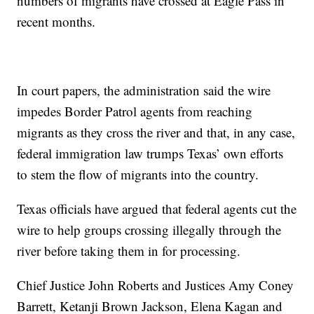
numbers of migrants have crossed at Eagle Pass in
recent months.
In court papers, the administration said the wire
impedes Border Patrol agents from reaching
migrants as they cross the river and that, in any case,
federal immigration law trumps Texas’ own efforts
to stem the flow of migrants into the country.
Texas officials have argued that federal agents cut the
wire to help groups crossing illegally through the
river before taking them in for processing.
Chief Justice John Roberts and Justices Amy Coney
Barrett, Ketanji Brown Jackson, Elena Kagan and