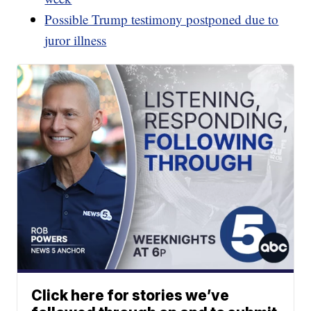
Possible Trump testimony postponed due to
juror illness
Click here for stories we’ve