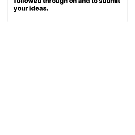
followed through on and to submit
your ideas.