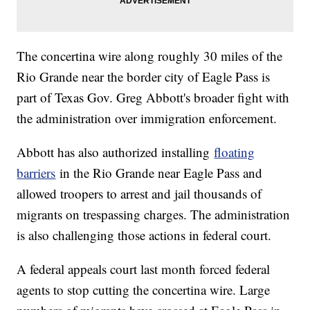
The concertina wire along roughly 30 miles of the
Rio Grande near the border city of Eagle Pass is
part of Texas Gov. Greg Abbott's broader fight with
the administration over immigration enforcement.
Abbott has also authorized installing
floating
barriers
in the Rio Grande near Eagle Pass and
allowed troopers to arrest and jail thousands of
migrants on trespassing charges. The administration
is also challenging those actions in federal court.
A federal appeals court last month forced federal
agents to stop cutting the concertina wire. Large