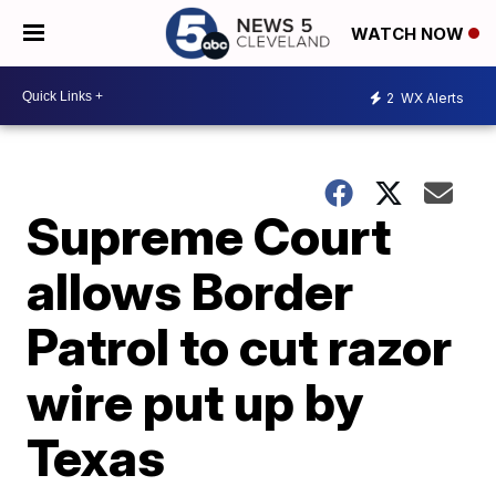
WATCH NOW
2
WX Alerts
Supreme Court
allows Border
Patrol to cut razor
wire put up by
Texas