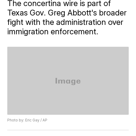
The concertina wire is part of
Texas Gov. Greg Abbott's broader
fight with the administration over
immigration enforcement.
Photo by: Eric Gay / AP