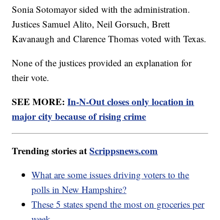
Sonia Sotomayor sided with the administration.
Justices Samuel Alito, Neil Gorsuch, Brett
Kavanaugh and Clarence Thomas voted with Texas.
None of the justices provided an explanation for
their vote.
SEE MORE:
In-N-Out closes only location in
major city because of rising crime
Trending stories at
Scrippsnews.com
What are some issues driving voters to the
polls in New Hampshire?
These 5 states spend the most on groceries per
week