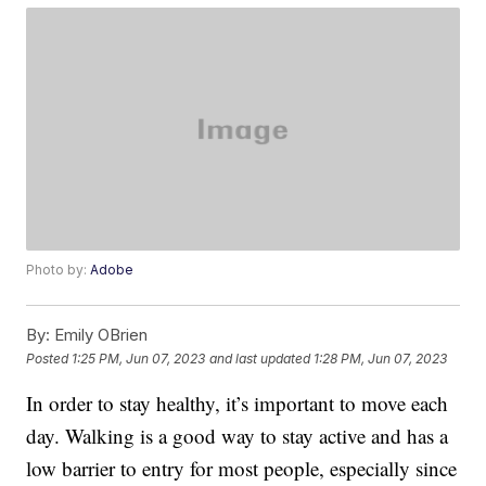
Photo by:
Adobe
By:
Emily OBrien
Posted
1:25 PM, Jun 07, 2023
and last updated
1:28 PM, Jun 07, 2023
In order to stay healthy, it’s important to move each
day. Walking is a good way to stay active and has a
low barrier to entry for most people, especially since