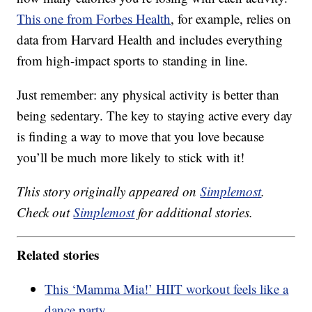
This one from Forbes Health
, for example, relies on
data from Harvard Health and includes everything
from high-impact sports to standing in line.
Just remember: any physical activity is better than
being sedentary. The key to staying active every day
is finding a way to move that you love because
you’ll be much more likely to stick with it!
This story originally appeared on
Simplemost
.
Check out
Simplemost
for additional stories.
Related stories
This ‘Mamma Mia!’ HIIT workout feels like a
dance party