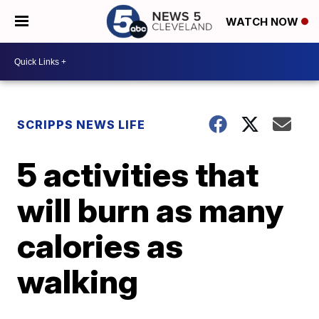
WATCH NOW
SCRIPPS NEWS LIFE
5 activities that
will burn as many
calories as
walking