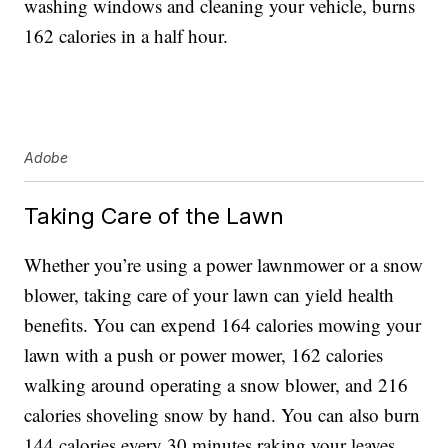
washing windows and cleaning your vehicle, burns
162 calories in a half hour.
Adobe
Taking Care of the Lawn
Whether you’re using a power lawnmower or a snow
blower, taking care of your lawn can yield health
benefits. You can expend 164 calories mowing your
lawn with a push or power mower, 162 calories
walking around operating a snow blower, and 216
calories shoveling snow by hand. You can also burn
144 calories every 30 minutes raking your leaves.