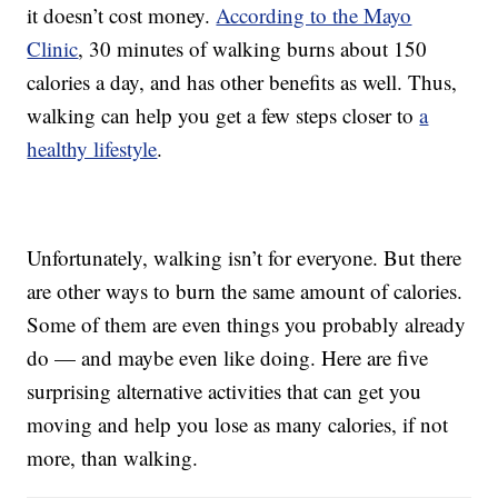
it doesn’t cost money.
According to the Mayo
Clinic
, 30 minutes of walking burns about 150
calories a day, and has other benefits as well. Thus,
walking can help you get a few steps closer to
a
healthy lifestyle
.
Unfortunately, walking isn’t for everyone. But there
are other ways to burn the same amount of calories.
Some of them are even things you probably already
do — and maybe even like doing. Here are five
surprising alternative activities that can get you
moving and help you lose as many calories, if not
more, than walking.