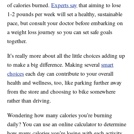
of calories burned.
Experts say
that aiming to lose
1-2 pounds per week will set a healthy, sustainable
pace, but consult your doctor before embarking on
a weight loss journey so you can set safe goals
together.
It’s really more about all the little choices adding up
to make a big difference. Making several
smart
choices
each day can contribute to your overall
health and wellness, too, like parking further away
from the store and choosing to bike somewhere
rather than driving.
Wondering how many calories you’re burning
daily? You can use an online calculator to determine
how many calories you’re losing with each activity.