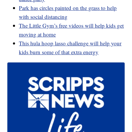
Park has circles painted on the grass to help
with social distancing
The Little Gym’s free videos will help kids get
moving at home
This hula hoop lasso challenge will help your
kids burn some of that extra energy