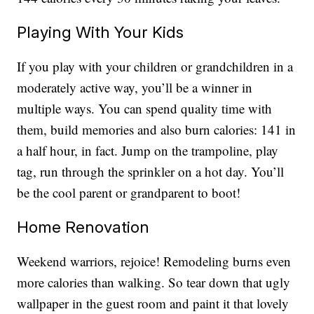
Playing With Your Kids
If you play with your children or grandchildren in a
moderately active way, you’ll be a winner in
multiple ways. You can spend quality time with
them, build memories and also burn calories: 141 in
a half hour, in fact. Jump on the trampoline, play
tag, run through the sprinkler on a hot day. You’ll
be the cool parent or grandparent to boot!
Home Renovation
Weekend warriors, rejoice! Remodeling burns even
more calories than walking. So tear down that ugly
wallpaper in the guest room and paint it that lovely