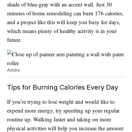
shade of blue-gray with an accent wall. Just 30
minutes of home remodeling can burn 176 calories,
and a project like this will keep you busy for days,
which means plenty of healthy activity is in your
future.
Adobe
Tips for Burning Calories Every Day
If you’re trying to lose weight and would like to
expend more energy, try speeding up your regular
routine up. Walking faster and taking on more
physical activities will help you increase the amount