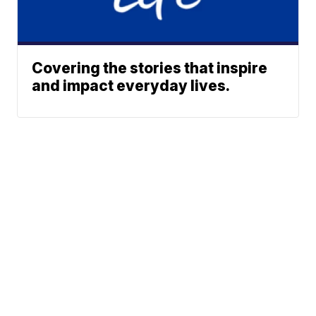
Covering the stories that inspire
and impact everyday lives.