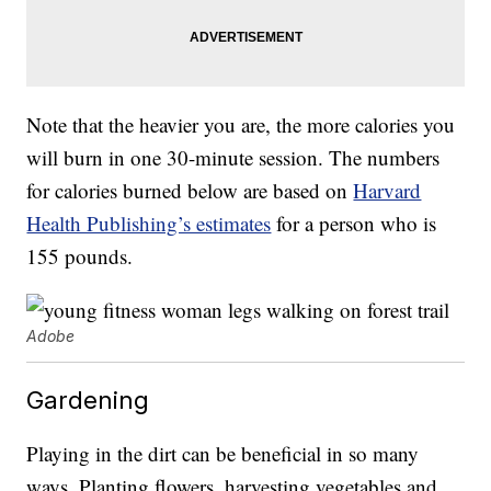
Note that the heavier you are, the more calories you
will burn in one 30-minute session. The numbers
for calories burned below are based on
Harvard
Health Publishing’s estimates
for a person who is
155 pounds.
Adobe
Gardening
Playing in the dirt can be beneficial in so many
ways. Planting flowers, harvesting vegetables and