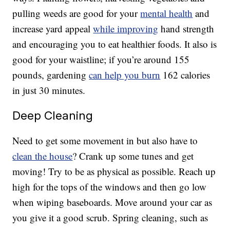
pulling weeds are good for your
mental health
and
increase yard appeal
while improving
hand strength
and encouraging you to eat healthier foods. It also is
good for your waistline; if you’re around 155
pounds, gardening
can help you burn
162 calories
in just 30 minutes.
Deep Cleaning
Need to get some movement in but also have to
clean the house
? Crank up some tunes and get
moving! Try to be as physical as possible. Reach up
high for the tops of the windows and then go low
when wiping baseboards. Move around your car as
you give it a good scrub. Spring cleaning, such as