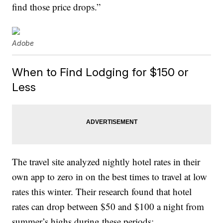
find those price drops.”
Adobe
When to Find Lodging for $150 or
Less
The travel site analyzed nightly hotel rates in their
own app to zero in on the best times to travel at low
rates this winter. Their research found that hotel
rates can drop between $50 and $100 a night from
summer’s highs during these periods: