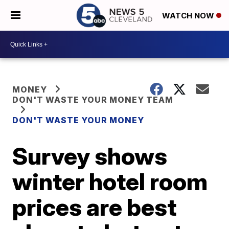
WATCH NOW
MONEY
DON'T WASTE YOUR MONEY TEAM
DON'T WASTE YOUR MONEY
Survey shows
winter hotel room
prices are best