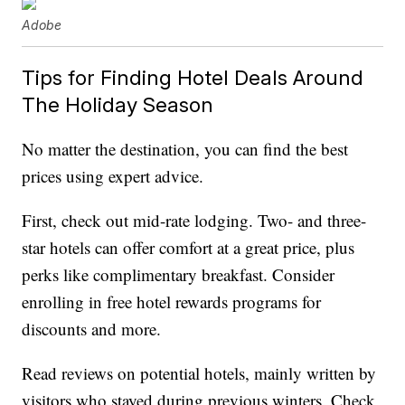
Adobe
Tips for Finding Hotel Deals Around
The Holiday Season
No matter the destination, you can find the best
prices using expert advice.
First, check out mid-rate lodging. Two- and three-
star hotels can offer comfort at a great price, plus
perks like complimentary breakfast. Consider
enrolling in free hotel rewards programs for
discounts and more.
Read reviews on potential hotels, mainly written by
visitors who stayed during previous winters. Check