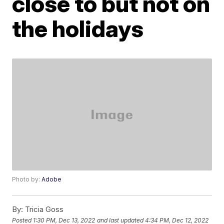
close to but not on
the holidays
Photo by:
Adobe
By:
Tricia Goss
Posted
1:30 PM, Dec 13, 2022
and last updated
4:34 PM, Dec 12, 2022