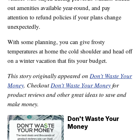
out amenities available year-round, and pay
attention to refund policies if your plans change
unexpectedly.
With some planning, you can give frosty
temperatures at home the cold shoulder and head off
on a winter vacation that fits your budget.
This story originally appeared on
Don't Waste Your
Money
. Checkout
Don't Waste Your Money
for
product reviews and other great ideas to save and
make money.
Don't Waste Your
Money