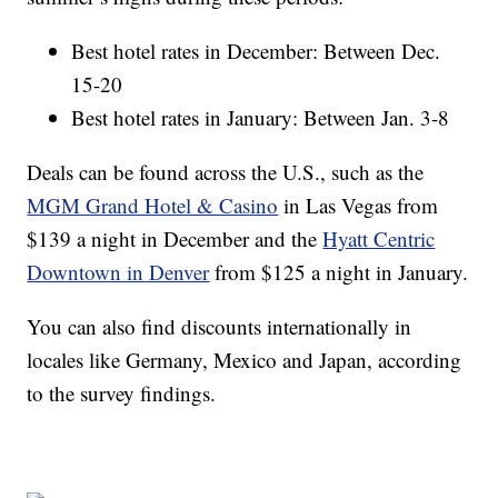
Best hotel rates in December: Between Dec.
15-20
Best hotel rates in January: Between Jan. 3-8
Deals can be found across the U.S., such as the
MGM Grand Hotel & Casino
in Las Vegas from
$139 a night in December and the
Hyatt Centric
Downtown in Denver
from $125 a night in January.
You can also find discounts internationally in
locales like Germany, Mexico and Japan, according
to the survey findings.