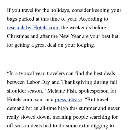
If you travel for the holidays, consider keeping your
bags packed at this time of year. According to
research by Hotels.com
, the weekends before
Christmas and after the New Year are your best bet
for getting a great deal on your lodging.
“In a typical year, travelers can find the best deals
between Labor Day and Thanksgiving during fall
shoulder season,” Melanie Fish, spokesperson for
Hotels.com, said in a
press release
. “But travel
demand hit an all-time high this summer and never
really slowed down, meaning people searching for
off-season deals had to do some extra digging to