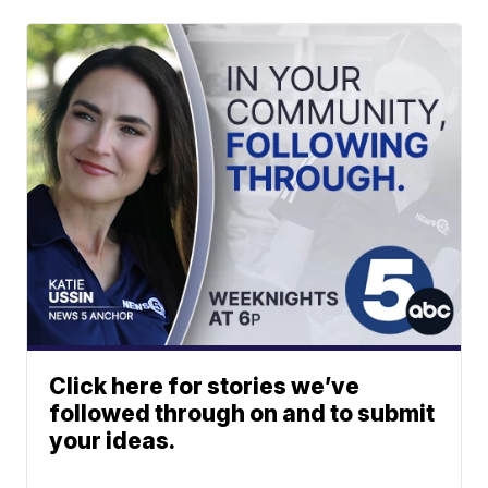
Click here for stories we’ve
followed through on and to submit
your ideas.