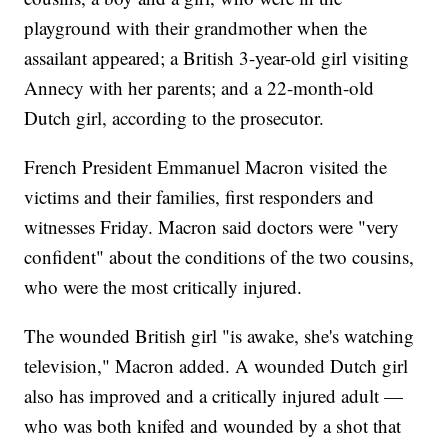
playground with their grandmother when the
assailant appeared; a British 3-year-old girl visiting
Annecy with her parents; and a 22-month-old
Dutch girl, according to the prosecutor.
French President Emmanuel Macron visited the
victims and their families, first responders and
witnesses Friday. Macron said doctors were "very
confident" about the conditions of the two cousins,
who were the most critically injured.
The wounded British girl "is awake, she's watching
television," Macron added. A wounded Dutch girl
also has improved and a critically injured adult —
who was both knifed and wounded by a shot that