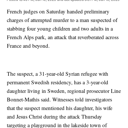
French judges on Saturday handed preliminary
charges of attempted murder to a man suspected of
stabbing four young children and two adults in a
French Alps park, an attack that reverberated across
France and beyond.
The suspect, a 31-year-old Syrian refugee with
permanent Swedish residency, has a 3-year-old
daughter living in Sweden, regional prosecutor Line
Bonnet-Mathis said. Witnesses told investigators
that the suspect mentioned his daughter, his wife
and Jesus Christ during the attack Thursday
targeting a playground in the lakeside town of