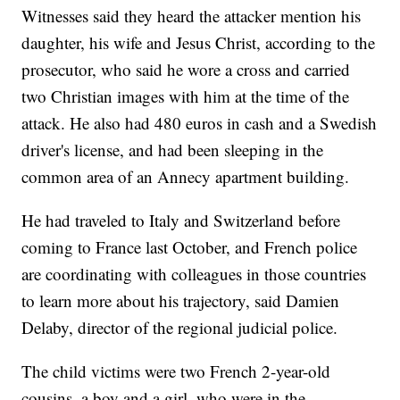
Witnesses said they heard the attacker mention his
daughter, his wife and Jesus Christ, according to the
prosecutor, who said he wore a cross and carried
two Christian images with him at the time of the
attack. He also had 480 euros in cash and a Swedish
driver's license, and had been sleeping in the
common area of an Annecy apartment building.
He had traveled to Italy and Switzerland before
coming to France last October, and French police
are coordinating with colleagues in those countries
to learn more about his trajectory, said Damien
Delaby, director of the regional judicial police.
The child victims were two French 2-year-old
cousins, a boy and a girl, who were in the