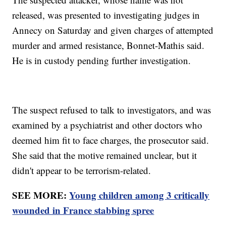
released, was presented to investigating judges in
Annecy on Saturday and given charges of attempted
murder and armed resistance, Bonnet-Mathis said.
He is in custody pending further investigation.
The suspect refused to talk to investigators, and was
examined by a psychiatrist and other doctors who
deemed him fit to face charges, the prosecutor said.
She said that the motive remained unclear, but it
didn't appear to be terrorism-related.
SEE MORE:
Young children among 3 critically
wounded in France stabbing spree