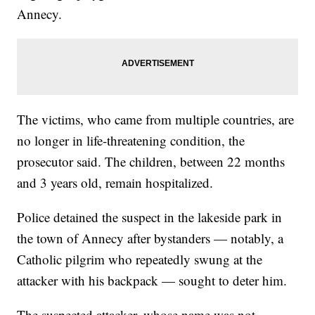
Annecy.
The victims, who came from multiple countries, are
no longer in life-threatening condition, the
prosecutor said. The children, between 22 months
and 3 years old, remain hospitalized.
Police detained the suspect in the lakeside park in
the town of Annecy after bystanders — notably, a
Catholic pilgrim who repeatedly swung at the
attacker with his backpack — sought to deter him.
The suspected attacker, whose name was not