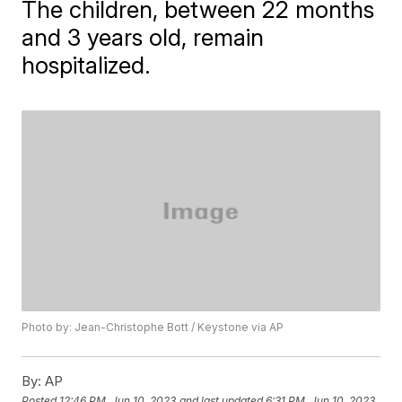
The children, between 22 months
and 3 years old, remain
hospitalized.
Photo by: Jean-Christophe Bott / Keystone via AP
By:
AP
Posted
12:46 PM, Jun 10, 2023
and last updated
6:31 PM, Jun 10, 2023