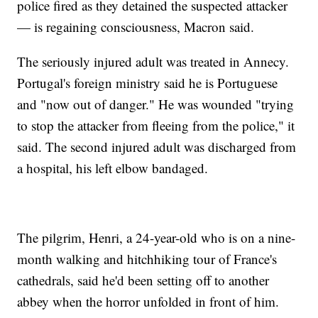
police fired as they detained the suspected attacker
— is regaining consciousness, Macron said.
The seriously injured adult was treated in Annecy.
Portugal's foreign ministry said he is Portuguese
and "now out of danger." He was wounded "trying
to stop the attacker from fleeing from the police," it
said. The second injured adult was discharged from
a hospital, his left elbow bandaged.
The pilgrim, Henri, a 24-year-old who is on a nine-
month walking and hitchhiking tour of France's
cathedrals, said he'd been setting off to another
abbey when the horror unfolded in front of him.