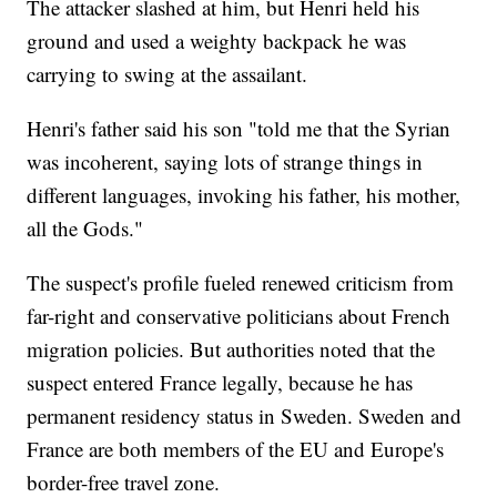
The attacker slashed at him, but Henri held his
ground and used a weighty backpack he was
carrying to swing at the assailant.
Henri's father said his son "told me that the Syrian
was incoherent, saying lots of strange things in
different languages, invoking his father, his mother,
all the Gods."
The suspect's profile fueled renewed criticism from
far-right and conservative politicians about French
migration policies. But authorities noted that the
suspect entered France legally, because he has
permanent residency status in Sweden. Sweden and
France are both members of the EU and Europe's
border-free travel zone.