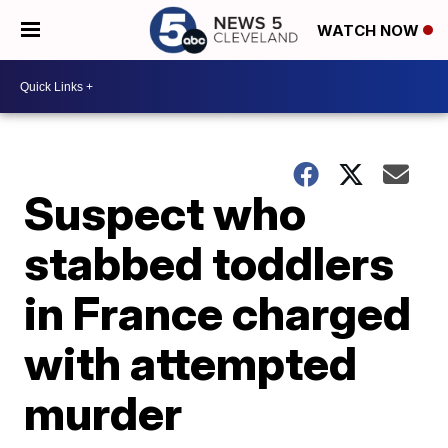
WATCH NOW
Suspect who
stabbed toddlers
in France charged
with attempted
murder