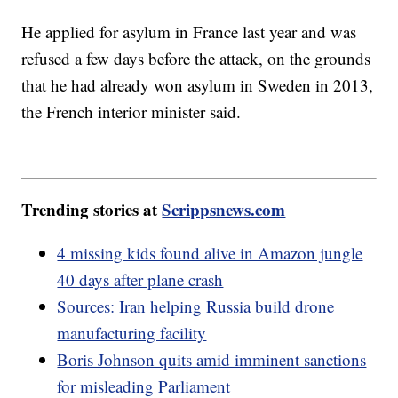
He applied for asylum in France last year and was
refused a few days before the attack, on the grounds
that he had already won asylum in Sweden in 2013,
the French interior minister said.
Trending stories at
Scrippsnews.com
4 missing kids found alive in Amazon jungle
40 days after plane crash
Sources: Iran helping Russia build drone
manufacturing facility
Boris Johnson quits amid imminent sanctions
for misleading Parliament