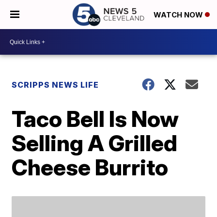
WATCH NOW
SCRIPPS NEWS LIFE
Taco Bell Is Now
Selling A Grilled
Cheese Burrito