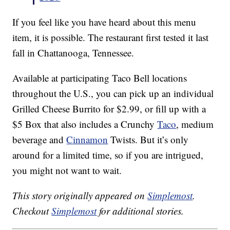
If you feel like you have heard about this menu
item, it is possible. The restaurant first tested it last
fall in Chattanooga, Tennessee.
Available at participating Taco Bell locations
throughout the U.S., you can pick up an individual
Grilled Cheese Burrito for $2.99, or fill up with a
$5 Box that also includes a Crunchy
Taco
, medium
beverage and
Cinnamon
Twists. But it’s only
around for a limited time, so if you are intrigued,
you might not want to wait.
This story originally appeared on
Simplemost
.
Checkout
Simplemost
for additional stories.