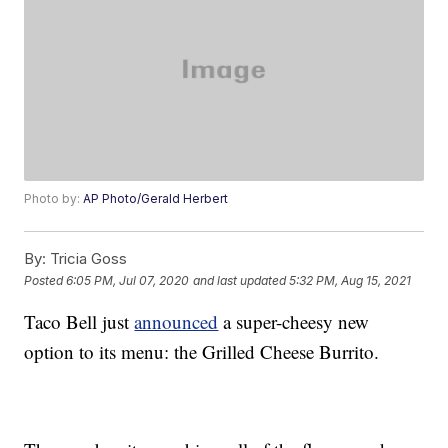
Photo by:
AP Photo/Gerald Herbert
By:
Tricia Goss
Posted
6:05 PM, Jul 07, 2020
and last updated
5:32 PM, Aug 15, 2021
Taco Bell just
announced
a super-cheesy new
option to its menu: the Grilled Cheese Burrito.