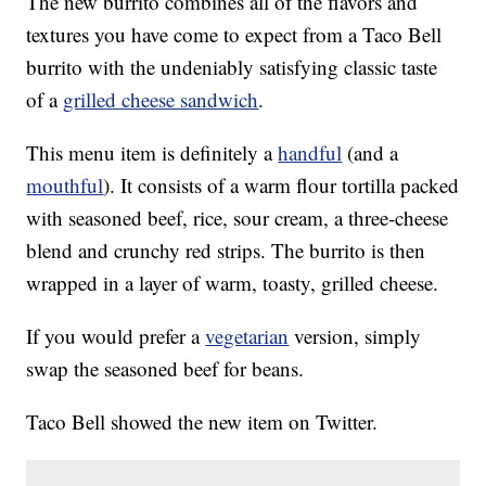
The new burrito combines all of the flavors and
textures you have come to expect from a Taco Bell
burrito with the undeniably satisfying classic taste
of a
grilled cheese sandwich
.
This menu item is definitely a
handful
(and a
mouthful
). It consists of a warm flour tortilla packed
with seasoned beef, rice, sour cream, a three-cheese
blend and crunchy red strips. The burrito is then
wrapped in a layer of warm, toasty, grilled cheese.
If you would prefer a
vegetarian
version, simply
swap the seasoned beef for beans.
Taco Bell showed the new item on Twitter.