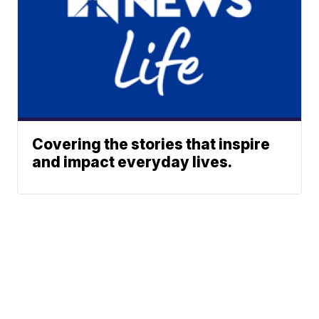
Covering the stories that inspire
and impact everyday lives.