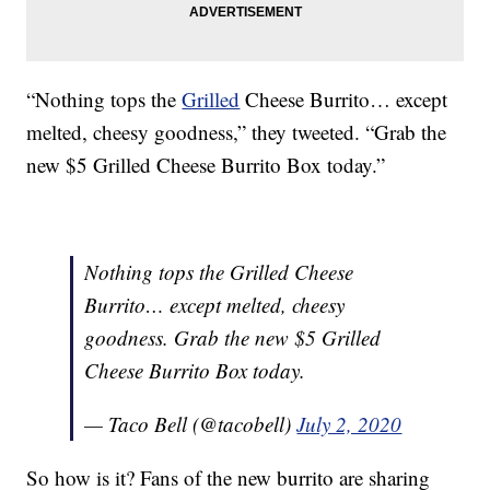
“Nothing tops the
Grilled
Cheese Burrito… except
melted, cheesy goodness,” they tweeted. “Grab the
new $5 Grilled Cheese Burrito Box today.”
Nothing tops the Grilled Cheese
Burrito… except melted, cheesy
goodness. Grab the new $5 Grilled
Cheese Burrito Box today.
— Taco Bell (@tacobell)
July 2, 2020
So how is it? Fans of the new burrito are sharing