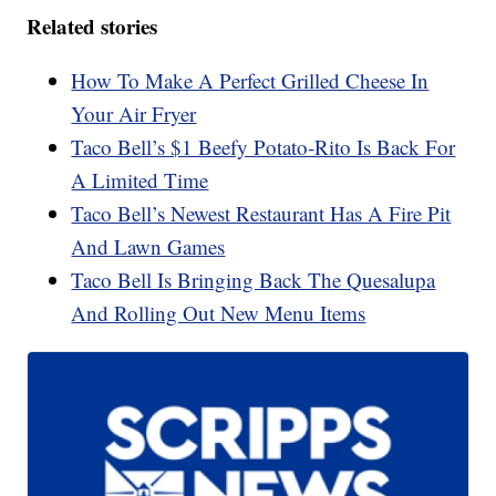
Related stories
How To Make A Perfect Grilled Cheese In
Your Air Fryer
Taco Bell’s $1 Beefy Potato-Rito Is Back For
A Limited Time
Taco Bell’s Newest Restaurant Has A Fire Pit
And Lawn Games
Taco Bell Is Bringing Back The Quesalupa
And Rolling Out New Menu Items