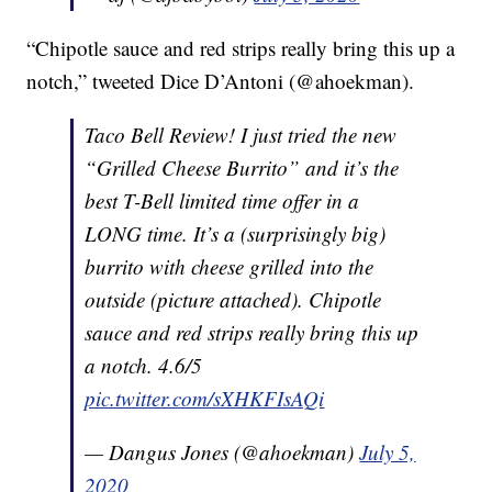
“Chipotle sauce and red strips really bring this up a
notch,” tweeted Dice D’Antoni (@ahoekman).
Taco Bell Review! I just tried the new
“Grilled Cheese Burrito” and it’s the
best T-Bell limited time offer in a
LONG time. It’s a (surprisingly big)
burrito with cheese grilled into the
outside (picture attached). Chipotle
sauce and red strips really bring this up
a notch. 4.6/5
pic.twitter.com/sXHKFIsAQi
— Dangus Jones (@ahoekman)
July 5,
2020