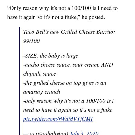
“Only reason why it’s not a 100/100 is I need to
have it again so it’s not a fluke,” he posted.
Taco Bell’s new Grilled Cheese Burrito:
99/100
-SIZE, the baby is large
-nacho cheese sauce, sour cream, AND
chipotle sauce
-the grilled cheese on top gives is an
amazing crunch
-only reason why it’s not a 100/100 is i
need to have it again so it’s not a fluke
pic.twitter.com/rWdMVYjGMI
— aj (@ajbabyboi)
July 3, 2020