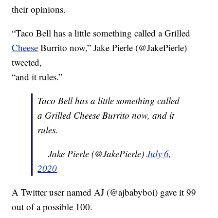
their opinions.
“Taco Bell has a little something called a Grilled
Cheese
Burrito now,” Jake Pierle (@JakePierle)
tweeted,
“and it rules.”
Taco Bell has a little something called
a Grilled Cheese Burrito now, and it
rules.
— Jake Pierle (@JakePierle)
July 6,
2020
A Twitter user named AJ (@ajbabyboi) gave it 99
out of a possible 100.