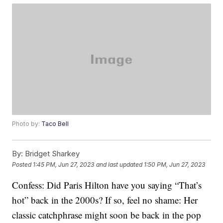
Photo by:
Taco Bell
By:
Bridget Sharkey
Posted
1:45 PM, Jun 27, 2023
and last updated
1:50 PM, Jun 27, 2023
Confess: Did Paris Hilton have you saying “That’s
hot” back in the 2000s? If so, feel no shame: Her
classic catchphrase might soon be back in the pop