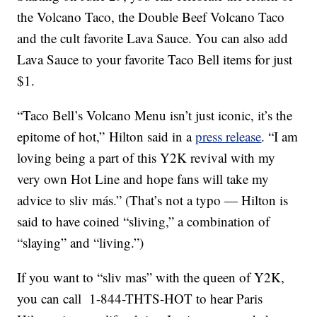
the Volcano Taco, the Double Beef Volcano Taco
and the cult favorite Lava Sauce. You can also add
Lava Sauce to your favorite Taco Bell items for just
$1.
“Taco Bell’s Volcano Menu isn’t just iconic, it’s the
epitome of hot,” Hilton said in a
press release
. “I am
loving being a part of this
Y2K
revival with my
very own Hot Line and hope fans will take my
advice to sliv más.” (That’s not a typo — Hilton is
said to have coined “sliving,” a combination of
“slaying” and “living.”)
If you want to “sliv mas” with the queen of Y2K,
you can call 1-844-THTS-HOT to hear Paris