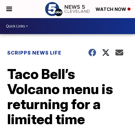
WATCH NOW
SCRIPPS NEWS LIFE
Taco Bell’s
Volcano menu is
returning for a
limited time