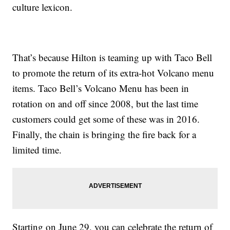
culture lexicon.
That’s because Hilton is teaming up with Taco Bell
to promote the return of its extra-hot Volcano menu
items. Taco Bell’s Volcano Menu has been in
rotation on and off since 2008, but the last time
customers could get some of these was in 2016.
Finally, the chain is bringing the fire back for a
limited time.
Starting on
June 29, you can celebrate the return of