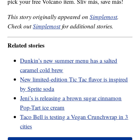
pick your free Volcano item. Sliv más, save más!
This story originally appeared on
Simplemost
.
Check out
Simplemost
for additional stories.
Related stories
Dunkin’s new summer menu has a salted
caramel cold brew
New limited-edition Tic Tac flavor is inspired
by Sprite soda
Jeni’s is releasing a brown sugar cinnamon
Pop-Tart ice cream
Taco Bell is testing a Vegan Crunchwrap in 3
cities