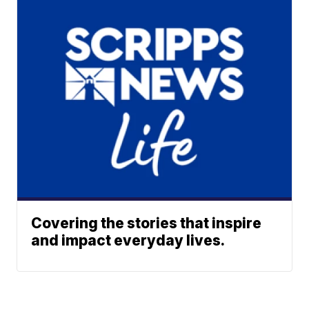
Covering the stories that inspire
and impact everyday lives.