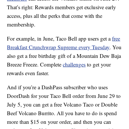
That’s right: Rewards members get exclusive early
access, plus all the perks that come with the
membership.
For example, in June, Taco Bell app users get a
free
Breakfast Crunchwrap Supreme every Tuesday
. You
also get a free birthday gift of a Mountain Dew Baja
Breeze Freeze. Complete
challenges
to get your
rewards even faster.
And if you’re a DashPass subscriber who uses
DoorDash for your Taco Bell order from
June 29
to
July 5, you can get a free Volcano Taco or Double
Beef Volcano Burrito. All you have to do is spend
more than $15 on your order, and then you can