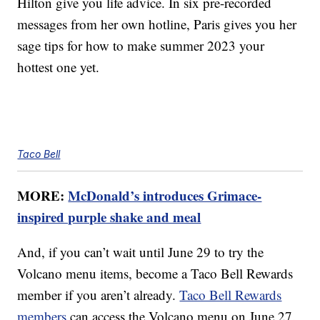
Hilton give you life advice. In six pre-recorded
messages from her own hotline, Paris gives you her
sage tips for how to make summer 2023 your
hottest one yet.
Taco Bell
MORE:
McDonald’s introduces Grimace-
inspired purple shake and meal
And, if you can’t wait until June 29 to try the
Volcano menu items, become a Taco Bell Rewards
member if you aren’t already.
Taco Bell Rewards
members
can access the Volcano menu on June 27.