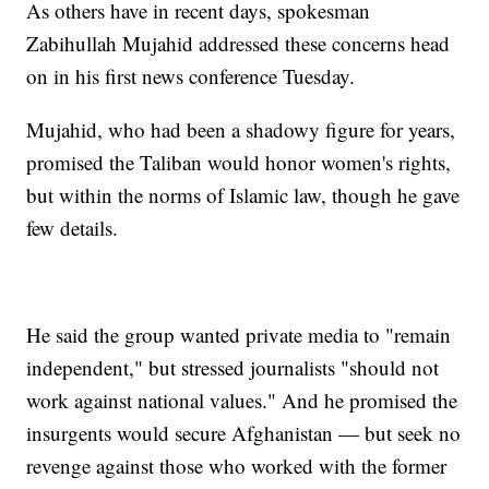
As others have in recent days, spokesman
Zabihullah Mujahid addressed these concerns head
on in his first news conference Tuesday.
Mujahid, who had been a shadowy figure for years,
promised the Taliban would honor women's rights,
but within the norms of Islamic law, though he gave
few details.
He said the group wanted private media to "remain
independent," but stressed journalists "should not
work against national values." And he promised the
insurgents would secure Afghanistan — but seek no
revenge against those who worked with the former