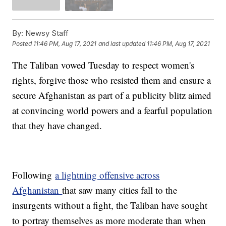
By:
Newsy Staff
Posted
11:46 PM, Aug 17, 2021
and last updated
11:46 PM, Aug 17, 2021
The Taliban vowed Tuesday to respect women's
rights, forgive those who resisted them and ensure a
secure Afghanistan as part of a publicity blitz aimed
at convincing world powers and a fearful population
that they have changed.
Following
a lightning offensive across
Afghanistan
that saw many cities fall to the
insurgents without a fight, the Taliban have sought
to portray themselves as more moderate than when