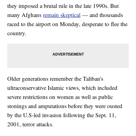
they imposed a brutal rule in the late 1990s. But
many Afghans
remain skeptical
— and thousands
raced to the airport on Monday, desperate to flee the
country.
Older generations remember the Taliban's
ultraconservative Islamic views, which included
severe restrictions on women as well as public
stonings and amputations before they were ousted
by the U.S-led invasion following the Sept. 11,
2001, terror attacks.