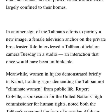
largely confined to their homes.
In another sign of the Taliban's efforts to portray a
new image, a female television anchor on the private
broadcaster Tolo interviewed a Taliban official on
camera Tuesday in a studio — an interaction that
once would have been unthinkable.
Meanwhile, women in hijabs demonstrated briefly
in Kabul, holding signs demanding the Taliban not
"eliminate women" from public life. Rupert
Colville, a spokesman for the United Nations' high
commissioner for human rights, noted both the
Taliban's vows and the fears of everyday Afghans.