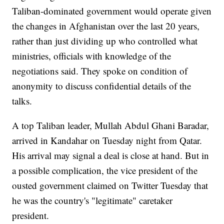
Taliban-dominated government would operate given
the changes in Afghanistan over the last 20 years,
rather than just dividing up who controlled what
ministries, officials with knowledge of the
negotiations said. They spoke on condition of
anonymity to discuss confidential details of the
talks.
A top Taliban leader, Mullah Abdul Ghani Baradar,
arrived in Kandahar on Tuesday night from Qatar.
His arrival may signal a deal is close at hand. But in
a possible complication, the vice president of the
ousted government claimed on Twitter Tuesday that
he was the country's "legitimate" caretaker
president.