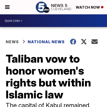
WATCH NOW
NEWS
NATIONAL NEWS
Taliban vow to
honor women's
rights but within
Islamic law
The capital of Kabul remained