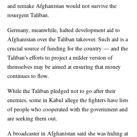
and remake Afghanistan would not survive the
resurgent Taliban.
Germany, meanwhile, halted development aid to
Afghanistan over the Taliban takeover. Such aid is a
crucial source of funding for the country — and the
Taliban's efforts to project a milder version of
themselves may be aimed at ensuring that money
continues to flow.
While the Taliban pledged not to go after their
enemies, some in Kabul allege the fighters have lists
of people who cooperated with the government and
are seeking them out.
A broadcaster in Afghanistan said she was hiding at