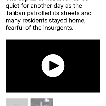
quiet for another day as the
Taliban patrolled its streets and
many residents stayed home,
fearful of the insurgents.