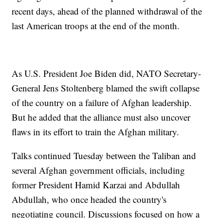
recent days, ahead of the planned withdrawal of the
last American troops at the end of the month.
As U.S. President Joe Biden did, NATO Secretary-
General Jens Stoltenberg blamed the swift collapse
of the country on a failure of Afghan leadership.
But he added that the alliance must also uncover
flaws in its effort to train the Afghan military.
Talks continued Tuesday between the Taliban and
several Afghan government officials, including
former President Hamid Karzai and Abdullah
Abdullah, who once headed the country's
negotiating council. Discussions focused on how a