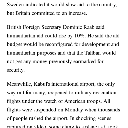
Sweden indicated it would slow aid to the country,
but Britain committed to an increase.
British Foreign Secretary Dominic Raab said
humanitarian aid could rise by 10%. He said the aid
budget would be reconfigured for development and
humanitarian purposes and that the Taliban would
not get any money previously earmarked for
security.
Meanwhile, Kabul's international airport, the only
way out for many, reopened to military evacuation
flights under the watch of American troops. All
flights were suspended on Monday when thousands
of people rushed the airport. In shocking scenes
captured on video, some clung to a plane as it took