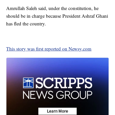
Amrullah Saleh said, under the constitution, he
should be in charge because President Ashraf Ghani
has fled the country.
This story was first reported on Newsy.com