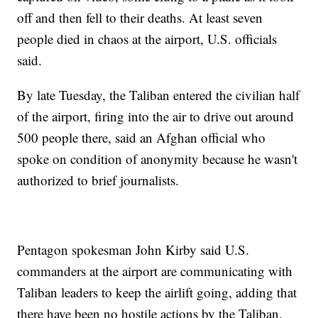
off and then fell to their deaths. At least seven
people died in chaos at the airport, U.S. officials
said.
By late Tuesday, the Taliban entered the civilian half
of the airport, firing into the air to drive out around
500 people there, said an Afghan official who
spoke on condition of anonymity because he wasn't
authorized to brief journalists.
Pentagon spokesman John Kirby said U.S.
commanders at the airport are communicating with
Taliban leaders to keep the airlift going, adding that
there have been no hostile actions by the Taliban.