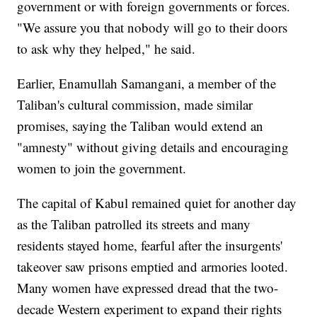
government or with foreign governments or forces.
"We assure you that nobody will go to their doors
to ask why they helped," he said.
Earlier, Enamullah Samangani, a member of the
Taliban's cultural commission, made similar
promises, saying the Taliban would extend an
"amnesty" without giving details and encouraging
women to join the government.
The capital of Kabul remained quiet for another day
as the Taliban patrolled its streets and many
residents stayed home, fearful after the insurgents'
takeover saw prisons emptied and armories looted.
Many women have expressed dread that the two-
decade Western experiment to expand their rights