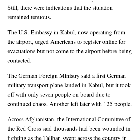
Still, there were indications that the situation
remained tenuous.
The U.S. Embassy in Kabul, now operating from
the airport, urged Americans to register online for
evacuations but not come to the airport before being
contacted.
The German Foreign Ministry said a first German
military transport plane landed in Kabul, but it took
off with only seven people on board due to
continued chaos. Another left later with 125 people.
Across Afghanistan, the International Committee of
the Red Cross said thousands had been wounded in
fighting as the Taliban swept across the country in