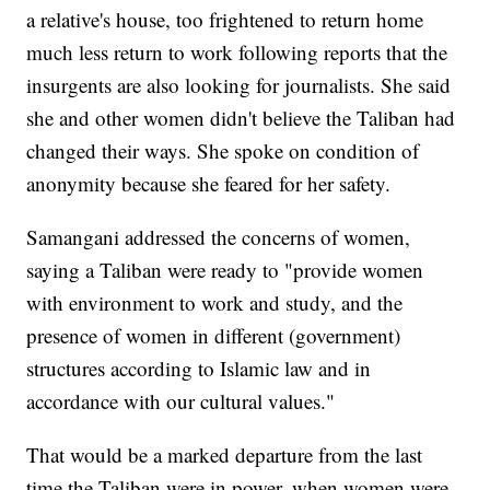
a relative's house, too frightened to return home
much less return to work following reports that the
insurgents are also looking for journalists. She said
she and other women didn't believe the Taliban had
changed their ways. She spoke on condition of
anonymity because she feared for her safety.
Samangani addressed the concerns of women,
saying a Taliban were ready to "provide women
with environment to work and study, and the
presence of women in different (government)
structures according to Islamic law and in
accordance with our cultural values."
That would be a marked departure from the last
time the Taliban were in power, when women were