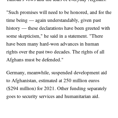
"Such promises will need to be honored, and for the
time being — again understandably, given past
history — these declarations have been greeted with
some skepticism," he said in a statement. "There
have been many hard-won advances in human
rights over the past two decades. The rights of all
Afghans must be defended."
Germany, meanwhile, suspended development aid
to Afghanistan, estimated at 250 million euros
($294 million) for 2021. Other funding separately
goes to security services and humanitarian aid.