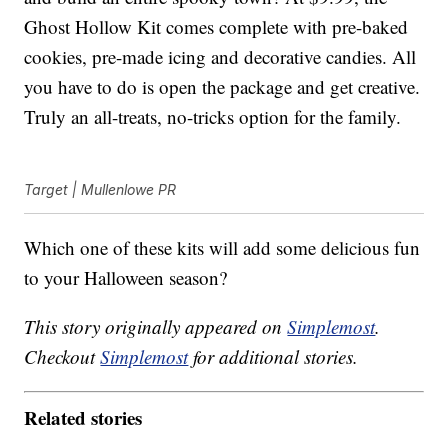
Ghost Hollow Kit comes complete with pre-baked
cookies, pre-made icing and decorative candies. All
you have to do is open the package and get creative.
Truly an all-treats, no-tricks option for the family.
Target | Mullenlowe PR
Which one of these kits will add some delicious fun
to your Halloween season?
This story originally appeared on
Simplemost
.
Checkout
Simplemost
for additional stories.
Related stories