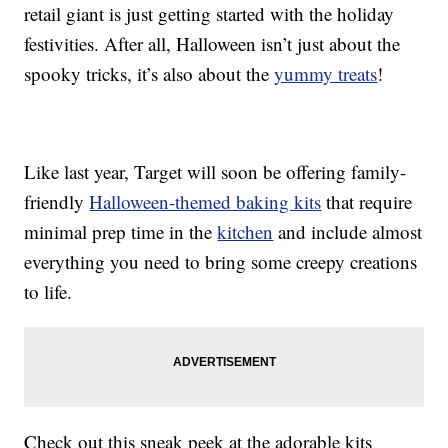
retail giant is just getting started with the holiday
festivities. After all, Halloween isn’t just about the
spooky tricks, it’s also about the
yummy treats
!
Like last year, Target will soon be offering family-
friendly
Halloween-themed baking kits
that require
minimal prep time in the
kitchen
and include almost
everything you need to bring some creepy creations
to life.
Check out this sneak peek at the adorable kits