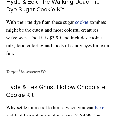
Hyde & Eek The Walking Dead Tie-
Dye Sugar Cookie Kit
With their tie-dye flair, these sugar
cookie
zombies
might be the cutest and most colorful creatures
we’ve seen. The kit is $3.99 and includes cookie
mix, food coloring and loads of candy eyes for extra
fun.
Target | Mullenlowe PR
Hyde & Eek Ghost Hollow Chocolate
Cookie Kit
Why settle for a cookie house when you can
bake
and build an entire spooky town? At $9.99, the