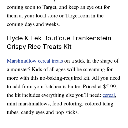
coming soon to Target, and keep an eye out for
them at your local store or Target.com in the
coming days and weeks.
Hyde & Eek Boutique Frankenstein
Crispy Rice Treats Kit
Marshmallow cereal treats
on a stick in the shape of
a monster? Kids of all ages will be screaming for
more with this no-baking-required kit. All you need
to add from your kitchen is butter. Priced at $5.99,
the kit includes everything else you’ll need:
cereal
,
mini marshmallows, food coloring, colored icing
tubes, candy eyes and pop sticks.