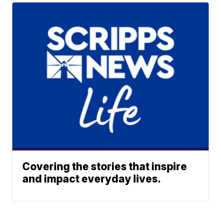
Covering the stories that inspire
and impact everyday lives.