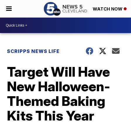
WATCH NOW
SCRIPPS NEWS LIFE
Target Will Have
New Halloween-
Themed Baking
Kits This Year