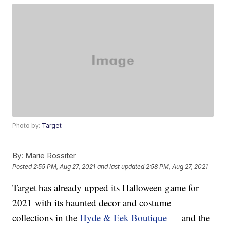
Photo by:
Target
By:
Marie Rossiter
Posted
2:55 PM, Aug 27, 2021
and last updated
2:58 PM, Aug 27, 2021
Target has already upped its Halloween game for
2021 with its haunted decor and costume
collections in the
Hyde & Eek Boutique
— and the