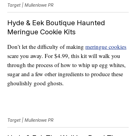
Target | Mullenlowe PR
Hyde & Eek Boutique Haunted
Meringue Cookie Kits
Don’t let the difficulty of making
meringue cookies
scare you away. For $4.99, this kit will walk you
through the process of how to whip up egg whites,
sugar and a few other ingredients to produce these
ghoulishly good ghosts.
Target | Mullenlowe PR