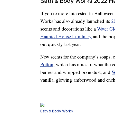
Bath & Body Works 2022 Ha
If you’re more interested in Halloween
Works has also already launched its
2
scents and decorations like a
Water Gl
Haunted House Luminary
and the po
out quickly last year.
New scents for the company’s soaps, 
Potion
, which has notes of what the 
berries and whipped pixie dust, and
W
vanilla, glowing amberwood and ench
Bath & Body Works