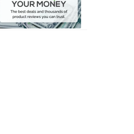
Your
Money