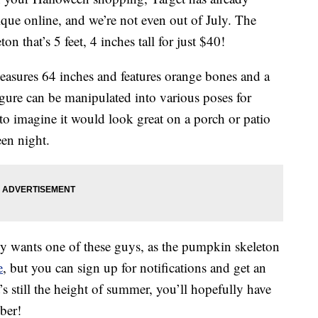
ue online, and we’re not even out of July. The
n that’s 5 feet, 4 inches tall for just $40!
asures 64 inches and features orange bones and a
ure can be manipulated into various poses for
to imagine it would look great on a porch or patio
en night.
ly wants one of these guys, as the pumpkin skeleton
e
, but you can sign up for notifications and get an
’s still the height of summer, you’ll hopefully have
ber!