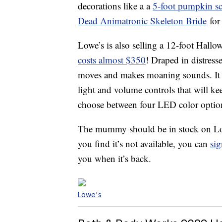
decorations like a a
5-foot pumpkin s
Dead Animatronic Skeleton Bride
for
Lowe’s is also selling a 12-foot Hallo
costs almost $350
! Draped in distress
moves and makes moaning sounds. It c
light and volume controls that will kee
choose between four LED color options
The mummy should be in stock on Low
you find it’s not available, you can
sig
you when it’s back.
Lowe's