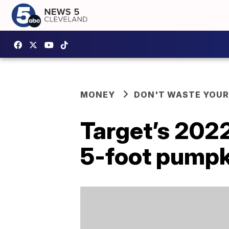
MONEY
DON'T WASTE YOU
Target’s 202
5-foot pumpk