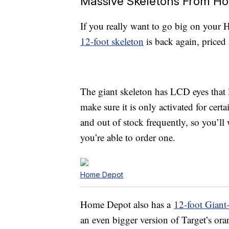
Massive Skeletons From Ho
If you really want to go big on your 
12-foot skeleton
is back again, priced
The giant skeleton has LCD eyes that 
make sure it is only activated for cert
and out of stock frequently, so you’l
you’re able to order one.
Home Depot
Home Depot also has a
12-foot Giant
an even bigger version of Target’s ora