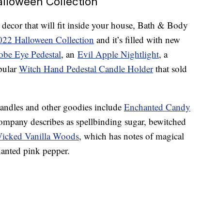
lloween Collection
 decor that will fit inside your house, Bath & Body
022 Halloween Collection
and it’s filled with new
obe Eye Pedestal
, an
Evil Apple Nightlight
, a
pular
Witch Hand Pedestal Candle Holder
that sold
candles and other goodies include
Enchanted Candy
company describes as spellbinding sugar, bewitched
icked Vanilla Woods
, which has notes of magical
anted pink pepper.