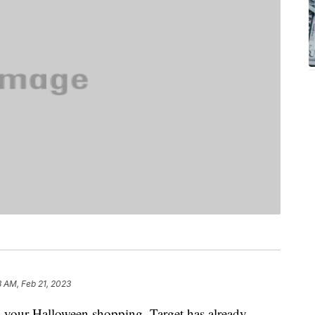
8 AM, Feb 21, 2023
on your Halloween shopping, Target has already