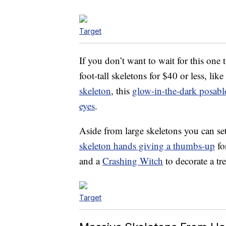
Target
If you don’t want to wait for this one 
foot-tall skeletons for $40 or less, like
skeleton
, this
glow-in-the-dark posabl
eyes
.
Aside from large skeletons you can set
skeleton hands giving a thumbs-up
fo
and a
Crashing Witch
to decorate a tr
Target