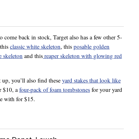
to come back in stock, Target also has a few other 5-
 this
classic white skeleton
, this
posable golden
e skeleton
and this
reaper skeleton with glowing red
 up, you’ll also find these
yard stakes that look like
r $10, a
four-pack of foam tombstones
for your yard
ee with for $15.