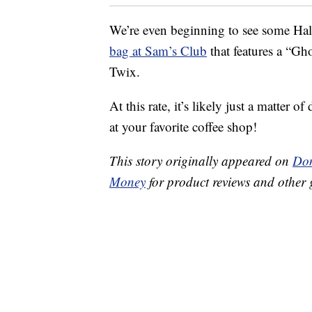
We’re even beginning to see some Hall
bag at Sam’s Club
that features a “G
Twix.
At this rate, it’s likely just a matter
at your favorite coffee shop!
This story originally appeared on
Don
Money
for product reviews and other 