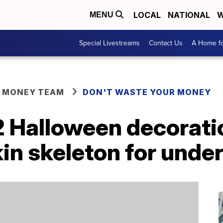
LOCAL
NATIONAL
W
MENU
Special Livestreams
Contact Us
A Home fo
R MONEY TEAM
DON'T WASTE YOUR MONEY
2 Halloween decorati
in skeleton for unde