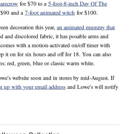
carecrow
for $70 to a
5-foot-8-inch Day Of The
 $90 and a
7-foot animated witch
for $100.
ween decoration this year,
an animated mummy that
ed and discolored fabric, it has posable arms and
omes with a motion-activated on/off timer with
p it on for six hours and off for 18. You can also
: red, green, blue or classic warm white.
e’s website soon and in stores by mid-August. If
n up with your email address
and Lowe’s will notify