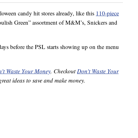
oween candy hit stores already, like this
110-piece
houlish Green” assortment of M&M’s, Snickers and
 of days before the PSL starts showing up on the menu
't Waste Your Money
. Checkout
Don't Waste Your
great ideas to save and make money.