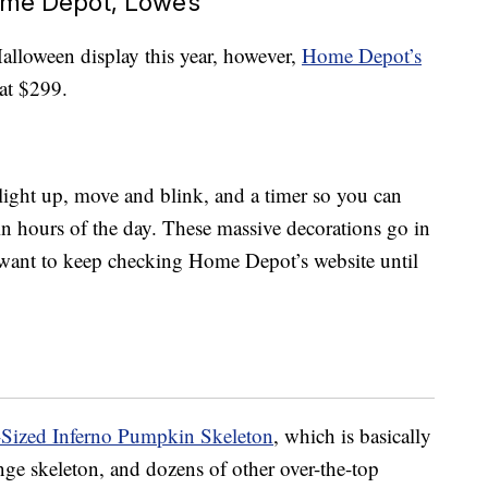
me Depot, Lowe’s
Halloween display this year, however,
Home Depot’s
 at $299.
light up, move and blink, and a timer so you can
ain hours of the day. These massive decorations go in
l want to keep checking Home Depot’s website until
-Sized Inferno Pumpkin Skeleton
, which is basically
nge skeleton, and dozens of other over-the-top