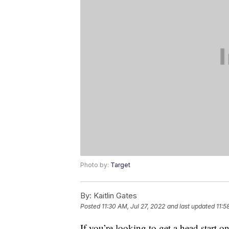
Photo by:
Target
By:
Kaitlin Gates
Posted
11:30 AM, Jul 27, 2022
and last updated
11:5
If you’re looking to get a head start 