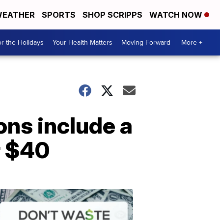
EATHER
SPORTS
SHOP SCRIPPS
WATCH NOW
r the Holidays
Your Health Matters
Moving Forward
More +
ons include a
r $40
Don't
Waste