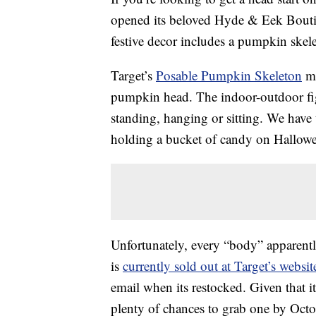
opened its beloved Hyde & Eek Boutiq
festive decor includes a pumpkin skeleto
Target’s
Posable Pumpkin Skeleton
me
pumpkin head. The indoor-outdoor fig
standing, hanging or sitting. We have 
holding a bucket of candy on Hallowe
Unfortunately, every “body” apparent
is
currently sold out at Target’s websit
email when its restocked. Given that it
plenty of chances to grab one by Octo