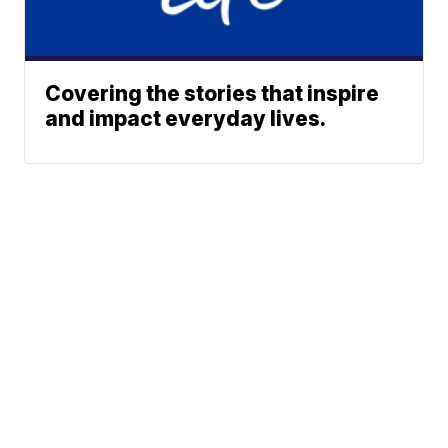
Covering the stories that inspire
and impact everyday lives.