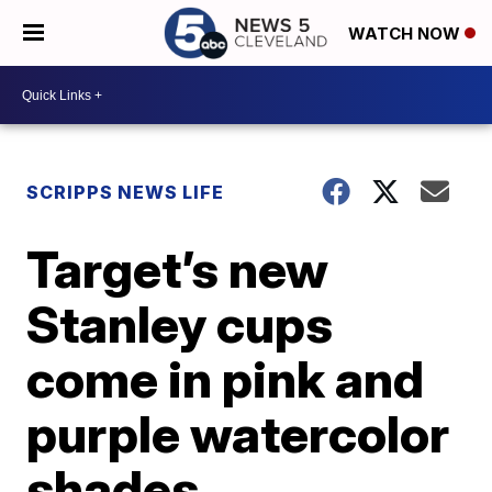
WATCH NOW
SCRIPPS NEWS LIFE
Target’s new
Stanley cups
come in pink and
purple watercolor
shades