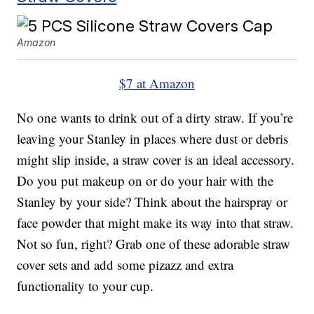
Amazon
$7 at Amazon
No one wants to drink out of a dirty straw. If you’re
leaving your Stanley in places where dust or debris
might slip inside, a straw cover is an ideal accessory.
Do you put makeup on or do your hair with the
Stanley by your side? Think about the hairspray or
face powder that might make its way into that straw.
Not so fun, right? Grab one of these adorable straw
cover sets and add some pizazz and extra
functionality to your cup.