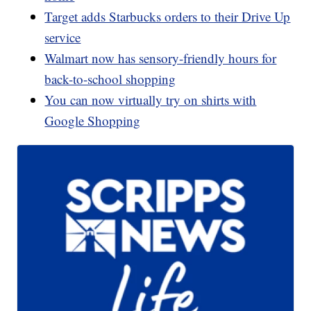
Target adds Starbucks orders to their Drive Up
service
Walmart now has sensory-friendly hours for
back-to-school shopping
You can now virtually try on shirts with
Google Shopping