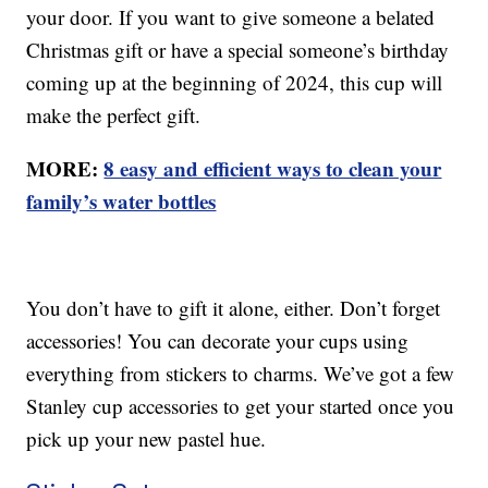
your door. If you want to give someone a belated
Christmas gift or have a special someone’s birthday
coming up at the beginning of 2024, this cup will
make the perfect gift.
MORE:
8 easy and efficient ways to clean your
family’s water bottles
You don’t have to gift it alone, either. Don’t forget
accessories! You can decorate your cups using
everything from stickers to charms. We’ve got a few
Stanley cup accessories to get your started once you
pick up your new pastel hue.