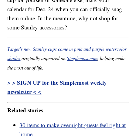
calendar for Dec. 24 when you can officially snag
them online. In the meantime, why not shop for
some Stanley accessories?
Target’s new Stanley cups come in pink and purple watercolor
shades
originally appeared on
Simplemost.com
, helping make
the most out of life.
> > SIGN UP for the Simplemost weekly
newsletter < <
Related stories
30 items to make overnight guests feel right at
home