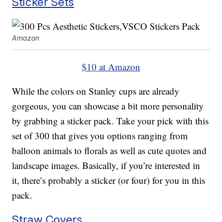
Sticker Sets
Amazon
$10 at Amazon
While the colors on Stanley cups are already
gorgeous, you can showcase a bit more personality
by grabbing a sticker pack. Take your pick with this
set of 300 that gives you options ranging from
balloon animals to florals as well as cute quotes and
landscape images. Basically, if you’re interested in
it, there’s probably a sticker (or four) for you in this
pack.
Straw Covers