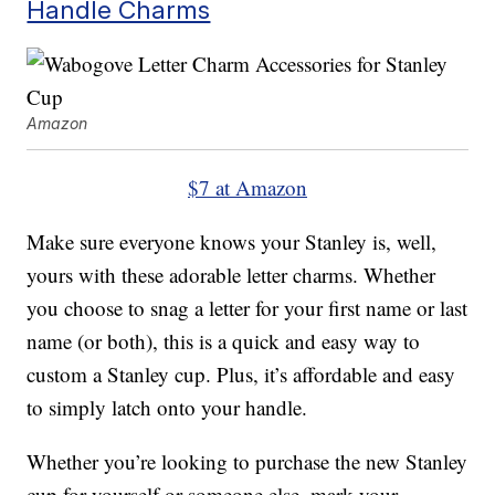
Handle Charms
Amazon
$7 at Amazon
Make sure everyone knows your Stanley is, well,
yours with these adorable letter charms. Whether
you choose to snag a letter for your first name or last
name (or both), this is a quick and easy way to
custom a Stanley cup. Plus, it’s affordable and easy
to simply latch onto your handle.
Whether you’re looking to purchase the new Stanley
cup for yourself or someone else, mark your