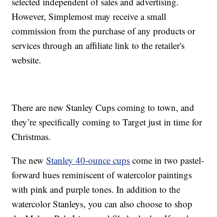
selected independent of sales and advertising.
However, Simplemost may receive a small
commission from the purchase of any products or
services through an affiliate link to the retailer's
website.
There are new Stanley Cups coming to town, and
they’re specifically coming to Target just in time for
Christmas.
The new
Stanley 40-ounce cups
come in two pastel-
forward hues reminiscent of watercolor paintings
with pink and purple tones. In addition to the
watercolor Stanleys, you can also choose to shop