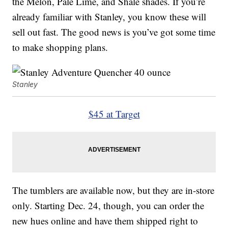
the Melon, Pale Lime, and Shale shades. If you’re
already familiar with Stanley, you know these will
sell out fast. The good news is you’ve got some time
to make shopping plans.
Stanley
$45 at Target
The tumblers are available now, but they are in-store
only. Starting Dec. 24, though, you can order the
new hues online and have them shipped right to