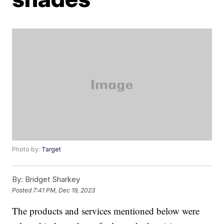
Photo by:
Target
By:
Bridget Sharkey
Posted
7:41 PM, Dec 19, 2023
The products and services mentioned below were