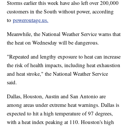
Storms earlier this week have also left over 200,000
customers in the South without power, according
to
poweroutage.us.
Meanwhile, the National Weather Service warns that
the heat on Wednesday will be dangerous.
"Repeated and lengthy exposure to heat can increase
the risk of health impacts, including heat exhaustion
and heat stroke," the National Weather Service
said.
Dallas, Houston, Austin and San Antonio are
among areas under extreme heat warnings. Dallas is
expected to hit a high temperature of 97 degrees,
with a heat index peaking at 110. Houston's high