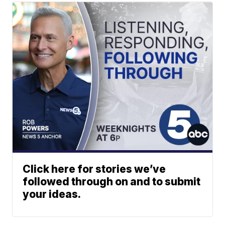
Click here for stories we’ve
followed through on and to submit
your ideas.