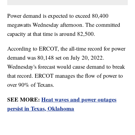
Power demand is expected to exceed 80,400
megawatts Wednesday afternoon. The committed
capacity at that time is around 82,500.
According to ERCOT, the all-time record for power
demand was 80,148 set on July 20, 2022.
Wednesday's forecast would cause demand to break
that record. ERCOT manages the flow of power to
over 90% of Texans.
SEE MORE:
Heat waves and power outages
persist in Texas, Oklahoma