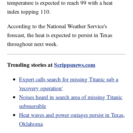
temperature is expected to reach 99 with a heat
index topping 110.
According to the National Weather Service's
forecast, the heat is expected to persist in Texas
throughout next week.
Trending stories at
Scrippsnews.com
Expert calls search for missing Titanic sub a
'recovery operation'
Noises heard in search area of missing Titanic
submersible
Heat waves and power outages persist in Texas,
Oklahoma