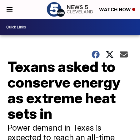
WATCH NOW
Texans asked to
conserve energy
as extreme heat
sets in
Power demand in Texas is
expected to reach an all-time