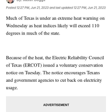
Posted
12:27 PM, Jun 21, 2023
and last updated
12:27 PM, Jun 21, 2023
Much of Texas is under an extreme heat warning on
Wednesday as heat indices likely will exceed 110
degrees in much of the state.
Because of the heat, the Electric Reliability Council
of Texas (ERCOT) issued a voluntary conservation
notice on Tuesday. The notice encourages Texans
and government agencies to cut back on electricity
usage.