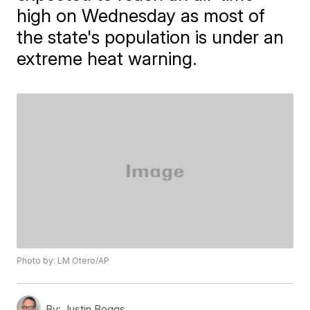
high on Wednesday as most of
the state's population is under an
extreme heat warning.
Photo by: LM Otero/AP
By:
Justin Boggs