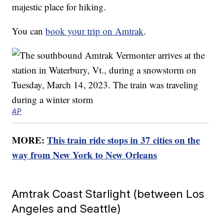
majestic place for hiking.
You can
book your trip on Amtrak
.
AP
MORE:
This train ride stops in 37 cities on the
way from New York to New Orleans
Amtrak Coast Starlight (between Los
Angeles and Seattle)