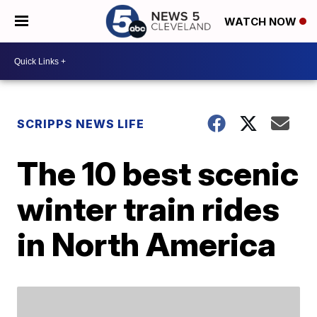
WATCH NOW
SCRIPPS NEWS LIFE
The 10 best scenic
winter train rides
in North America