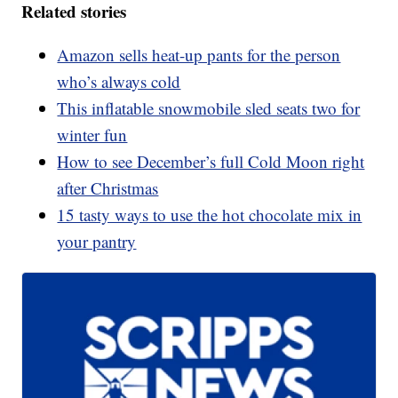
Related stories
Amazon sells heat-up pants for the person
who’s always cold
This inflatable snowmobile sled seats two for
winter fun
How to see December’s full Cold Moon right
after Christmas
15 tasty ways to use the hot chocolate mix in
your pantry