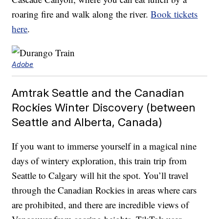
roaring fire and walk along the river.
Book tickets
here
.
Adobe
Amtrak Seattle and the Canadian
Rockies Winter Discovery (between
Seattle and Alberta, Canada)
If you want to immerse yourself in a magical nine
days of wintery exploration, this train trip from
Seattle to Calgary will hit the spot. You’ll travel
through the Canadian Rockies in areas where cars
are prohibited, and there are incredible views of