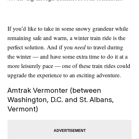
If you’d like to take in some snowy grandeur while
remaining safe and warm, a winter train ride is the
perfect solution. And if you
need
to travel during
the winter — and have some extra time to do it at a
more leisurely pace — one of these train rides could
upgrade the experience to an exciting adventure.
Amtrak Vermonter (between
Washington, D.C. and St. Albans,
Vermont)