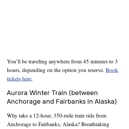
You’ll be traveling anywhere from 45 minutes to 3
hours, depending on the option you reserve.
Book
tickets here
.
Aurora Winter Train (between
Anchorage and Fairbanks in Alaska)
Why take a 12-hour, 350-mile train ride from
Anchorage to Fairbanks, Alaska? Breathtaking