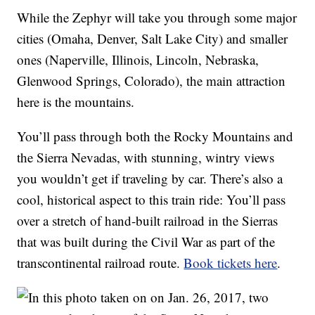
While the Zephyr will take you through some major
cities (Omaha, Denver, Salt Lake City) and smaller
ones (Naperville, Illinois, Lincoln, Nebraska,
Glenwood Springs, Colorado), the main attraction
here is the mountains.
You’ll pass through both the Rocky Mountains and
the Sierra Nevadas, with stunning, wintry views
you wouldn’t get if traveling by car. There’s also a
cool, historical aspect to this train ride: You’ll pass
over a stretch of hand-built railroad in the Sierras
that was built during the Civil War as part of the
transcontinental railroad route.
Book tickets here
.