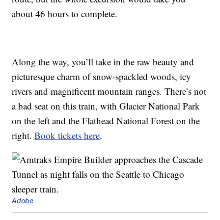
about 46 hours to complete.
Along the way, you’ll take in the raw beauty and
picturesque charm of snow-spackled woods, icy
rivers and magnificent mountain ranges. There’s not
a bad seat on this train, with Glacier National Park
on the left and the Flathead National Forest on the
right.
Book tickets here
.
Adobe