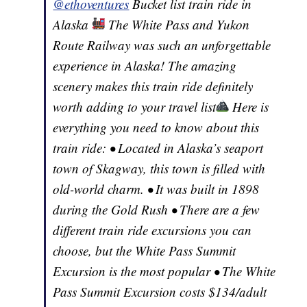
@ethoventures
Bucket list train ride in
Alaska
The White Pass and Yukon
Route Railway was such an unforgettable
experience in Alaska! The amazing
scenery makes this train ride definitely
worth adding to your travel list
Here is
everything you need to know about this
train ride: • Located in Alaska’s seaport
town of Skagway, this town is filled with
old-world charm. • It was built in 1898
during the Gold Rush • There are a few
different train ride excursions you can
choose, but the White Pass Summit
Excursion is the most popular • The White
Pass Summit Excursion costs $134/adult