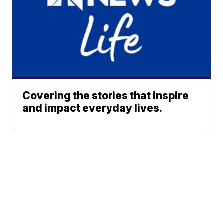
Covering the stories that inspire
and impact everyday lives.