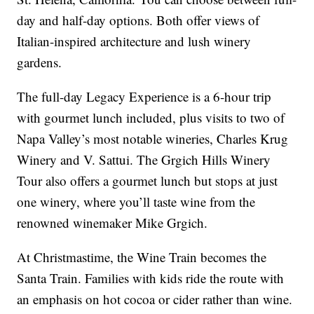
day and half-day options. Both offer views of
Italian-inspired architecture and lush winery
gardens.
The full-day Legacy Experience is a 6-hour trip
with gourmet lunch included, plus visits to two of
Napa Valley’s most notable wineries, Charles Krug
Winery and V. Sattui. The Grgich Hills Winery
Tour also offers a gourmet lunch but stops at just
one winery, where you’ll taste wine from the
renowned winemaker Mike Grgich.
At Christmastime, the Wine Train becomes the
Santa Train. Families with kids ride the route with
an emphasis on hot cocoa or cider rather than wine.