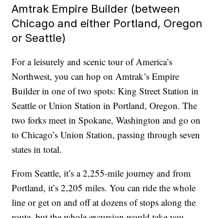
Amtrak Empire Builder (between
Chicago and either Portland, Oregon
or Seattle)
For a leisurely and scenic tour of America’s
Northwest, you can hop on Amtrak’s Empire
Builder in one of two spots: King Street Station in
Seattle or Union Station in Portland, Oregon. The
two forks meet in Spokane, Washington and go on
to Chicago’s Union Station, passing through seven
states in total.
From Seattle, it’s a 2,255-mile journey and from
Portland, it’s 2,205 miles. You can ride the whole
line or get on and off at dozens of stops along the
route, but the whole excursion would take you