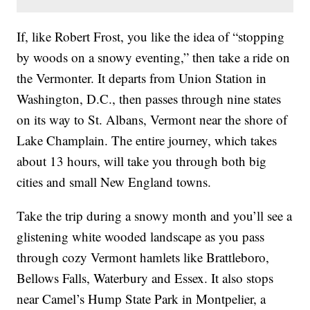
If, like Robert Frost, you like the idea of “stopping
by woods on a snowy eventing,” then take a ride on
the Vermonter. It departs from Union Station in
Washington, D.C., then passes through nine states
on its way to St. Albans, Vermont near the shore of
Lake Champlain. The entire journey, which takes
about 13 hours, will take you through both big
cities and small New England towns.
Take the trip during a snowy month and you’ll see a
glistening white wooded landscape as you pass
through cozy Vermont hamlets like Brattleboro,
Bellows Falls, Waterbury and Essex. It also stops
near Camel’s Hump State Park in Montpelier, a