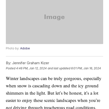
Photo by:
Adobe
By:
Jennifer Graham Kizer
Posted
4:46 PM, Jan 12, 2024
and last updated
6:01 PM, Jan 16, 2024
Winter landscapes can be truly gorgeous, especially
when snow is cascading down and the icy ground
shimmers in the light. But let’s be honest, it’s a lot
easier to enjoy these scenic landscapes when you’re
not
driving through treacherous road conditions.