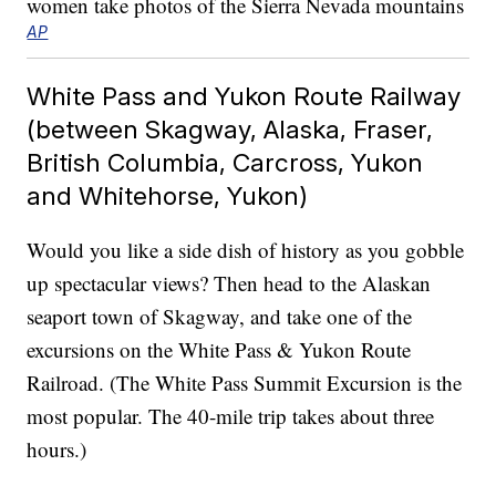
AP
White Pass and Yukon Route Railway
(between Skagway, Alaska, Fraser,
British Columbia, Carcross, Yukon
and Whitehorse, Yukon)
Would you like a side dish of history as you gobble
up spectacular views? Then head to the Alaskan
seaport town of Skagway, and take one of the
excursions on the White Pass & Yukon Route
Railroad. (The White Pass Summit Excursion is the
most popular. The 40-mile trip takes about three
hours.)