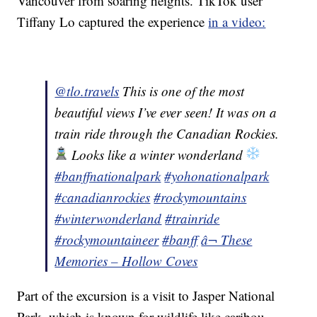
Vancouver from soaring heights. TikTok user
Tiffany Lo captured the experience
in a video:
@tlo.travels
This is one of the most
beautiful views I’ve ever seen! It was on a
train ride through the Canadian Rockies.
Looks like a winter wonderland
#banffnationalpark
#yohonationalpark
#canadianrockies
#rockymountains
#winterwonderland
#trainride
#rockymountaineer
#banff
â¬ These
Memories – Hollow Coves
Part of the excursion is a visit to Jasper National
Park, which is known for wildlife like caribou,