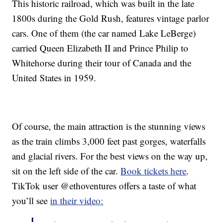
This historic railroad, which was built in the late
1800s during the Gold Rush, features vintage parlor
cars. One of them (the car named Lake LeBerge)
carried Queen Elizabeth II and Prince Philip to
Whitehorse during their tour of Canada and the
United States in 1959.
Of course, the main attraction is the stunning views
as the train climbs 3,000 feet past gorges, waterfalls
and glacial rivers. For the best views on the way up,
sit on the left side of the car.
Book tickets here
.
TikTok user @ethoventures offers a taste of what
you’ll see
in their video: