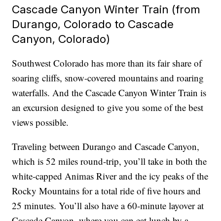
Cascade Canyon Winter Train (from
Durango, Colorado to Cascade
Canyon, Colorado)
Southwest Colorado has more than its fair share of
soaring cliffs, snow-covered mountains and roaring
waterfalls. And the Cascade Canyon Winter Train is
an excursion designed to give you some of the best
views possible.
Traveling between Durango and Cascade Canyon,
which is 52 miles round-trip, you’ll take in both the
white-capped Animas River and the icy peaks of the
Rocky Mountains for a total ride of five hours and
25 minutes. You’ll also have a 60-minute layover at
Cascade Canyon, where you can eat lunch by a