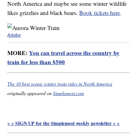
North America and maybe see some winter wildlife
likes grizzlies and black bears.
Book tickets here
.
Adobe
MORE:
You can travel across the country by
train for less than $500
The 10 best scenic winter train rides in North America
originally appeared on
Simplemost.com
> > SIGN UP for the Simplemost weekly newsletter < <