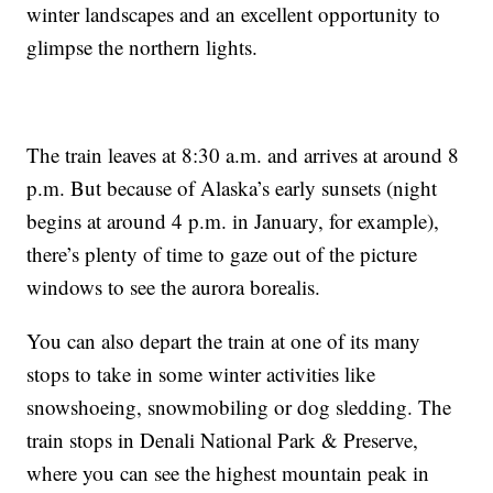
winter landscapes and an excellent opportunity to
glimpse the northern lights.
The train leaves at 8:30 a.m. and arrives at around 8
p.m. But because of Alaska’s early sunsets (night
begins at around 4 p.m. in January, for example),
there’s plenty of time to gaze out of the picture
windows to see the aurora borealis.
You can also depart the train at one of its many
stops to take in some winter activities like
snowshoeing, snowmobiling or dog sledding. The
train stops in Denali National Park & Preserve,
where you can see the highest mountain peak in