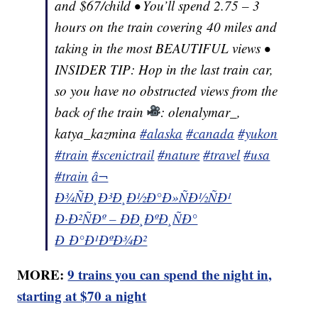
and $67/child • You’ll spend 2.75 – 3
hours on the train covering 40 miles and
taking in the most BEAUTIFUL views •
INSIDER TIP: Hop in the last train car,
so you have no obstructed views from the
back of the train
: olenalymar_,
katya_kazmina
#alaska
#canada
#yukon
#train
#scenictrail
#nature
#travel
#usa
#train
â¬
Ð¾ÑÐ¸Ð³Ð¸Ð½Ð°Ð»ÑÐ½ÑÐ¹
Ð·Ð²ÑÐº – ÐÐ¸ÐºÐ¸ÑÐ°
Ð Ð°Ð¹ÐºÐ¾Ð²
MORE:
9 trains you can spend the night in,
starting at $70 a night