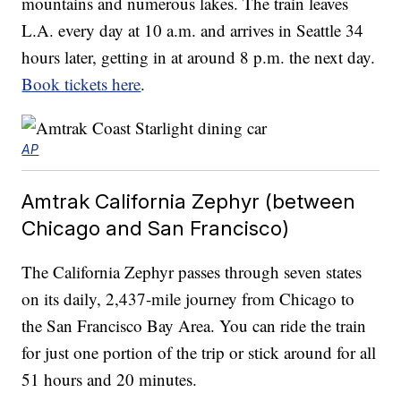
mountains and numerous lakes. The train leaves
L.A. every day at 10 a.m. and arrives in Seattle 34
hours later, getting in at around 8 p.m. the next day.
Book tickets here
.
AP
Amtrak California Zephyr (between
Chicago and San Francisco)
The California Zephyr passes through seven states
on its daily, 2,437-mile journey from Chicago to
the San Francisco Bay Area. You can ride the train
for just one portion of the trip or stick around for all
51 hours and 20 minutes.