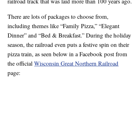
railroad track that was laid more than 100 years ago.
There are lots of packages to choose from,
including themes like “Family Pizza,” “Elegant
Dinner” and “Bed & Breakfast.” During the holiday
season, the railroad even puts a festive spin on their
pizza train, as seen below in a Facebook post from
the official
Wisconsin Great Northern Railroad
page: