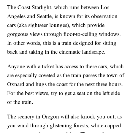
The Coast Starlight, which runs between Los
Angeles and Seattle, is known for its observation
cars (aka sightseer lounges), which provide
gorgeous views through floor-to-ceiling windows.
In other words, this is a train designed for sitting
back and taking in the cinematic landscape.
Anyone with a ticket has access to these cars, which
are especially coveted as the train passes the town of
Oxnard and hugs the coast for the next three hours.
For the best views, try to get a seat on the left side
of the train.
The scenery in Oregon will also knock you out, as
you wind through glistening forests, white-capped