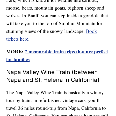
moose, bears, mountain goats, bighorn sheep and
wolves. In Banff, you can step inside a gondola that
will take you to the top of Sulphur Mountain for
stunning views of the snowy landscape.
Book
tickets here
.
MORE:
7 memorable train trips that are perfect
for families
Napa Valley Wine Train (between
Napa and St. Helena in California)
The Napa Valley Wine Train is basically a winery
tour by train. In refurbished vintage cars, you’ll
travel 36 miles round-trip from Napa, California to
St. Helena, California. You can choose between full-