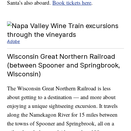
Santa’s also aboard.
Book tickets here
.
Adobe
Wisconsin Great Northern Railroad
(between Spooner and Springbrook,
Wisconsin)
The Wisconsin Great Northern Railroad is less
about getting to a destination — and more about
enjoying a unique sightseeing excursion. It travels
along the Namekagon River for 15 miles between
the towns of Spooner and Springbrook, all on a