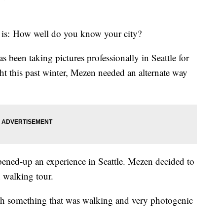
f is: How well do you know your city?
 been taking pictures professionally in Seattle for
ht this past winter, Mezen needed an alternate way
pened-up an experience in Seattle. Mezen decided to
n walking tour.
th something that was walking and very photogenic