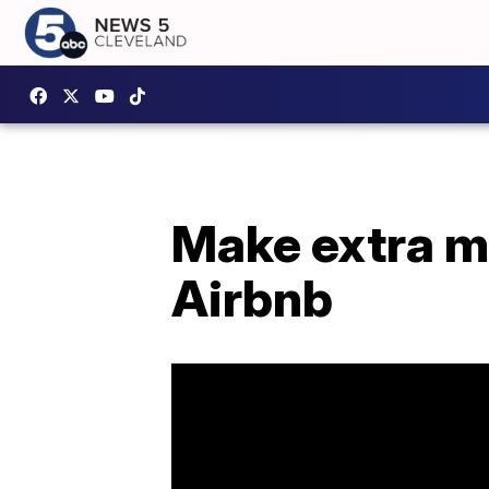
Make extra m
Airbnb