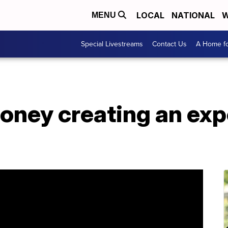
LOCAL
NATIONAL
W
MENU
Special Livestreams
Contact Us
A Home fo
oney creating an exp