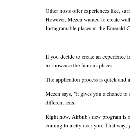
Other hosts offer experiences like, sur
However, Mezen wanted to create walki
Instagramable places in the Emerald C
If you decide to create an experience 
to showcase the famous places.
The application process is quick and a
Mezen says, "it gives you a chance to
different lens."
Right now, Airbnb's new program is only
coming to a city near you. That way, 