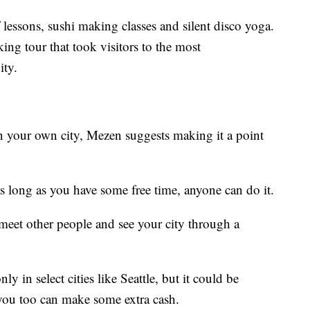
f lessons, sushi making classes and silent disco yoga.
ng tour that took visitors to the most
ity.
in your own city, Mezen suggests making it a point
s long as you have some free time, anyone can do it.
 meet other people and see your city through a
 in select cities like Seattle, but it could be
you too can make some extra cash.