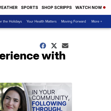
EATHER
SPORTS
SHOP SCRIPPS
WATCH NOW
r the Holidays
Your Health Matters
Moving Forward
More +
erience with