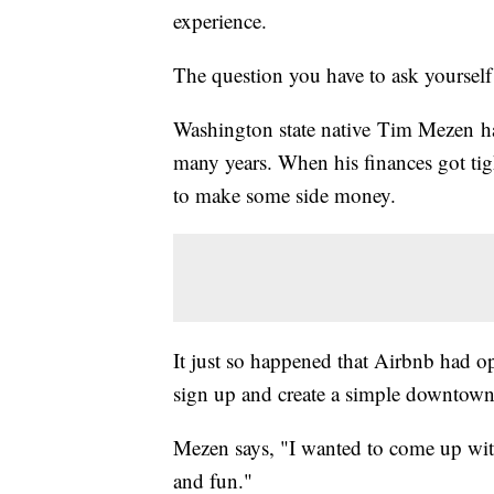
experience.
The question you have to ask yoursel
Washington state native Tim Mezen has
many years. When his finances got tig
to make some side money.
It just so happened that Airbnb had o
sign up and create a simple downtow
Mezen says, "I wanted to come up wi
and fun."