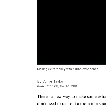
Making extra money with Airbnb experience
By:
Annie Taylor
Posted
11:17 PM, Mar 14, 2018
There’s a new way to make some extra 
don’t need to rent out a room to a str