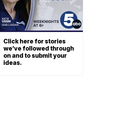
Click here for stories
we’ve followed through
on and to submit your
ideas.