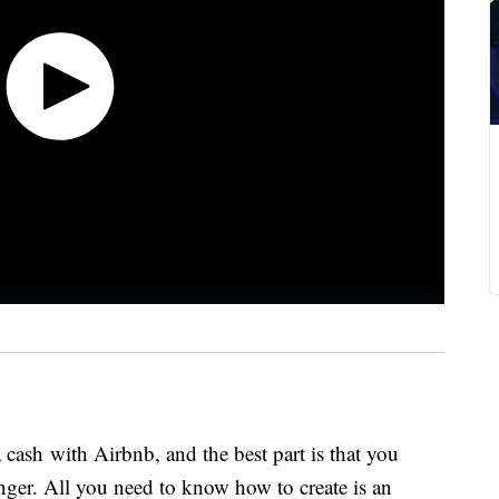
cash with Airbnb, and the best part is that you
anger. All you need to know how to create is an