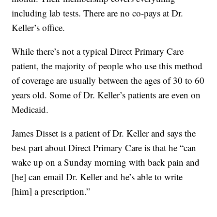
including lab tests. There are no co-pays at Dr.
Keller’s office.
While there’s not a typical Direct Primary Care
patient, the majority of people who use this method
of coverage are usually between the ages of 30 to 60
years old. Some of Dr. Keller’s patients are even on
Medicaid.
James Disset is a patient of Dr. Keller and says the
best part about Direct Primary Care is that he “can
wake up on a Sunday morning with back pain and
[he] can email Dr. Keller and he’s able to write
[him] a prescription.”