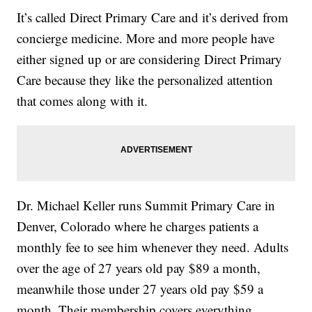
It’s called Direct Primary Care and it’s derived from
concierge medicine. More and more people have
either signed up or are considering Direct Primary
Care because they like the personalized attention
that comes along with it.
Dr. Michael Keller runs Summit Primary Care in
Denver, Colorado where he charges patients a
monthly fee to see him whenever they need. Adults
over the age of 27 years old pay $89 a month,
meanwhile those under 27 years old pay $59 a
month. Their membership covers everything