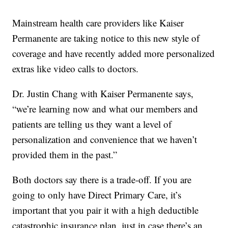
Mainstream health care providers like Kaiser
Permanente are taking notice to this new style of
coverage and have recently added more personalized
extras like video calls to doctors.
Dr. Justin Chang with Kaiser Permanente says,
“we’re learning now and what our members and
patients are telling us they want a level of
personalization and convenience that we haven’t
provided them in the past.”
Both doctors say there is a trade-off. If you are
going to only have Direct Primary Care, it’s
important that you pair it with a high deductible
catastrophic insurance plan, just in case there’s an