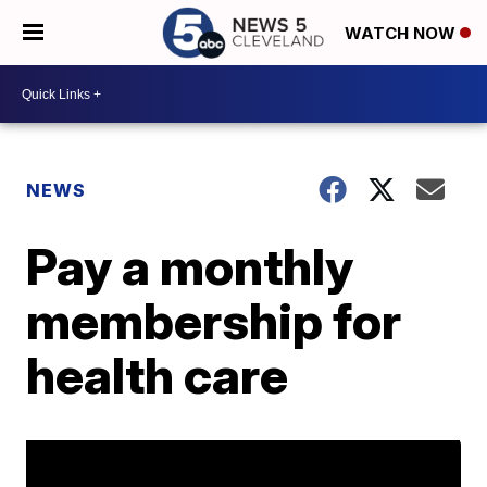
WATCH NOW
NEWS
Pay a monthly
membership for
health care