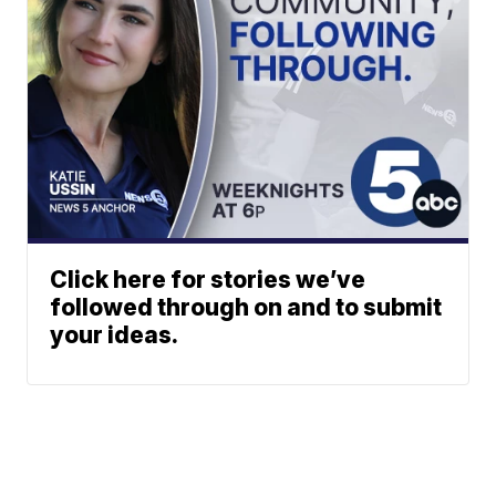
Click here for stories we’ve
followed through on and to submit
your ideas.