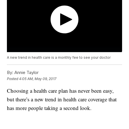
A new trend in health care is a monthly fee to see your doctor
By:
Annie Taylor
Posted
4:05 AM, May 09, 2017
Choosing a health care plan has never been easy,
but there’s a new trend in health care coverage that
has more people taking a second look.