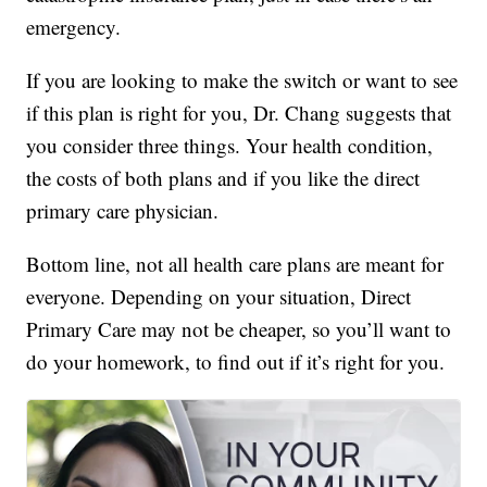
emergency.
If you are looking to make the switch or want to see
if this plan is right for you, Dr. Chang suggests that
you consider three things. Your health condition,
the costs of both plans and if you like the direct
primary care physician.
Bottom line, not all health care plans are meant for
everyone. Depending on your situation, Direct
Primary Care may not be cheaper, so you’ll want to
do your homework, to find out if it’s right for you.