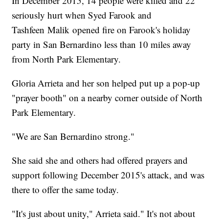
In December 2015, 14 people were killed and 22
seriously hurt when Syed Farook and
Tashfeen Malik opened fire on Farook's holiday
party in San Bernardino less than 10 miles away
from North Park Elementary.
Gloria Arrieta and her son helped put up a pop-up
"prayer booth" on a nearby corner outside of North
Park Elementary.
"We are San Bernardino strong."
She said she and others had offered prayers and
support following December 2015's attack, and was
there to offer the same today.
"It's just about unity," Arrieta said." It's not about