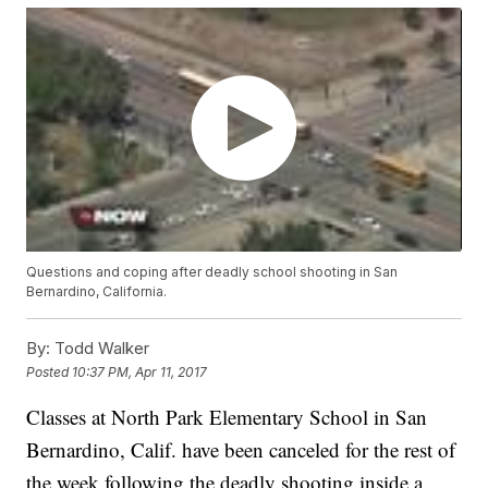
Questions and coping after deadly school shooting in San
Bernardino, California.
By:
Todd Walker
Posted
10:37 PM, Apr 11, 2017
Classes at North Park Elementary School in San
Bernardino, Calif. have been canceled for the rest of
the week following the deadly shooting inside a