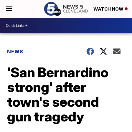
WATCH NOW
NEWS
'San Bernardino
strong' after
town's second
gun tragedy