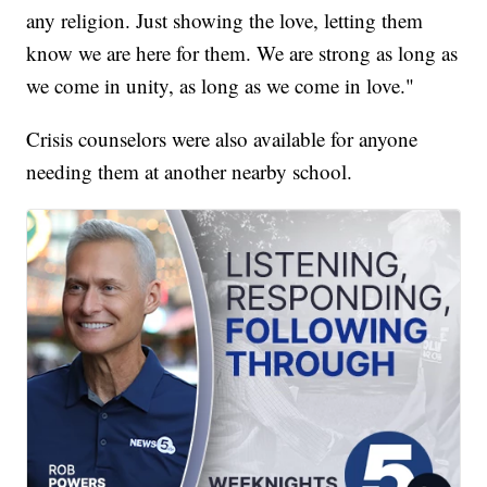
any religion. Just showing the love, letting them
know we are here for them. We are strong as long as
we come in unity, as long as we come in love."
Crisis counselors were also available for anyone
needing them at another nearby school.