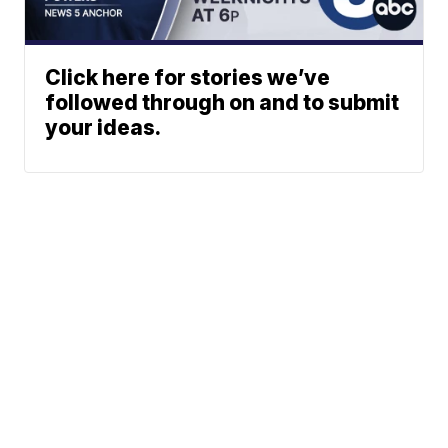
Click here for stories we’ve
followed through on and to submit
your ideas.