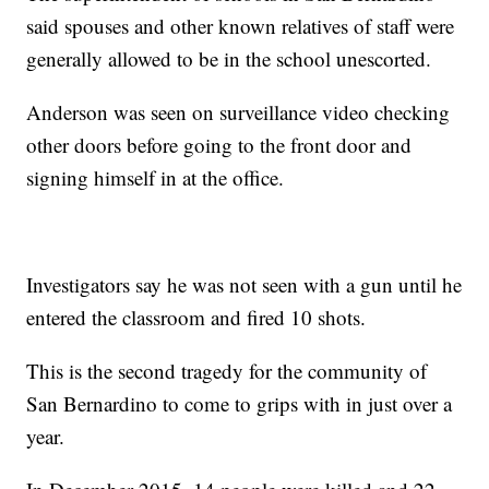
said spouses and other known relatives of staff were
generally allowed to be in the school unescorted.
Anderson was seen on surveillance video checking
other doors before going to the front door and
signing himself in at the office.
Investigators say he was not seen with a gun until he
entered the classroom and fired 10 shots.
This is the second tragedy for the community of
San Bernardino to come to grips with in just over a
year.