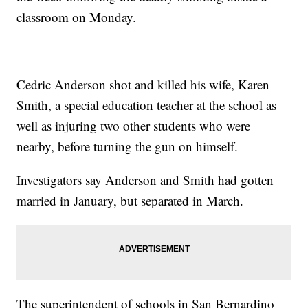
classroom on Monday.
Cedric Anderson shot and killed his wife, Karen
Smith, a special education teacher at the school as
well as injuring two other students who were
nearby, before turning the gun on himself.
Investigators say Anderson and Smith had gotten
married in January, but separated in March.
The superintendent of schools in San Bernardino