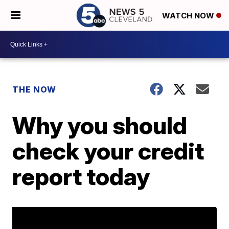
WATCH NOW
THE NOW
Why you should
check your credit
report today