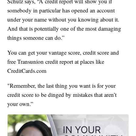
Schulz says, “A credit report will show you if
somebody in particular has opened an account
under your name without you knowing about it.
And that is potentially one of the most damaging
things someone can do.”
You can get your vantage score, credit score and
free Transunion credit report at places like
CreditCards.com
"Remember, the last thing you want is for your
credit score to be dinged by mistakes that aren’t
your own.”