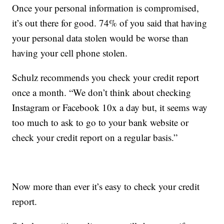
Once your personal information is compromised,
it’s out there for good. 74% of you said that having
your personal data stolen would be worse than
having your cell phone stolen.
Schulz recommends you check your credit report
once a month. “We don’t think about checking
Instagram or Facebook 10x a day but, it seems way
too much to ask to go to your bank website or
check your credit report on a regular basis.”
Now more than ever it’s easy to check your credit
report.