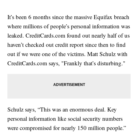
It’s been 6 months since the massive Equifax breach
where millions of people’s personal information was
leaked. CreditCards.com found out nearly half of us
haven’t checked out credit report since then to find
out if we were one of the victims. Matt Schulz with
CreditCards.com says, "Frankly that’s disturbing."
Schulz says, “This was an enormous deal. Key
personal information like social security numbers
were compromised for nearly 150 million people.”