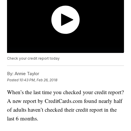
Check your credit report today
By:
Annie Taylor
Posted
10:43 PM, Feb 26, 2018
When’s the last time you checked your credit report?
A new report by CreditCards.com found nearly half
of adults haven’t checked their credit report in the
last 6 months.