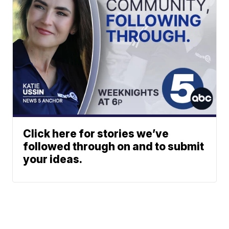
Click here for stories we’ve
followed through on and to submit
your ideas.