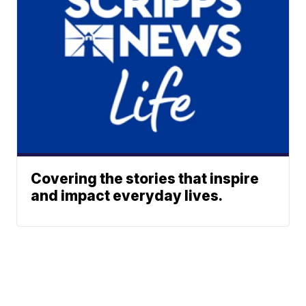
Covering the stories that inspire
and impact everyday lives.