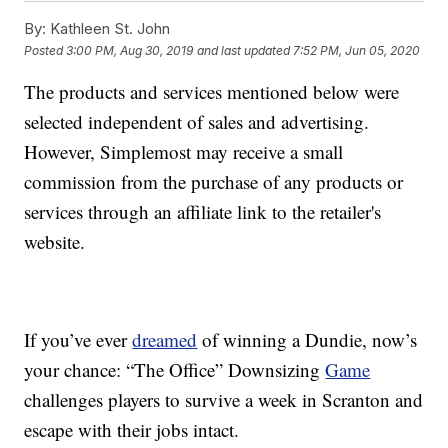
By:
Kathleen St. John
Posted
3:00 PM, Aug 30, 2019
and last updated
7:52 PM, Jun 05, 2020
The products and services mentioned below were
selected independent of sales and advertising.
However, Simplemost may receive a small
commission from the purchase of any products or
services through an affiliate link to the retailer's
website.
If you’ve ever
dreamed
of winning a Dundie, now’s
your chance: “The Office” Downsizing
Game
challenges players to survive a week in Scranton and
escape with their jobs intact.