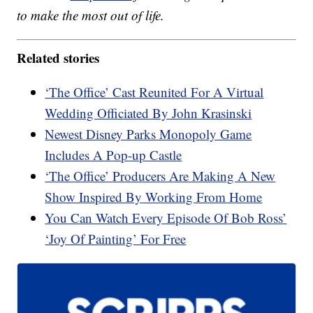
to make the most out of life.
Related stories
‘The Office’ Cast Reunited For A Virtual
Wedding Officiated By John Krasinski
Newest Disney Parks Monopoly Game
Includes A Pop-up Castle
‘The Office’ Producers Are Making A New
Show Inspired By Working From Home
You Can Watch Every Episode Of Bob Ross’
‘Joy Of Painting’ For Free