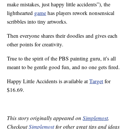
make mistakes, just happy little accidents”), the
lighthearted
game
has players rework nonsensical
scribbles into tiny artworks.
Then everyone shares their doodles and gives each
other points for creativity.
True to the spirit of the PBS painting guru, it’s all
meant to be gentle good fun, and no one gets fired.
Happy Little Accidents is available at
Target
for
$16.69.
This story originally appeared on
Simplemost
.
Checkout
Simplemost
for other great tips and ideas