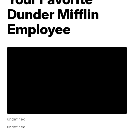
Dunder Mifflin
Employee
undefined
undefined