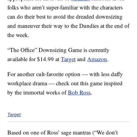
folks who aren’t super-familiar with the characters
can do their best to avoid the dreaded downsizing
and maneuver their way to the Dundies at the end of
the week.
“The Office” Downsizing Game is currently
available for $14.99 at
Target
and
Amazon
.
For another cult-favorite option — with less daffy
workplace drama — check out this game inspired
by the immortal works of
Bob Ross
.
Target
Based on one of Ross’ sage mantras (“We don’t