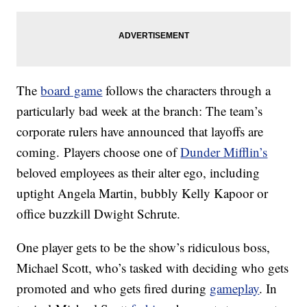
The
board game
follows the characters through a
particularly bad week at the branch: The team’s
corporate rulers have announced that layoffs are
coming. Players choose one of
Dunder Mifflin’s
beloved employees as their alter ego, including
uptight Angela Martin, bubbly Kelly Kapoor or
office buzzkill Dwight Schrute.
One player gets to be the show’s ridiculous boss,
Michael Scott, who’s tasked with deciding who gets
promoted and who gets fired during
gameplay
. In