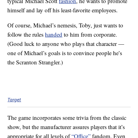
typical Michael Scott
fashion
, he wants to promote
himself and lay off his least-favorite employees.
Of course, Michael’s nemesis, Toby, just wants to
follow the rules
handed
to him from corporate.
(Good luck to anyone who plays that character —
one of Michael’s goals is to convince people he’s
the Scranton Strangler.)
Target
The game incorporates some trivia from the classic
show, but the manufacturer assures players that it’s
appropriate for all levels of
“Office”
fandom. Even