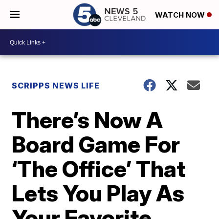
WATCH NOW
SCRIPPS NEWS LIFE
There’s Now A
Board Game For
‘The Office’ That
Lets You Play As
Your Favorite