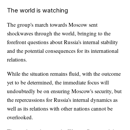
The world is watching
The group's march towards Moscow sent
shockwaves through the world, bringing to the
forefront questions about Russia's internal stability
and the potential consequences for its international
relations.
While the situation remains fluid, with the outcome
yet to be determined, the immediate focus will
undoubtedly be on ensuring Moscow's security, but
the repercussions for Russia's internal dynamics as
well as its relations with other nations cannot be
overlooked.