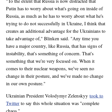
"To the extent that Russia is now distracted that
Putin has to worry about what's going on inside of
Russia, as much as he has to worry about what he's
trying to do not successfully in Ukraine, I think that
creates an additional advantage for the Ukrainians to
take advantage of," Blinken said. "Any time you
have a major country, like Russia, that has signs of
instability, that’s something of concern. That’s
something that we’re very focused on. When it
comes to their nuclear weapons, we’ve seen no
change in their posture, and we’ve made no change
in our own posture."
Ukrainian President Volodymyr Zelenskyy
took to
Twitter
to say this whole situation was "complete
chaos."