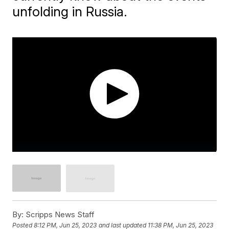
unfolding in Russia.
By:
Scripps News Staff
Posted
8:12 PM, Jun 25, 2023
and last updated
11:38 PM, Jun 25, 2023