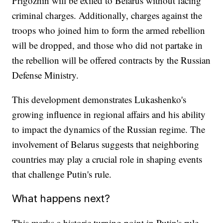
Prigozhin will be exiled to Belarus without facing
criminal charges. Additionally, charges against the
troops who joined him to form the armed rebellion
will be dropped, and those who did not partake in
the rebellion will be offered contracts by the Russian
Defense Ministry.
This development demonstrates Lukashenko's
growing influence in regional affairs and his ability
to impact the dynamics of the Russian regime. The
involvement of Belarus suggests that neighboring
countries may play a crucial role in shaping events
that challenge Putin's rule.
What happens next?
This marks a historic turning point in Putin's rule,