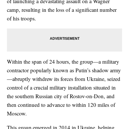
of launching a devastating assault on a Wagner
camp, resulting in the loss of a significant number
of his troops.
Within the span of 24 hours, the group—a military
contractor popularly known as Putin’s shadow army
—abruptly withdrew its forces from Ukraine, seized
control of a crucial military installation situated in
the southern Russian city of Rostov-on-Don, and
then continued to advance to within 120 miles of
Moscow.
This group emerged in 2014 in Ukraine, helping