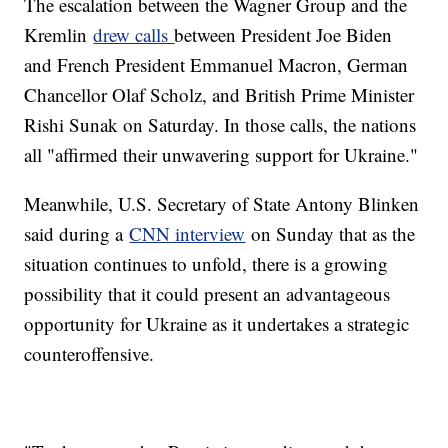
The escalation between the Wagner Group and the
Kremlin
drew calls
between President Joe Biden
and French President Emmanuel Macron, German
Chancellor Olaf Scholz, and British Prime Minister
Rishi Sunak on Saturday. In those calls, the nations
all "affirmed their unwavering support for Ukraine."
Meanwhile, U.S. Secretary of State Antony Blinken
said during a
CNN interview
on Sunday that as the
situation continues to unfold, there is a growing
possibility that it could present an advantageous
opportunity for Ukraine as it undertakes a strategic
counteroffensive.