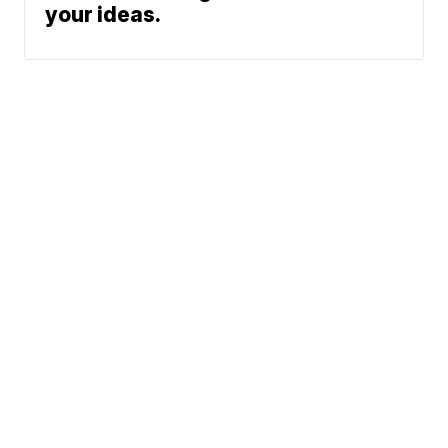
your ideas.