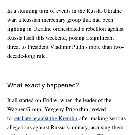
In a stunning turn of events in the Russia-Ukraine
war, a Russian mercenary group that had been
fighting in Ukraine orchestrated a rebellion against
Russia itself this weekend, posing a significant
threat to President Vladimir Putin's more than two-
decade-long rule.
What exactly happened?
It all started on Friday, when the leader of the
Wagner Group, Yevgeny Prigozhin, vowed
to
retaliate against the Kremlin
after making serious
allegations against Russia's military, accusing them