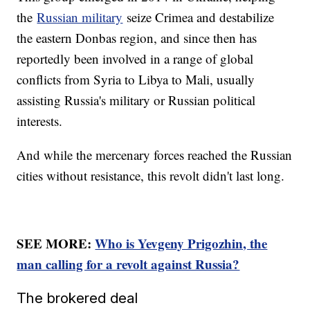
the
Russian military
seize Crimea and destabilize
the eastern Donbas region, and since then has
reportedly been involved in a range of global
conflicts from Syria to Libya to Mali, usually
assisting Russia's military or Russian political
interests.
And while the mercenary forces reached the Russian
cities without resistance, this revolt didn't last long.
SEE MORE:
Who is Yevgeny Prigozhin, the
man calling for a revolt against Russia?
The brokered deal