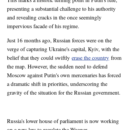
presenting a substantial challenge to his authority
and revealing cracks in the once seemingly
impervious facade of his regime.
Just 16 months ago, Russian forces were on the
verge of capturing Ukraine's capital, Kyiv, with the
belief that they could swiftly
erase the country
from
the map. However, the sudden need to defend
Moscow against Putin's own mercenaries has forced
a dramatic shift in priorities, underscoring the
gravity of the situation for the Russian government.
Russia's lower house of parliament is now working
on a new law to regulate the Wagner