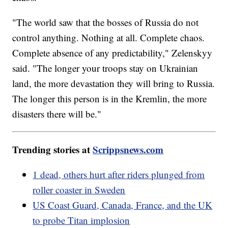
"The world saw that the bosses of Russia do not
control anything. Nothing at all. Complete chaos.
Complete absence of any predictability," Zelenskyy
said. "The longer your troops stay on Ukrainian
land, the more devastation they will bring to Russia.
The longer this person is in the Kremlin, the more
disasters there will be."
Trending stories at
Scrippsnews.com
1 dead, others hurt after riders plunged from
roller coaster in Sweden
US Coast Guard, Canada, France, and the UK
to probe Titan implosion