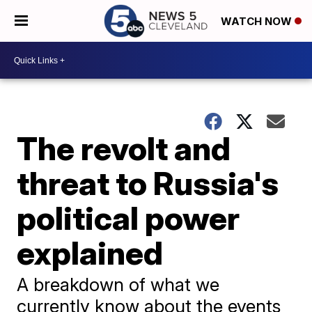
WATCH NOW
The revolt and
threat to Russia's
political power
explained
A breakdown of what we
currently know about the events