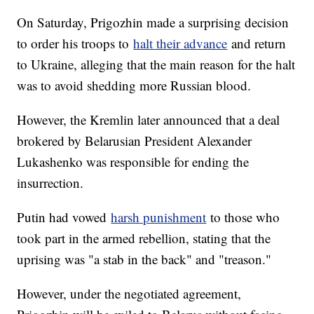
On Saturday, Prigozhin made a surprising decision
to order his troops to
halt their advance
and return
to Ukraine, alleging that the main reason for the halt
was to avoid shedding more Russian blood.
However, the Kremlin later announced that a deal
brokered by Belarusian President Alexander
Lukashenko was responsible for ending the
insurrection.
Putin had vowed
harsh punishment
to those who
took part in the armed rebellion, stating that the
uprising was "a stab in the back" and "treason."
However, under the negotiated agreement,