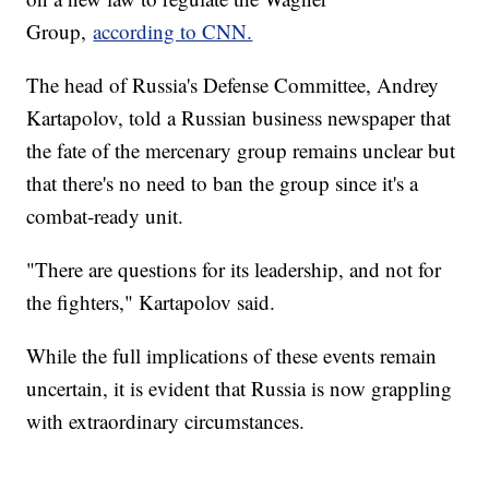
Group,
according to CNN.
The head of Russia's Defense Committee, Andrey
Kartapolov, told a Russian business newspaper that
the fate of the mercenary group remains unclear but
that there's no need to ban the group since it's a
combat-ready unit.
"There are questions for its leadership, and not for
the fighters," Kartapolov said.
While the full implications of these events remain
uncertain, it is evident that Russia is now grappling
with extraordinary circumstances.