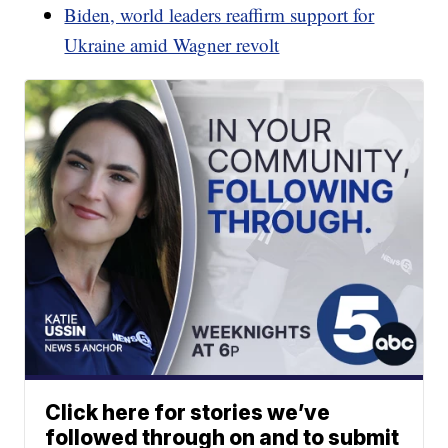
Biden, world leaders reaffirm support for
Ukraine amid Wagner revolt
Click here for stories we’ve
followed through on and to submit