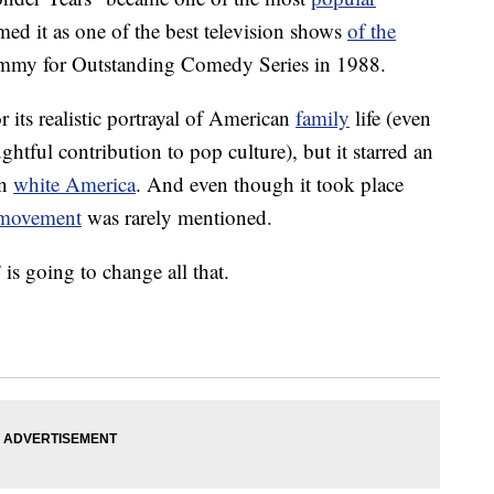
d it as one of the best television shows
of the
 Emmy for Outstanding Comedy Series in 1988.
its realistic portrayal of American
family
life (even
ughtful contribution to pop culture), but it starred an
on
white America
. And even though it took place
s movement
was rarely mentioned.
s going to change all that.