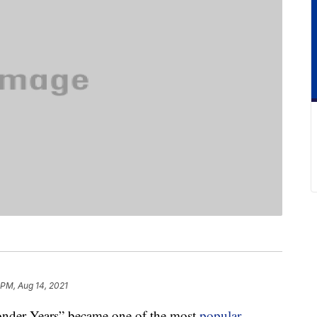
 PM, Aug 14, 2021
Wonder Years” became one of the most
popular