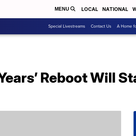
LOCAL
NATIONAL
W
MENU
Special Livestreams
Contact Us
A Home fo
ears’ Reboot Will St