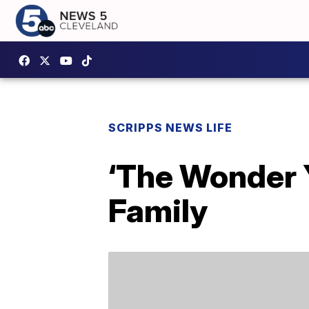
SCRIPPS NEWS LIFE
‘The Wonder Y
Family