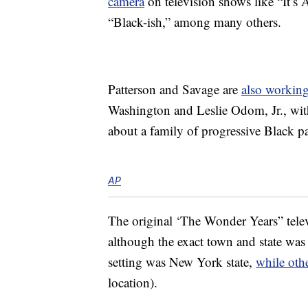
camera
on television shows like “It’s
“Black-ish,” among many others.
Patterson and Savage are
also working
Washington and Leslie Odom, Jr., wit
about a family of progressive Black pa
AP
The original ‘The Wonder Years” tele
although the exact town and state was
setting was New York state,
while oth
location).