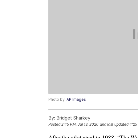
Photo by:
AP Images
By:
Bridget Sharkey
Posted
2:45 PM, Jul 13, 2020
and last updated
4:25
After the pilot aired in 1988, “The 