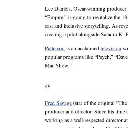
Lee Daniels, Oscar-winning producer 
“Empire,” is going to revitalize the 
cast and inclusive storytelling. As re
creating a pilot alongside Saladin K. P
Patterson
is an acclaimed
television
wr
popular programs like “Psych,” “Dave
Mac Show.”
AP
Fred Savage
(star of the original “The
producer and director. Since his time 
working as a well-respected director 