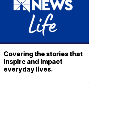
Covering the stories that
inspire and impact
everyday lives.