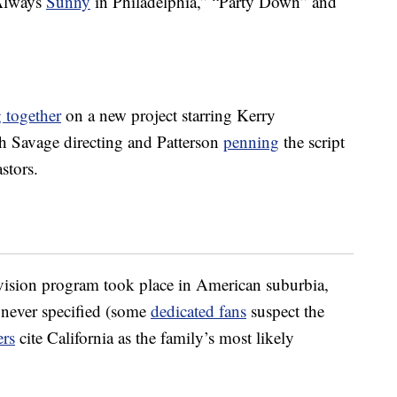
 Always
Sunny
in Philadelphia,” “Party Down” and
 together
on a new project starring Kerry
h Savage directing and Patterson
penning
the script
stors.
vision program took place in American suburbia,
 never specified (some
dedicated fans
suspect the
ers
cite California as the family’s most likely