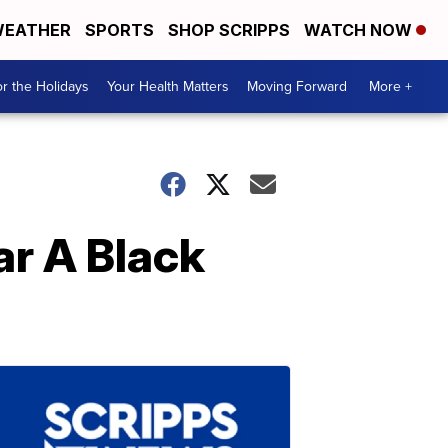
EATHER
SPORTS
SHOP SCRIPPS
WATCH NOW
r the Holidays
Your Health Matters
Moving Forward
More +
ar A Black