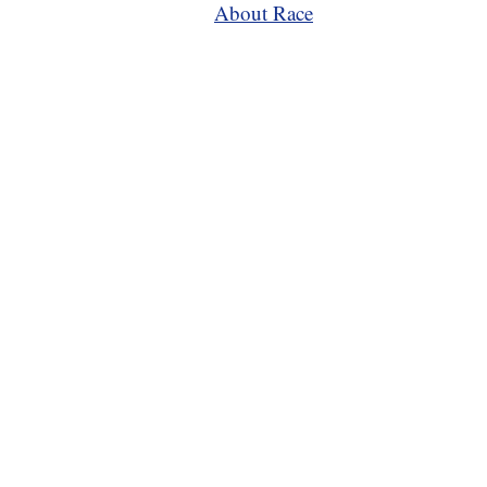
About Race