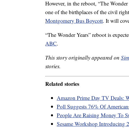
However, in the reboot, “The Wonder
one of the birthplaces of the civil rig
Montgomery Bus Boycott
. It will cov
“The Wonder Years” reboot is expected
ABC
.
This story originally appeared on
Sim
stories.
Related stories
Amazon Prime Day TV Deals: W
Poll Suggests 76% Of American
People Are Raising Money To S
Sesame Workshop Introducing 2