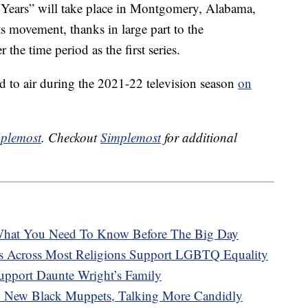
 Years” will take place in Montgomery, Alabama,
hts movement, thanks in large part to the
er the time period as the first series.
 to air during the 2021-22 television season
on
plemost
. Checkout
Simplemost
for additional
hat You Need To Know Before The Big Day
s Across Most Religions Support LGBTQ Equality
upport Daunte Wright’s Family
 New Black Muppets, Talking More Candidly