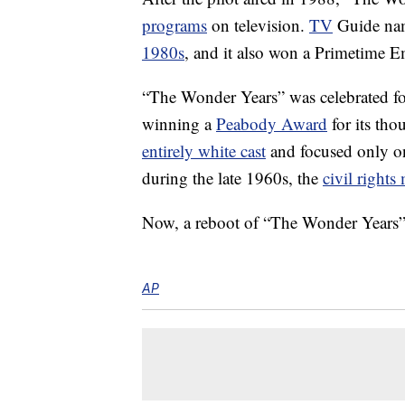
programs
on television.
TV
Guide name
1980s
, and it also won a Primetime
“The Wonder Years” was celebrated for 
winning a
Peabody Award
for its tho
entirely white cast
and focused only 
during the late 1960s, the
civil right
Now, a reboot of “The Wonder Years” i
AP