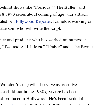
behind shows like “Precious,” “The Butler” and
1988-1993 series about coming of age with a Black
vealed by
Hollywood Reporter
, Daniels is working on
atterson, who will write the script.
iter and producer who has worked on numerous
, “Two and A Half Men,” “Fraiser” and “The Bernie
 Wonder Years”) will also serve as executive
as a child star in the 1980s, Savage has been
and producer in Hollywood. He’s been behind the