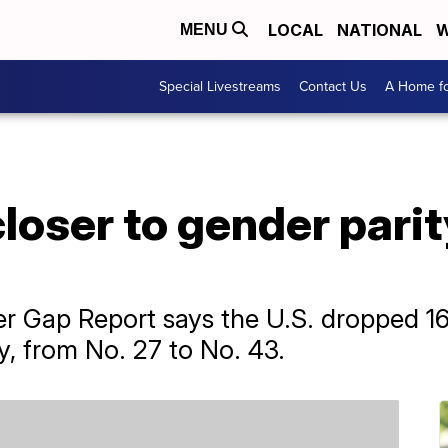
LOCAL
NATIONAL
W
MENU
Special Livestreams
Contact Us
A Home fo
loser to gender parit
 Gap Report says the U.S. dropped 16 
y, from No. 27 to No. 43.