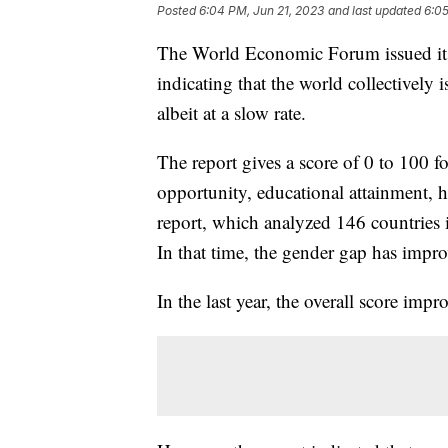
Posted
6:04 PM, Jun 21, 2023
and last updated
6:05
The World Economic Forum issued it
indicating that the world collectivel
albeit at a slow rate.
The report gives a score of 0 to 100 f
opportunity, educational attainment, 
report, which analyzed 146 countries 
In that time, the gender gap has impr
In the last year, the overall score i