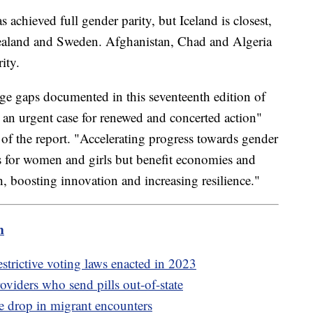
 achieved full gender parity, but Iceland is closest,
aland and Sweden. Afghanistan, Chad and Algeria
rity.
rge gaps documented in this seventeenth edition of
an urgent case for renewed and concerted action"
of the report. "Accelerating progress towards gender
s for women and girls but benefit economies and
, boosting innovation and increasing resilience."
m
strictive voting laws enacted in 2023
oviders who send pills out-of-state
e drop in migrant encounters