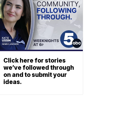
Click here for stories
we’ve followed through
on and to submit your
ideas.