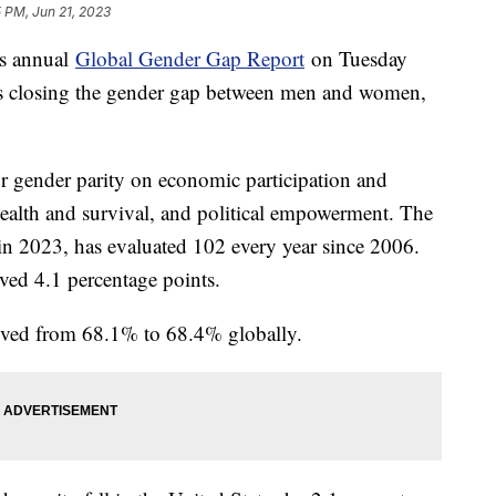
 PM, Jun 21, 2023
s annual
Global Gender Gap Report
on Tuesday
y is closing the gender gap between men and women,
or gender parity on economic participation and
health and survival, and political empowerment. The
in 2023, has evaluated 102 every year since 2006.
oved 4.1 percentage points.
mproved from 68.1% to 68.4% globally.