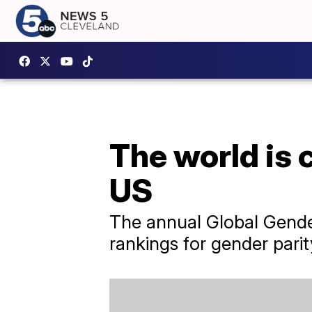
The world is c
US
The annual Global Gender
rankings for gender parit