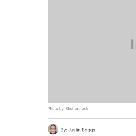
Photo by: Shutterstock
By:
Justin Boggs