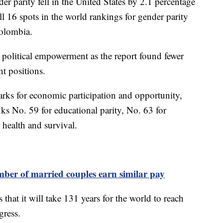
er parity fell in the United States by 2.1 percentage
ll 16 spots in the world rankings for gender parity
Colombia.
in political empowerment as the report found fewer
t positions.
arks for economic participation and opportunity,
ks No. 59 for educational parity, No. 63 for
 health and survival.
mber of married couples earn similar pay
at it will take 131 years for the world to reach
ogress.