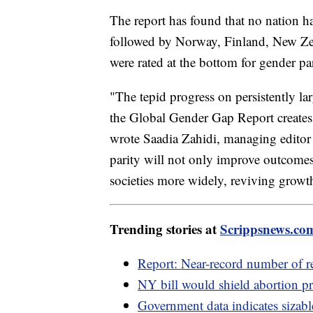
The report has found that no nation has
followed by Norway, Finland, New Ze
were rated at the bottom for gender pa
"The tepid progress on persistently la
the Global Gender Gap Report creates 
wrote Saadia Zahidi, managing editor 
parity will not only improve outcome
societies more widely, reviving growth
Trending stories at
Scrippsnews.co
Report: Near-record number of re
NY bill would shield abortion pr
Government data indicates sizabl