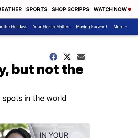
EATHER
SPORTS
SHOP SCRIPPS
WATCH NOW
r the Holidays
Your Health Matters
Moving Forward
More +
y, but not the
spots in the world