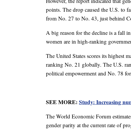
However, the report indicated that gend
points. The drop caused the U.S. to fa
from No. 27 to No. 43, just behind 
A big reason for the decline is a fall 
women are in high-ranking governmen
The United States scores its highest m
ranking No. 21 globally. The U.S. ran
political empowerment and No. 78 for
SEE MORE:
Study: Increasing nu
The World Economic Forum estimates th
gender parity at the current rate of pr