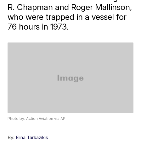
R. Chapman and Roger Mallinson,
who were trapped in a vessel for
76 hours in 1973.
Photo by: Action Aviation via AP
By:
Elina Tarkazikis