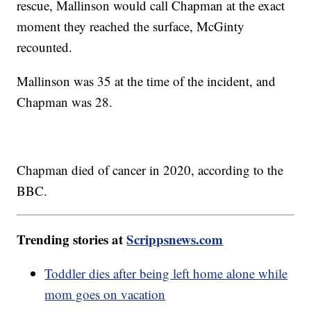
rescue, Mallinson would call Chapman at the exact
moment they reached the surface, McGinty
recounted.
Mallinson was 35 at the time of the incident, and
Chapman was 28.
Chapman died of cancer in 2020, according to the
BBC.
Trending stories at
Scrippsnews.com
Toddler dies after being left home alone while
mom goes on vacation