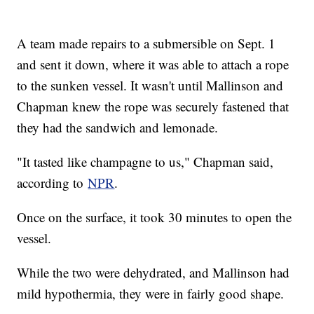
A team made repairs to a submersible on Sept. 1
and sent it down, where it was able to attach a rope
to the sunken vessel. It wasn't until Mallinson and
Chapman knew the rope was securely fastened that
they had the sandwich and lemonade.
"It tasted like champagne to us," Chapman said,
according to
NPR
.
Once on the surface, it took 30 minutes to open the
vessel.
While the two were dehydrated, and Mallinson had
mild hypothermia, they were in fairly good shape.