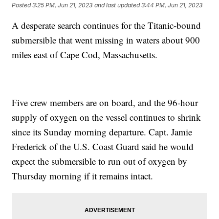
Posted
3:25 PM, Jun 21, 2023
and last updated
3:44 PM, Jun 21, 2023
A desperate search continues for the Titanic-bound
submersible that went missing in waters about 900
miles east of Cape Cod, Massachusetts.
Five crew members are on board, and the 96-hour
supply of oxygen on the vessel continues to shrink
since its Sunday morning departure. Capt. Jamie
Frederick of the U.S. Coast Guard said he would
expect the submersible to run out of oxygen by
Thursday morning if it remains intact.