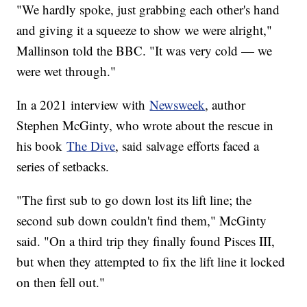
"We hardly spoke, just grabbing each other's hand
and giving it a squeeze to show we were alright,"
Mallinson told the BBC. "It was very cold — we
were wet through."
In a 2021 interview with
Newsweek
, author
Stephen McGinty, who wrote about the rescue in
his book
The Dive
, said salvage efforts faced a
series of setbacks.
"The first sub to go down lost its lift line; the
second sub down couldn't find them," McGinty
said. "On a third trip they finally found Pisces III,
but when they attempted to fix the lift line it locked
on then fell out."