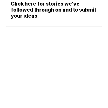
Click here for stories we’ve
followed through on and to submit
your ideas.