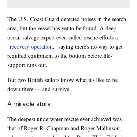
The U.S. Coast Guard detected noises in the search
area, but the vessel has yet to be found. A deep
ocean salvage expert even called rescue efforts a
"
recovery operation
," saying there's no way to get
required equipment to the bottom before life-
support runs out.
But two British sailors know what it's like to be
down there — and survive.
A miracle story
The deepest underwater rescue ever achieved was
that of Roger R. Chapman and Roger Mallinson,