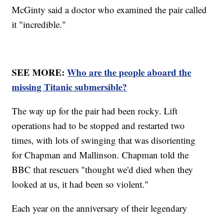
McGinty said a doctor who examined the pair called
it "incredible."
SEE MORE:
Who are the people aboard the
missing Titanic submersible?
The way up for the pair had been rocky. Lift
operations had to be stopped and restarted two
times, with lots of swinging that was disorienting
for Chapman and Mallinson. Chapman told the
BBC that rescuers "thought we'd died when they
looked at us, it had been so violent."
Each year on the anniversary of their legendary