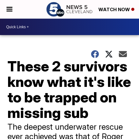
WATCH NOW
These 2 survivors
know what it's like
to be trapped on
missing sub
The deepest underwater rescue
ever achieved was that of Roger