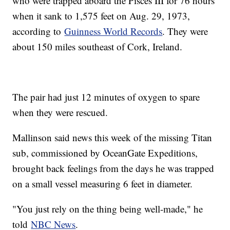
who were trapped aboard the Pisces III for 76 hours
when it sank to 1,575 feet on Aug. 29, 1973,
according to
Guinness World Records
. They were
about 150 miles southeast of Cork, Ireland.
The pair had just 12 minutes of oxygen to spare
when they were rescued.
Mallinson said news this week of the missing Titan
sub, commissioned by OceanGate Expeditions,
brought back feelings from the days he was trapped
on a small vessel measuring 6 feet in diameter.
"You just rely on the thing being well-made," he
told
NBC News
.