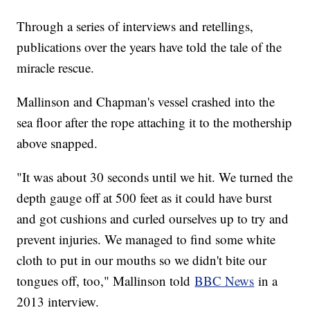
Through a series of interviews and retellings,
publications over the years have told the tale of the
miracle rescue.
Mallinson and Chapman's vessel crashed into the
sea floor after the rope attaching it to the mothership
above snapped.
"It was about 30 seconds until we hit. We turned the
depth gauge off at 500 feet as it could have burst
and got cushions and curled ourselves up to try and
prevent injuries. We managed to find some white
cloth to put in our mouths so we didn't bite our
tongues off, too," Mallinson told
BBC News
in a
2013 interview.