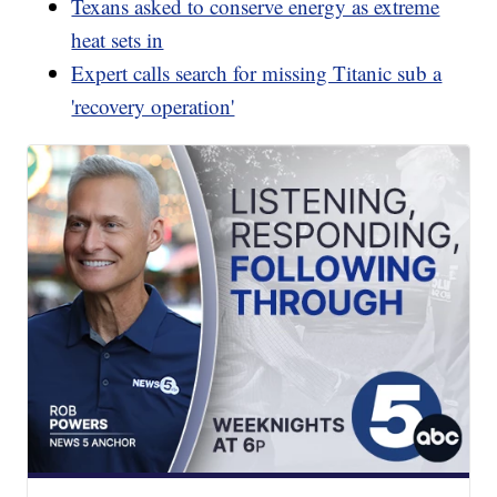
Texans asked to conserve energy as extreme
heat sets in
Expert calls search for missing Titanic sub a
'recovery operation'