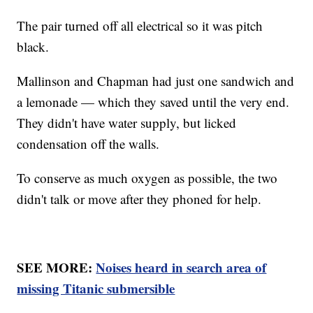
The pair turned off all electrical so it was pitch
black.
Mallinson and Chapman had just one sandwich and
a lemonade — which they saved until the very end.
They didn't have water supply, but licked
condensation off the walls.
To conserve as much oxygen as possible, the two
didn't talk or move after they phoned for help.
SEE MORE:
Noises heard in search area of
missing Titanic submersible