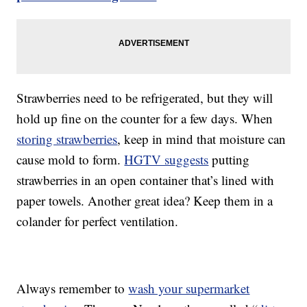
Strawberries need to be refrigerated, but they will
hold up fine on the counter for a few days. When
storing strawberries
, keep in mind that moisture can
cause mold to form.
HGTV suggests
putting
strawberries in an open container that’s lined with
paper towels. Another great idea? Keep them in a
colander for perfect ventilation.
Always remember to
wash your supermarket