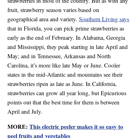
strawberries in most of the country. But as with any
fruit, strawberry season varies based on
geographical area and variety.
Southern Living says
that in Florida, you can pick prime strawberries as
early as the end of February. In Alabama, Georgia
and Mississippi, they peak starting in late April and
May; and in Tennessee, Arkansas and North
Carolina, it’s more like late May or June. Cooler
states in the mid-Atlantic and mountains see their
strawberries ripen as late as June. In California,
strawberries can grow all year long, but Epicurious
points out that the best time for them is between
April and July.
MORE:
This electric peeler makes it so easy to
peel fruits and vegetables