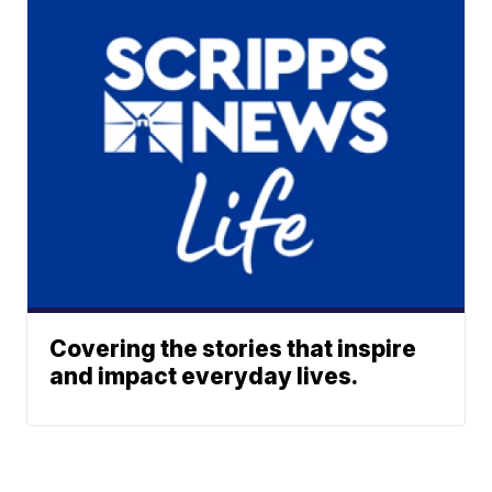
Covering the stories that inspire
and impact everyday lives.