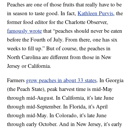
Peaches are one of those fruits that really have to be
in season to taste good. In fact,
Kathleen Purvis
, the
former food editor for the Charlotte Observer,
famously wrote
that “peaches should never be eaten
before the Fourth of July. From there, one has six
weeks to fill up.” But of course, the peaches in
North Carolina are different from those in New
Jersey or California.
Farmers
grow peaches in about 33 states
. In Georgia
(the Peach State), peak harvest time is mid-May
through mid-August. In California, it’s late June
through mid-September. In Florida, it’s April
through mid-May. In Colorado, it’s late June
through early October. And in New Jersey, it’s early