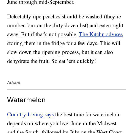
June through mid-September.
Delectably ripe peaches should be washed (they’re
number four on the dirty dozen list) and eaten right
away. But if that’s not possible,
The Kitchn advises
storing them in the fridge for a few days. This will
slow down the ripening process, but it can also
dehydrate the fruit. So eat ’em quickly!
Adobe
Watermelon
Country Living says
the best time for watermelon
depends on where you live: June in the Midwest
and the South, followed by July on the West Coast