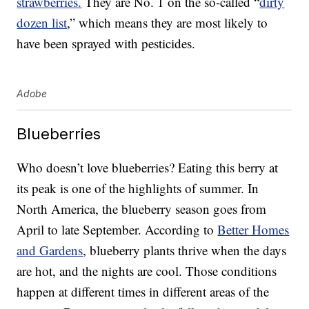
strawberries.
They are No. 1 on the so-called “
dirty
dozen list
,” which means they are most likely to
have been sprayed with pesticides.
Adobe
Blueberries
Who doesn’t love blueberries? Eating this berry at
its peak is one of the highlights of summer. In
North America, the blueberry season goes from
April to late September. According to
Better Homes
and Gardens
, blueberry plants thrive when the days
are hot, and the nights are cool. Those conditions
happen at different times in different areas of the