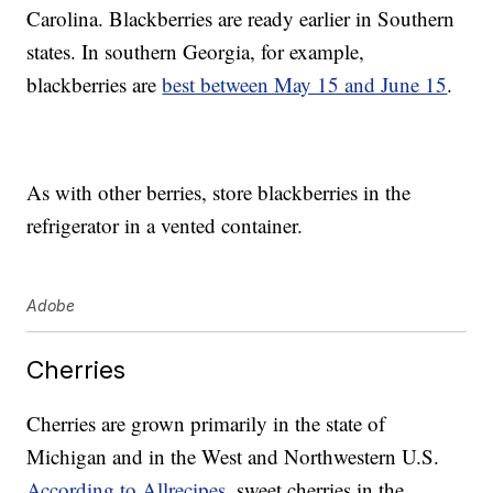
Carolina. Blackberries are ready earlier in Southern
states. In southern Georgia, for example,
blackberries are
best between May 15 and June 15
.
As with other berries, store blackberries in the
refrigerator in a vented container.
Adobe
Cherries
Cherries are grown primarily in the state of
Michigan and in the West and Northwestern U.S.
According to Allrecipes
, sweet cherries in the