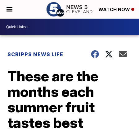
WATCH NOW
SCRIPPS NEWS LIFE
These are the
months each
summer fruit
tastes best