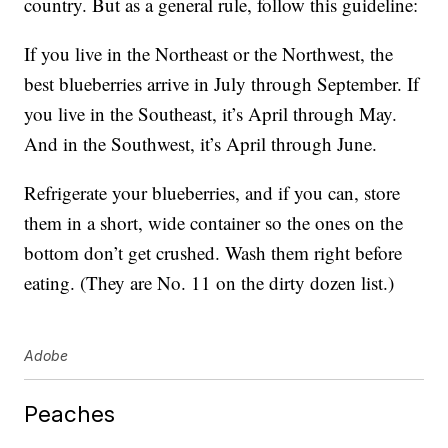
country. But as a general rule, follow this guideline:
If you live in the Northeast or the Northwest, the
best blueberries arrive in July through September. If
you live in the Southeast, it’s April through May.
And in the Southwest, it’s April through June.
Refrigerate your blueberries, and if you can, store
them in a short, wide container so the ones on the
bottom don’t get crushed. Wash them right before
eating. (They are No. 11 on the dirty dozen list.)
Adobe
Peaches