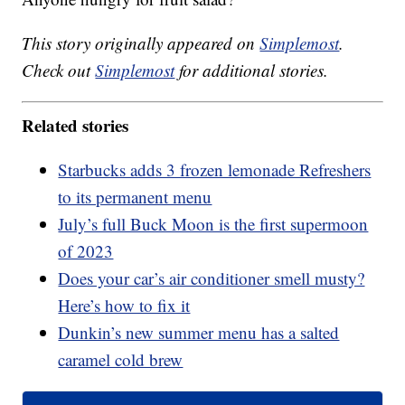
This story originally appeared on
Simplemost
.
Check out
Simplemost
for additional stories.
Related stories
Starbucks adds 3 frozen lemonade Refreshers
to its permanent menu
July’s full Buck Moon is the first supermoon
of 2023
Does your car’s air conditioner smell musty?
Here’s how to fix it
Dunkin’s new summer menu has a salted
caramel cold brew