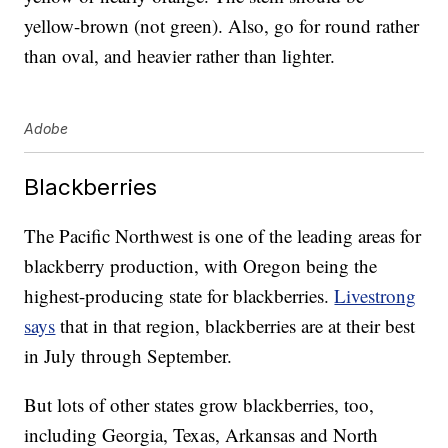
yellow-brown (not green). Also, go for round rather
than oval, and heavier rather than lighter.
Adobe
Blackberries
The Pacific Northwest is one of the leading areas for
blackberry production, with Oregon being the
highest-producing state for blackberries.
Livestrong
says
that in that region, blackberries are at their best
in July through September.
But lots of other states grow blackberries, too,
including Georgia, Texas, Arkansas and North