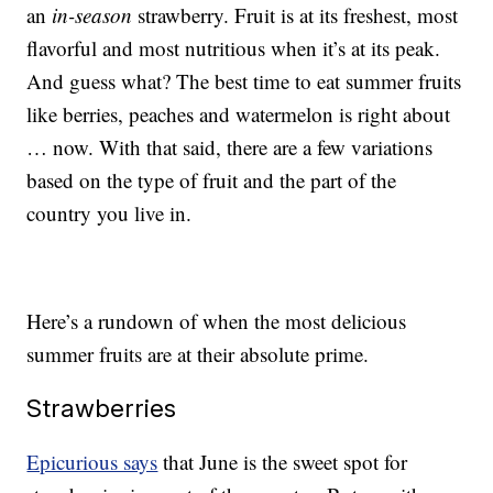
an
in-season
strawberry. Fruit is at its freshest, most
flavorful and most nutritious when it’s at its peak.
And guess what? The best time to eat summer fruits
like berries, peaches and watermelon is right about
… now. With that said, there are a few variations
based on the type of fruit and the part of the
country you live in.
Here’s a rundown of when the most delicious
summer fruits are at their absolute prime.
Strawberries
Epicurious says
that June is the sweet spot for