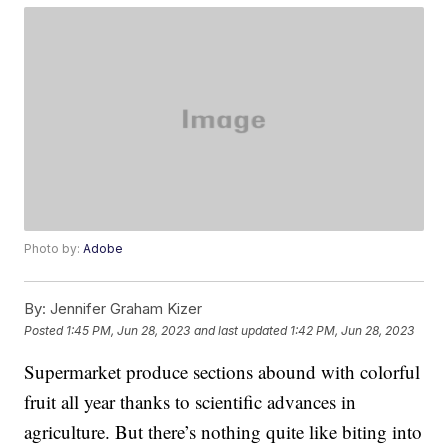
Photo by:
Adobe
By:
Jennifer Graham Kizer
Posted
1:45 PM, Jun 28, 2023
and last updated
1:42 PM, Jun 28, 2023
Supermarket produce sections abound with colorful
fruit all year thanks to scientific advances in
agriculture. But there’s nothing quite like biting into