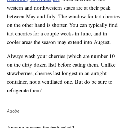
western and northwestern states are at their peak
between May and July. The window for tart cherries
on the other hand is shorter. You can typically find
tart cherries for a couple weeks in June, and in
cooler areas the season may extend into August.
Always wash your cherries (which are number 10
on the dirty dozen list) before eating them. Unlike
strawberries, cherries last longest in an airtight
container, not a ventilated one. But do be sure to
refrigerate them!
Adobe
Anyone hungry for fruit salad?