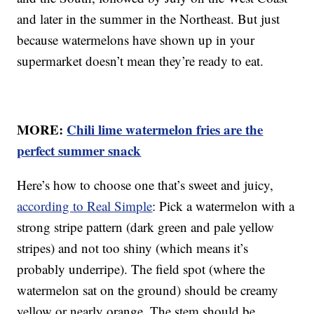
and later in the summer in the Northeast. But just
because watermelons have shown up in your
supermarket doesn’t mean they’re ready to eat.
MORE:
Chili lime watermelon fries are the
perfect summer snack
Here’s how to choose one that’s sweet and juicy,
according to Real Simple
: Pick a watermelon with a
strong stripe pattern (dark green and pale yellow
stripes) and not too shiny (which means it’s
probably underripe). The field spot (where the
watermelon sat on the ground) should be creamy
yellow or nearly orange. The stem should be