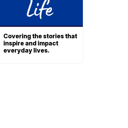
Covering the stories that
inspire and impact
everyday lives.