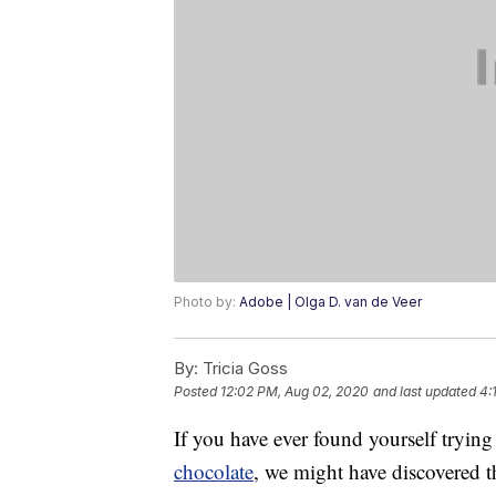
Photo by:
Adobe | Olga D. van de Veer
By:
Tricia Goss
Posted
12:02 PM, Aug 02, 2020
and last updated
4:
If you have ever found yourself tryi
chocolate
, we might have discovered th