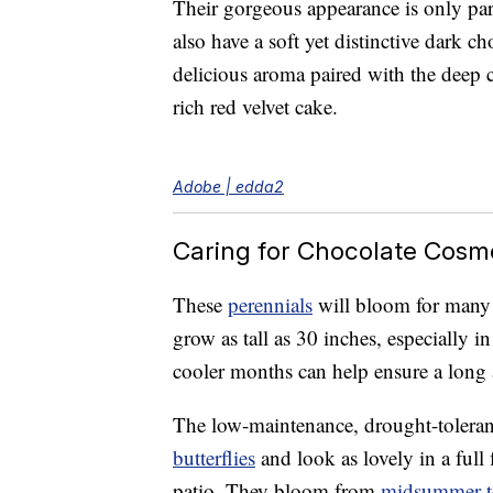
Their gorgeous appearance is only part
also have a soft yet distinctive dark c
delicious aroma paired with the deep c
rich red velvet cake.
Adobe | edda2
Caring for Chocolate Cosm
These
perennials
will bloom for many 
grow as tall as 30 inches, especially i
cooler months can help ensure a long 
The low-maintenance, drought-toleran
butterflies
and look as lovely in a full
patio. They bloom from
midsummer to