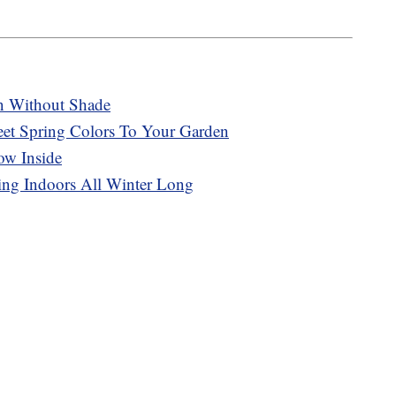
n Without Shade
t Spring Colors To Your Garden
ow Inside
ng Indoors All Winter Long