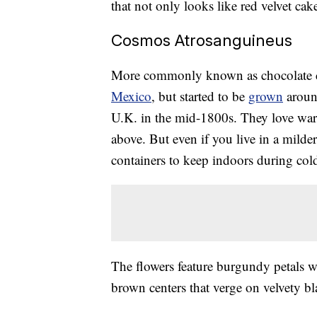
that not only looks like red velvet cak
Cosmos Atrosanguineus
More commonly known as chocolate co
Mexico
, but started to be
grown
aroun
U.K. in the mid-1800s. They love wa
above. But even if you live in a milde
containers to keep indoors during col
The flowers feature burgundy petals 
brown centers that verge on velvety 