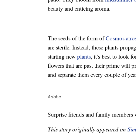
beauty and enticing aroma.
The seeds of the form of
Cosmos atro
are sterile. Instead, these plants propa
starting new
plants
, it’s best to look f
flowers that are past their prime wil
and separate them every couple of year
Adobe
Surprise friends and family members w
This story originally appeared on
Sim