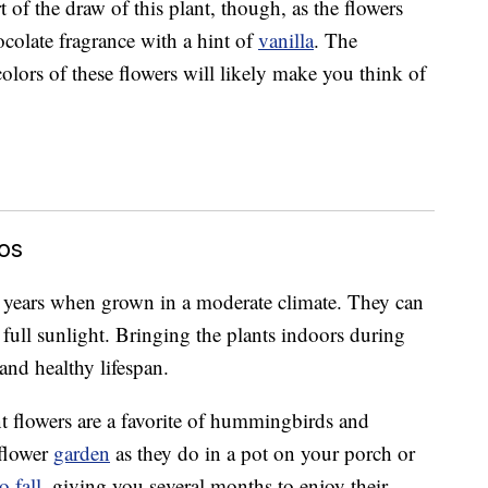
 of the draw of this plant, though, as the flowers
hocolate fragrance with a hint of
vanilla
. The
olors of these flowers will likely make you think of
os
years when grown in a moderate climate. They can
n full sunlight. Bringing the plants indoors during
and healthy lifespan.
t flowers are a favorite of hummingbirds and
 flower
garden
as they do in a pot on your porch or
 fall
, giving you several months to enjoy their