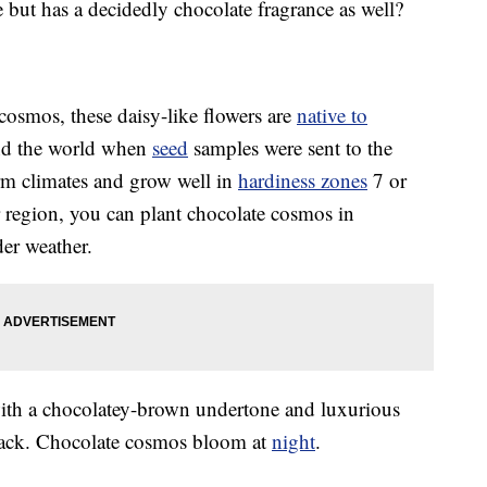
e but has a decidedly chocolate fragrance as well?
smos, these daisy-like flowers are
native to
d the world when
seed
samples were sent to the
rm climates and grow well in
hardiness zones
7 or
r region, you can plant chocolate cosmos in
der weather.
with a chocolatey-brown undertone and luxurious
black. Chocolate cosmos bloom at
night
.