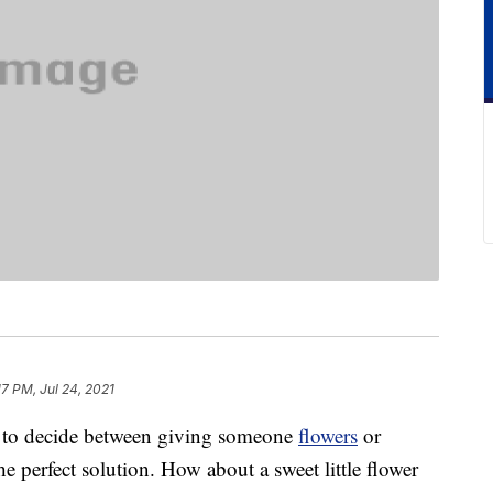
17 PM, Jul 24, 2021
ng to decide between giving someone
flowers
or
e perfect solution. How about a sweet little flower