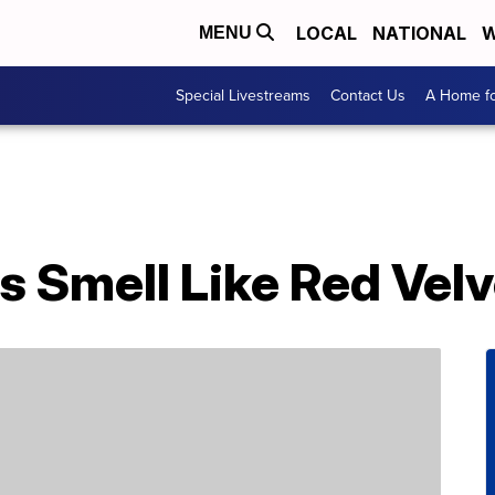
LOCAL
NATIONAL
W
MENU
Special Livestreams
Contact Us
A Home fo
s Smell Like Red Vel