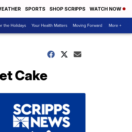
EATHER
SPORTS
SHOP SCRIPPS
WATCH NOW
r the Holidays
Your Health Matters
Moving Forward
More +
vet Cake