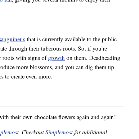
sanguineus
that is currently available to the public
gate through their tuberous roots. So, if you’re
or roots with signs of
growth
on them. Deadheading
l produce more blossoms, and you can dig them up
s to create even more.
ith their own chocolate flowers again and again!
plemost
. Checkout
Simplemost
for additional