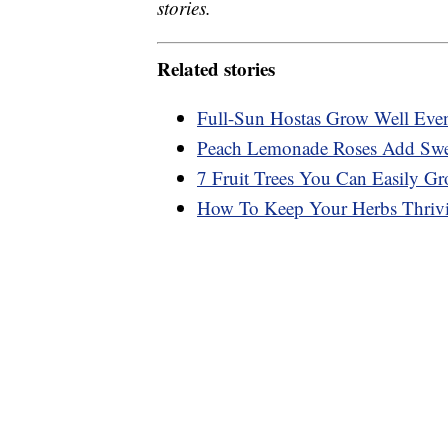
stories.
Related stories
Full-Sun Hostas Grow Well Eve
Peach Lemonade Roses Add Swee
7 Fruit Trees You Can Easily Gr
How To Keep Your Herbs Thrivi