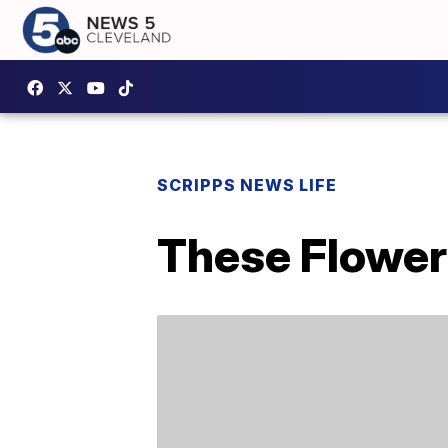
SCRIPPS NEWS LIFE
These Flower