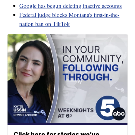
Google has begun deleting inactive accounts
Federal judge blocks Montana's first-in-the-
nation ban on TikTok
Click here for stories we’ve