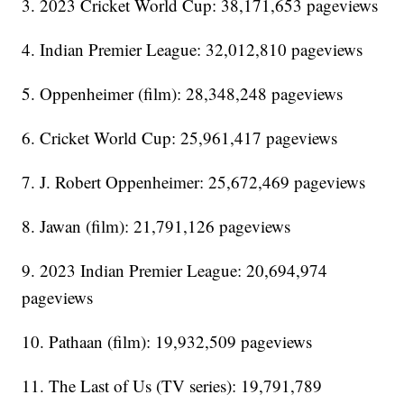
3. 2023 Cricket World Cup: 38,171,653 pageviews
4. Indian Premier League: 32,012,810 pageviews
5. Oppenheimer (film): 28,348,248 pageviews
6. Cricket World Cup: 25,961,417 pageviews
7. J. Robert Oppenheimer: 25,672,469 pageviews
8. Jawan (film): 21,791,126 pageviews
9. 2023 Indian Premier League: 20,694,974
pageviews
10. Pathaan (film): 19,932,509 pageviews
11. The Last of Us (TV series): 19,791,789