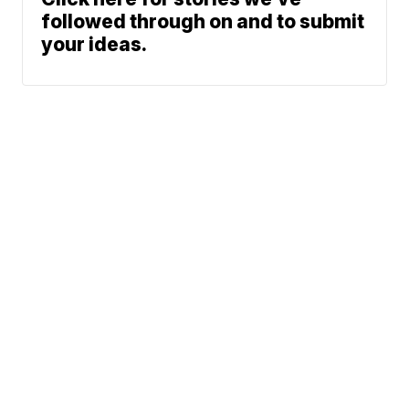
followed through on and to submit
your ideas.