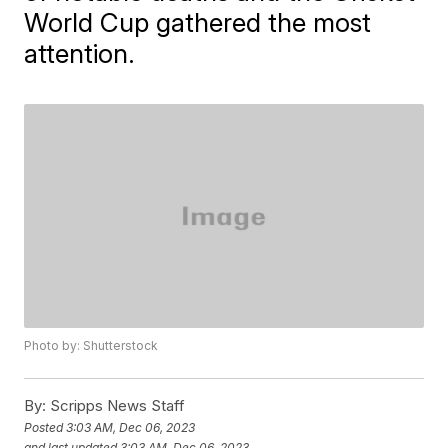
World Cup gathered the most
attention.
Photo by: Shutterstock
By:
Scripps News Staff
Posted
3:03 AM, Dec 06, 2023
and last updated
3:03 AM, Dec 06, 2023