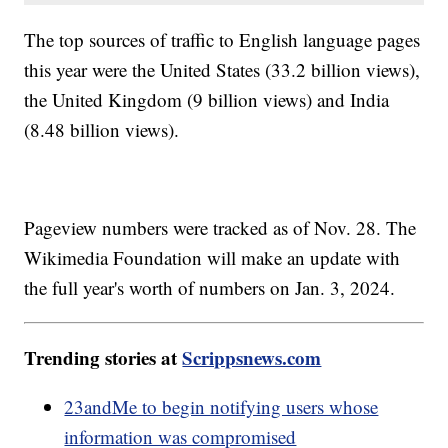
The top sources of traffic to English language pages
this year were the United States (33.2 billion views),
the United Kingdom (9 billion views) and India
(8.48 billion views).
Pageview numbers were tracked as of Nov. 28. The
Wikimedia Foundation will make an update with
the full year's worth of numbers on Jan. 3, 2024.
Trending stories at
Scrippsnews.com
23andMe to begin notifying users whose
information was compromised