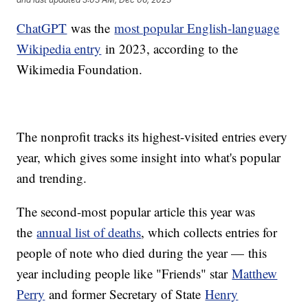
ChatGPT
was the
most popular English-language
Wikipedia entry
in 2023, according to the
Wikimedia Foundation.
The nonprofit tracks its highest-visited entries every
year, which gives some insight into what's popular
and trending.
The second-most popular article this year was
the
annual list of deaths
, which collects entries for
people of note who died during the year — this
year including people like "Friends" star
Matthew
Perry
and former Secretary of State
Henry