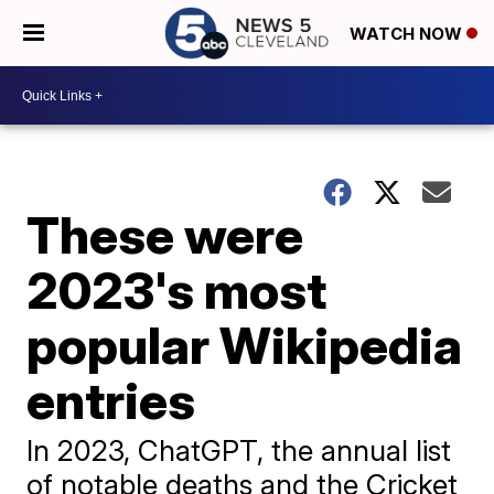
WATCH NOW
These were
2023's most
popular Wikipedia
entries
In 2023, ChatGPT, the annual list
of notable deaths and the Cricket