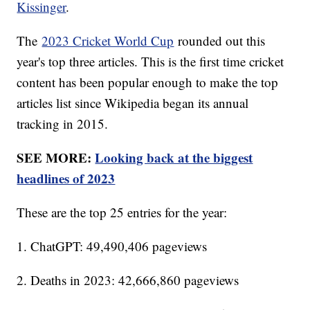
Kissinger
.
The
2023 Cricket World Cup
rounded out this
year's top three articles. This is the first time cricket
content has been popular enough to make the top
articles list since Wikipedia began its annual
tracking in 2015.
SEE MORE:
Looking back at the biggest
headlines of 2023
These are the top 25 entries for the year:
1. ChatGPT: 49,490,406 pageviews
2. Deaths in 2023: 42,666,860 pageviews