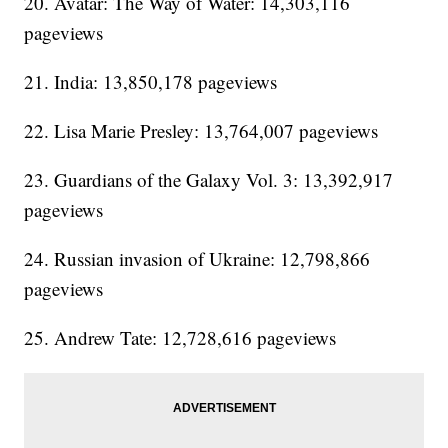
20. Avatar: The Way of Water: 14,303,116
pageviews
21. India: 13,850,178 pageviews
22. Lisa Marie Presley: 13,764,007 pageviews
23. Guardians of the Galaxy Vol. 3: 13,392,917
pageviews
24. Russian invasion of Ukraine: 12,798,866
pageviews
25. Andrew Tate: 12,728,616 pageviews