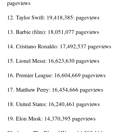
pageviews
12. Taylor Swift: 19,418,385: pageviews
13. Barbie (film): 18,051,077 pageviews
14. Cristiano Ronaldo: 17,492,537 pageviews
15. Lionel Messi: 16,623,630 pageviews
16. Premier League: 16,604,669 pageviews
17. Matthew Perry: 16,454,666 pageviews
18. United States: 16,240,461 pageviews
19. Elon Musk: 14,370,395 pageviews