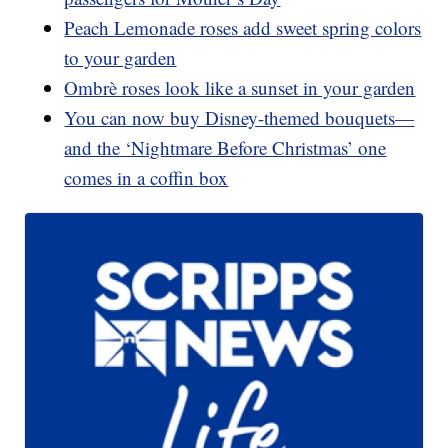
Peach Lemonade roses add sweet spring colors
to your garden
Ombrè roses look like a sunset in your garden
You can now buy Disney-themed bouquets—
and the ‘Nightmare Before Christmas’ one
comes in a coffin box