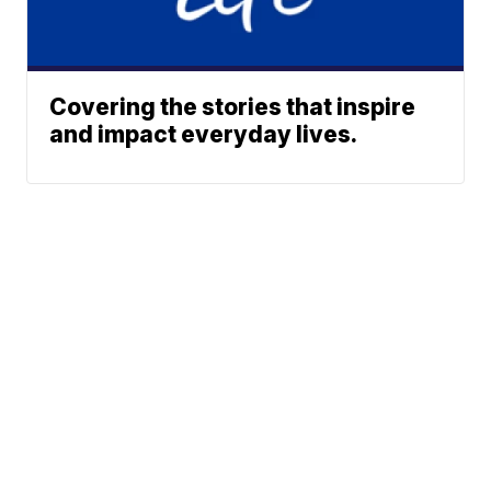
Covering the stories that inspire
and impact everyday lives.