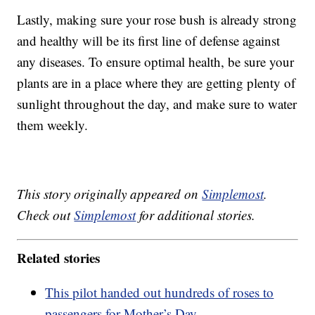
Lastly, making sure your rose bush is already strong
and healthy will be its first line of defense against
any diseases. To ensure optimal health, be sure your
plants are in a place where they are getting plenty of
sunlight throughout the day, and make sure to water
them weekly.
This story originally appeared on
Simplemost
.
Check out
Simplemost
for additional stories.
Related stories
This pilot handed out hundreds of roses to
passengers for Mother’s Day