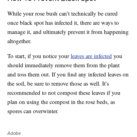
While your rose bush can’t technically be cured
once black spot has infected it, there are ways to
manage it, and ultimately prevent it from happening
altogether.
To start, if you notice your
leaves are infected
you
should immediately remove them from the plant
and toss them out. If you find any infected leaves on
the soil, be sure to remove those as well. It’s
recommended to not compost these leaves if you
plan on using the compost in the rose beds, as
spores can overwinter.
Adobe