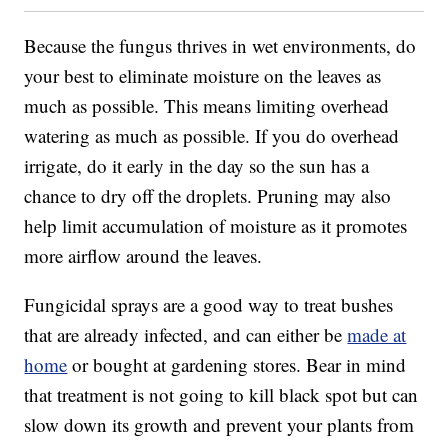
Because the fungus thrives in wet environments, do
your best to eliminate moisture on the leaves as
much as possible. This means limiting overhead
watering as much as possible. If you do overhead
irrigate, do it early in the day so the sun has a
chance to dry off the droplets. Pruning may also
help limit accumulation of moisture as it promotes
more airflow around the leaves.
Fungicidal sprays are a good way to treat bushes
that are already infected, and can either be
made at
home
or bought at gardening stores. Bear in mind
that treatment is not going to kill black spot but can
slow down its growth and prevent your plants from