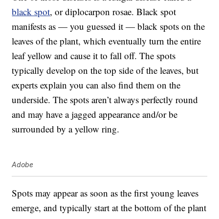
black spot
, or diplocarpon rosae. Black spot
manifests as — you guessed it — black spots on the
leaves of the plant, which eventually turn the entire
leaf yellow and cause it to fall off. The spots
typically develop on the top side of the leaves, but
experts explain you can also find them on the
underside. The spots aren’t always perfectly round
and may have a jagged appearance and/or be
surrounded by a yellow ring.
Adobe
Spots may appear as soon as the first young leaves
emerge, and typically start at the bottom of the plant