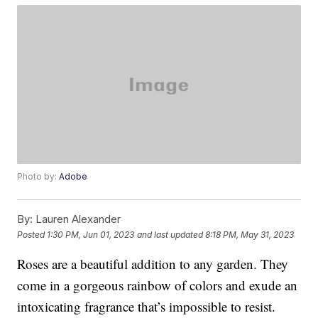
Photo by:
Adobe
By:
Lauren Alexander
Posted
1:30 PM, Jun 01, 2023
and last updated
8:18 PM, May 31, 2023
Roses are a beautiful addition to any garden. They
come in a gorgeous rainbow of colors and exude an
intoxicating fragrance that’s impossible to resist.