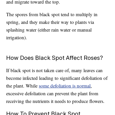
and migrate toward the top.
The spores from black spot tend to multiply in
spring, and they make their way to plants via
splashing water (either rain water or manual
irrigation).
How Does Black Spot Affect Roses?
If black spot is not taken care of, many leaves can
become infected leading to significant defoliation of
the plant. While
some defoliation is normal
,
excessive defoliation can prevent the plant from
receiving the nutrients it needs to produce flowers.
How To Prevent Black Spot