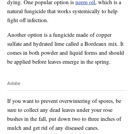
dying. One popular option is
neem oil
, which is a
natural fungicide that works systemically to help
fight off infection.
Another option is a fungicide made of copper
sulfate and hydrated lime called a Bordeaux mix. It
comes in both powder and liquid forms and should
be applied before leaves emerge in the spring.
Adobe
If you want to prevent overwintering of spores, be
sure to collect any dead leaves under your rose
bushes in the fall, put down two to three inches of
mulch and get rid of any diseased canes.