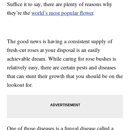
Suffice it to say, there are plenty of reasons why
they’re the
world’s most popular flower
.
The good news is having a consistent supply of
fresh-cut roses at your disposal is an easily
achievable dream. While caring for rose bushes is
relatively easy, there are certain pests and diseases
that can stunt their growth that you should be on the
lookout for.
One of those diseases is a fungal disease called a