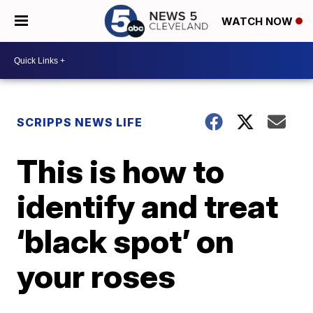
WATCH NOW
SCRIPPS NEWS LIFE
This is how to
identify and treat
‘black spot’ on
your roses