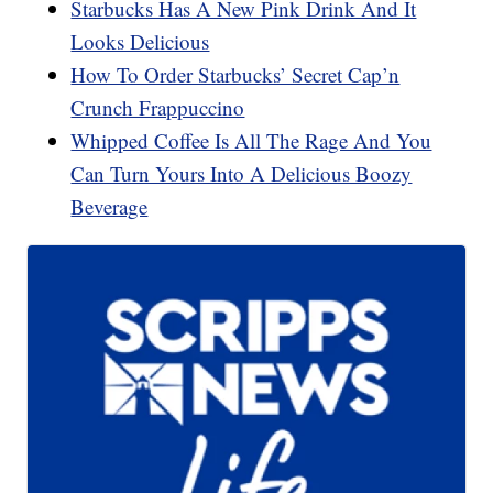
Starbucks Has A New Pink Drink And It
Looks Delicious
How To Order Starbucks’ Secret Cap’n
Crunch Frappuccino
Whipped Coffee Is All The Rage And You
Can Turn Yours Into A Delicious Boozy
Beverage