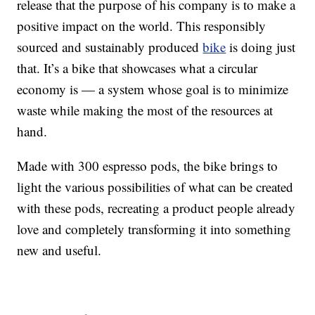
release that the purpose of his company is to make a
positive impact on the world. This responsibly
sourced and sustainably produced
bike
is doing just
that. It’s a bike that showcases what a circular
economy is — a system whose goal is to minimize
waste while making the most of the resources at
hand.
Made with 300 espresso pods, the bike brings to
light the various possibilities of what can be created
with these pods, recreating a product people already
love and completely transforming it into something
new and useful.