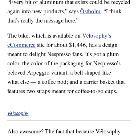
“Every bit of aluminum that exists could be recycled
again into new products,” says
Östholm
. “I think
that’s really the message here.”
The bike, which is available on
Vélosophy’s
eCommerce
site for about $1,446, has a design
meant to delight Nespresso fans. It’s got a plum
color, the color of the packaging for Nespresso’s
beloved Arpeggio variant; a bell shaped like —
what else — a coffee pod; and a carrier basket that
features two straps meant for coffee-to-go cups.
Velosophy
Also awesome? The fact that because Vélosophy