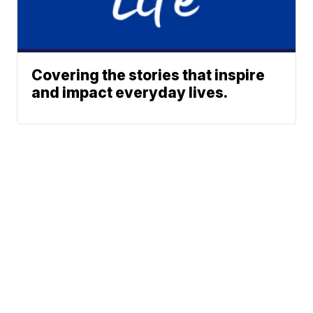
Covering the stories that inspire
and impact everyday lives.