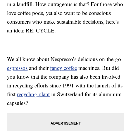
in a landfill. How outrageous is that? For those who
love coffee pods, yet also want to be conscious
consumers who make sustainable decisions, here’s
an idea: RE: CYCLE.
We all know about Nespresso’s delicious on-the-go
espressos
and their
fancy coffee
machines. But did
you know that the company has also been involved
in recycling efforts since 1991 with the launch of its
first
recycling plant
in Switzerland for its aluminum
capsules?