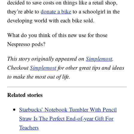
decided to save costs on things like a retail shop,
they’re able to
donate a bike
to a schoolgirl in the
developing world with each bike sold.
What do you think of this new use for those
Nespresso pods?
This story originally appeared on
Simplemost
.
Checkout
Simplemost
for other great tips and ideas
to make the most out of life.
Related stories
Starbucks’ Notebook Tumbler With Pencil
Straw Is The Perfect End-of-year Gift For
Teachers