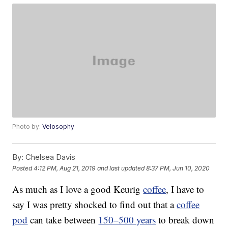
Photo by:
Velosophy
By:
Chelsea Davis
Posted
4:12 PM, Aug 21, 2019
and last updated
8:37 PM, Jun 10, 2020
As much as I love a good Keurig
coffee
, I have to
say I was pretty shocked to find out that a
coffee
pod
can take between
150–500 years
to break down