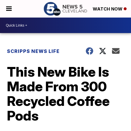
WATCH NOW
SCRIPPS NEWS LIFE
This New Bike Is
Made From 300
Recycled Coffee
Pods