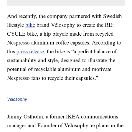
And recently, the company partnered with Swedish
lifestyle
bike
brand Vélosophy to create the RE:
CYCLE bike, a hip bicycle made from recycled
Nespresso aluminum coffee capsules. According to
this
press release
, the bike is “a perfect balance of
sustainability and style, designed to illustrate the
potential of recyclable aluminum and motivate
Nespresso fans to recycle their capsules.”
Velosophy
Jimmy Östholm, a former IKEA communications
manager and Founder of Vélosophy, explains in the