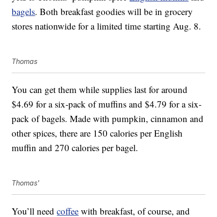
bagels
. Both breakfast goodies will be in grocery
stores nationwide for a limited time starting Aug. 8.
Thomas
You can get them while supplies last for around
$4.69 for a six-pack of muffins and $4.79 for a six-
pack of bagels. Made with pumpkin, cinnamon and
other spices, there are 150 calories per English
muffin and 270 calories per bagel.
Thomas'
You’ll need
coffee
with breakfast, of course, and