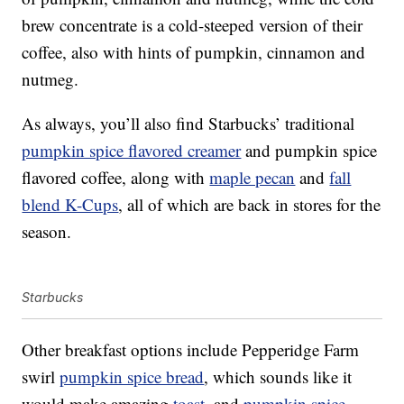
brew concentrate is a cold-steeped version of their
coffee, also with hints of pumpkin, cinnamon and
nutmeg.
As always, you’ll also find Starbucks’ traditional
pumpkin spice flavored creamer
and pumpkin spice
flavored coffee, along with
maple pecan
and
fall
blend K-Cups
, all of which are back in stores for the
season.
Starbucks
Other breakfast options include Pepperidge Farm
swirl
pumpkin spice bread
, which sounds like it
would make amazing
toast
, and
pumpkin spice