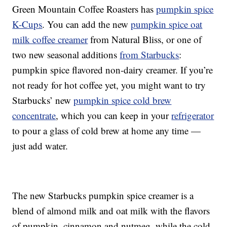
Green Mountain Coffee Roasters has
pumpkin spice
K-Cups
. You can add the new
pumpkin spice oat
milk coffee creamer
from Natural Bliss, or one of
two new seasonal additions
from Starbucks
:
pumpkin spice flavored non-dairy creamer. If you’re
not ready for hot coffee yet, you might want to try
Starbucks’ new
pumpkin spice cold brew
concentrate
, which you can keep in your
refrigerator
to pour a glass of cold brew at home any time —
just add water.
The new Starbucks pumpkin spice creamer is a
blend of almond milk and oat milk with the flavors
of pumpkin, cinnamon and nutmeg, while the cold