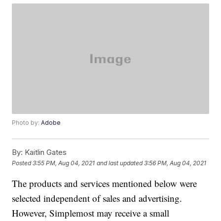
Photo by:
Adobe
By:
Kaitlin Gates
Posted
3:55 PM, Aug 04, 2021
and last updated
3:56 PM, Aug 04, 2021
The products and services mentioned below were
selected independent of sales and advertising.
However, Simplemost may receive a small