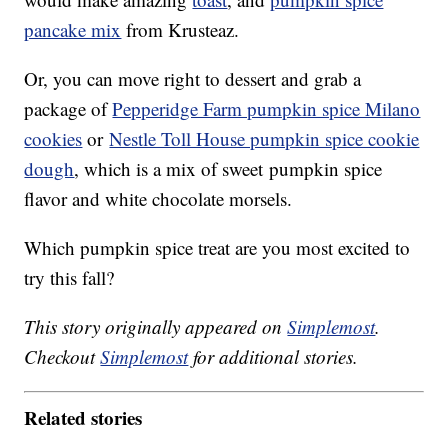
pancake mix
from Krusteaz.
Or, you can move right to dessert and grab a
package of
Pepperidge Farm pumpkin spice Milano
cookies
or
Nestle Toll House pumpkin spice cookie
dough
, which is a mix of sweet pumpkin spice
flavor and white chocolate morsels.
Which pumpkin spice treat are you most excited to
try this fall?
This story originally appeared on
Simplemost
.
Checkout
Simplemost
for additional stories.
Related stories