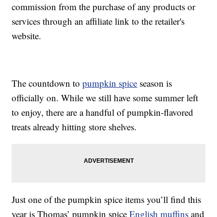
commission from the purchase of any products or
services through an affiliate link to the retailer's
website.
The countdown to
pumpkin spice
season is
officially on. While we still have some summer left
to enjoy, there are a handful of pumpkin-flavored
treats already hitting store shelves.
Just one of the pumpkin spice items you’ll find this
year is Thomas’ pumpkin spice
English muffins
and