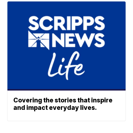
Covering the stories that inspire
and impact everyday lives.