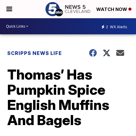
WATCH NOW
2
WX Alerts
SCRIPPS NEWS LIFE
Thomas’ Has
Pumpkin Spice
English Muffins
And Bagels