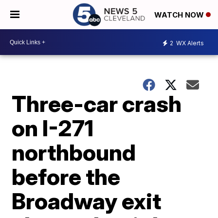
WATCH NOW
2
WX Alerts
Three-car crash
on I-271
northbound
before the
Broadway exit