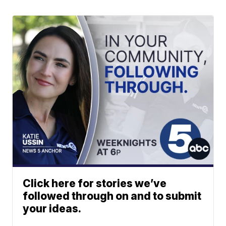
Click here for stories we’ve
followed through on and to submit
your ideas.