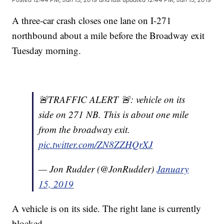
A three-car crash closes one lane on I-271
northbound about a mile before the Broadway exit
Tuesday morning.
🚨TRAFFIC ALERT 🚨: vehicle on its
side on 271 NB. This is about one mile
from the broadway exit.
pic.twitter.com/ZN8ZZHQrXJ
— Jon Rudder (@JonRudder)
January
15, 2019
A vehicle is on its side. The right lane is currently
blocked.