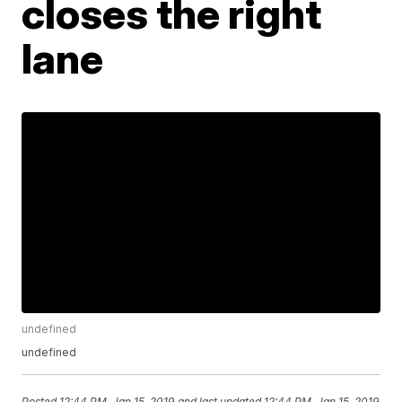
closes the right
lane
undefined
undefined
Posted
12:44 PM, Jan 15, 2019
and last updated
12:44 PM, Jan 15, 2019