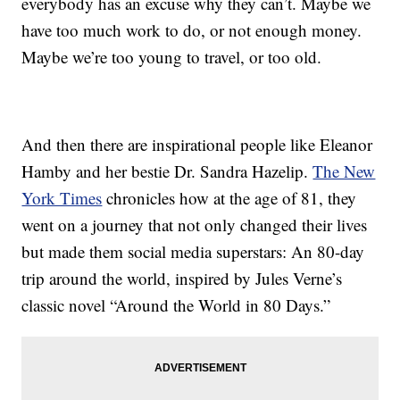
everybody has an excuse why they can’t. Maybe we
have too much work to do, or not enough money.
Maybe we’re too young to travel, or too old.
And then there are inspirational people like Eleanor
Hamby and her bestie Dr. Sandra Hazelip.
The New
York Times
chronicles how at the age of 81, they
went on a journey that not only changed their lives
but made them social media superstars: An 80-day
trip around the world, inspired by Jules Verne’s
classic novel “Around the World in 80 Days.”