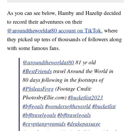
As you can see below, Hamby and Hazelip decided
to record their adventures on their
@aroundtheworldat80 account on TikTok
, where
they picked up tens of thousands of followers along
with some famous fans.
@aroundtheworldat80
81 yr old
#BestFriends
travel Around the World in
80 days following in the footsteps of
#PhileasFogg
(Footage Credit:
PhotosbyEllie.com)
#bucketlist2023
#bffgoals
#wondersoftheworld
#bucketlist
#bfftravelgoals
#bfftravelgoals
#egyptianpyramids
#drakepassage