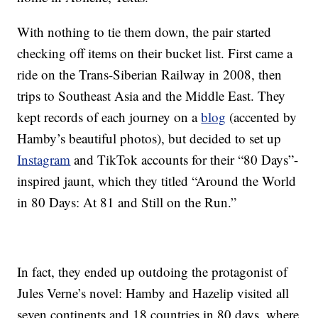
With nothing to tie them down, the pair started
checking off items on their bucket list. First came a
ride on the Trans-Siberian Railway in 2008, then
trips to Southeast Asia and the Middle East. They
kept records of each journey on a
blog
(accented by
Hamby’s beautiful photos), but decided to set up
Instagram
and TikTok accounts for their “80 Days”-
inspired jaunt, which they titled “Around the World
in 80 Days: At 81 and Still on the Run.”
In fact, they ended up outdoing the protagonist of
Jules Verne’s novel: Hamby and Hazelip visited all
seven continents and 18 countries in 80 days, where