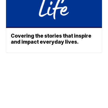
Covering the stories that inspire
and impact everyday lives.