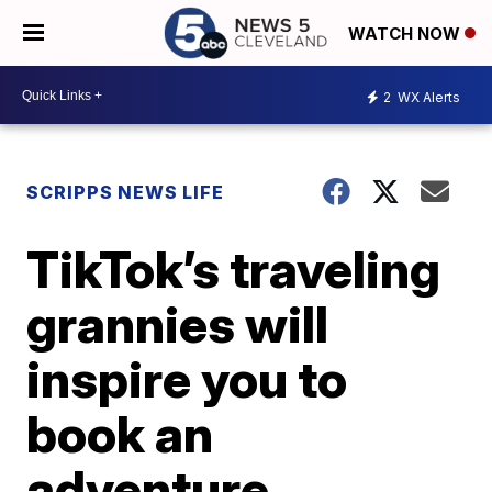
WATCH NOW
2
WX Alerts
SCRIPPS NEWS LIFE
TikTok’s traveling
grannies will
inspire you to
book an
adventure