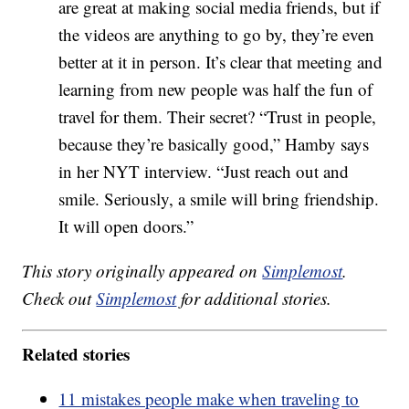
are great at making social media friends, but if
the videos are anything to go by, they’re even
better at it in person. It’s clear that meeting and
learning from new people was half the fun of
travel for them. Their secret? “Trust in people,
because they’re basically good,” Hamby says
in her NYT interview. “Just reach out and
smile. Seriously, a smile will bring friendship.
It will open doors.”
This story originally appeared on
Simplemost
.
Check out
Simplemost
for additional stories.
Related stories
11 mistakes people make when traveling to