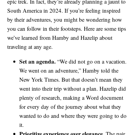
epic trek. In fact, they’re already planning a jaunt to
South America in 2024. If you’re feeling inspired
by their adventures, you might be wondering how
you can follow in their footsteps. Here are some tips
we’ve learned from Hamby and Hazelip about
traveling at any age.
Set an agenda.
“We did not go on a vacation.
We went on an adventure,” Hamby told the
New York Times. But that doesn’t mean they
went into their trip without a plan. Hazelip did
plenty of research, making a Word document
for every day of the journey about what they
wanted to do and where they were going to do
it.
Prioritize experience over elegance.
The pair