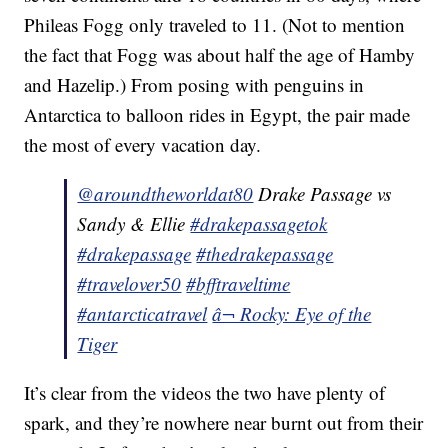
Phileas Fogg only traveled to 11. (Not to mention
the fact that Fogg was about half the age of Hamby
and Hazelip.) From posing with penguins in
Antarctica to balloon rides in Egypt, the pair made
the most of every vacation day.
@aroundtheworldat80
Drake Passage vs
Sandy & Ellie
#drakepassagetok
#drakepassage
#thedrakepassage
#travelover50
#bfftraveltime
#antarcticatravel
â¬ Rocky: Eye of the
Tiger
It’s clear from the videos the two have plenty of
spark, and they’re nowhere near burnt out from their