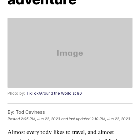
Photo by:
TikTok/Around the World at 80
By:
Tod Caviness
Posted
2:05 PM, Jun 22, 2023
and last updated
2:10 PM, Jun 22, 2023
Almost everybody likes to travel, and almost