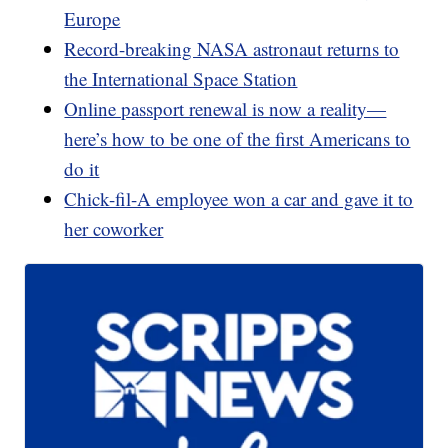
Europe
Record-breaking NASA astronaut returns to
the International Space Station
Online passport renewal is now a reality—
here’s how to be one of the first Americans to
do it
Chick-fil-A employee won a car and gave it to
her coworker