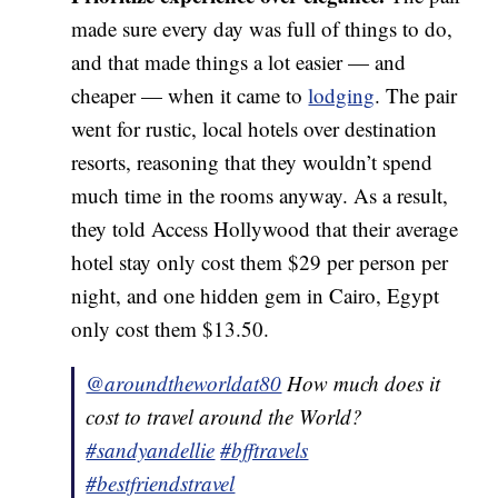
made sure every day was full of things to do,
and that made things a lot easier — and
cheaper — when it came to
lodging
. The pair
went for rustic, local hotels over destination
resorts, reasoning that they wouldn’t spend
much time in the rooms anyway. As a result,
they told Access Hollywood that their average
hotel stay only cost them $29 per person per
night, and one hidden gem in Cairo, Egypt
only cost them $13.50.
@aroundtheworldat80
How much does it
cost to travel around the World?
#sandyandellie
#bfftravels
#bestfriendstravel