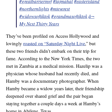
#greatbarrierreef
#tajmahal
#easterisland
#northernlights
#mteverest
#widowsoftiktok
#grandmasoftiktok
â¬
My Next Thirty Years
They’ve been profiled on Access Hollywood and
lovingly
roasted on “Saturday Night Live
,” but
these two friends didn’t embark on their trip for
fame. According to the New York Times, the two
met in Zambia at a medical mission. Hazelip was a
physician whose husband had recently died, and
Hamby was a documentary photographer. When
Hamby became a widow years later, their friendship
deepened over shared grief and the pair began
staying together a couple days a week at Hamby’s
home in Abilene, Texas.