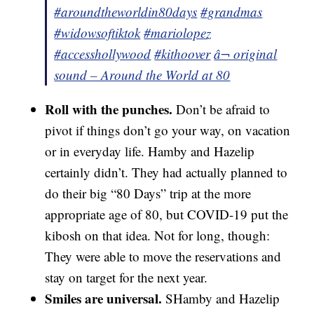
#aroundtheworldin80days
#grandmas
#widowsoftiktok
#mariolopez
#accesshollywood
#kithoover
â¬ original
sound – Around the World at 80
Roll with the punches.
Don’t be afraid to
pivot if things don’t go your way, on vacation
or in everyday life. Hamby and Hazelip
certainly didn’t. They had actually planned to
do their big “80 Days” trip at the more
appropriate age of 80, but COVID-19 put the
kibosh on that idea. Not for long, though:
They were able to move the reservations and
stay on target for the next year.
Smiles are universal.
SHamby and Hazelip