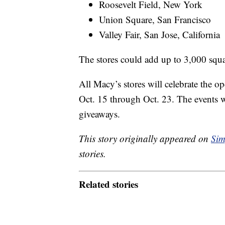
Roosevelt Field, New York
Union Square, San Francisco
Valley Fair, San Jose, California
The stores could add up to 3,000 squa
All Macy’s stores will celebrate the o
Oct. 15 through Oct. 23. The events wi
giveaways.
This story originally appeared on
Sim
stories.
Related stories