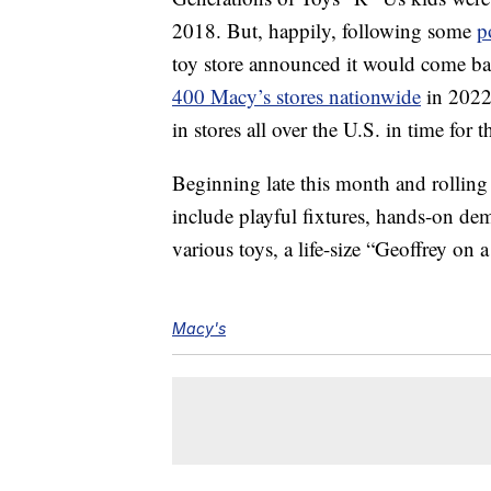
2018. But, happily, following some
p
toy store announced it would come bac
400 Macy’s stores nationwide
in 2022.
in stores all over the U.S. in time for 
Beginning late this month and rolling
include playful fixtures, hands-on dem
various toys, a life-size “Geoffrey on
Macy's