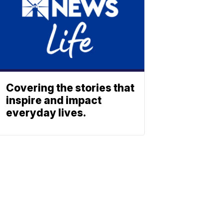
Covering the stories that
inspire and impact
everyday lives.