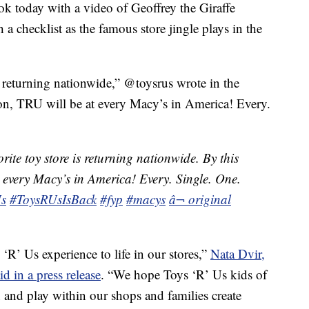
k today with a video of Geoffrey the Giraffe
a checklist as the famous store jingle plays in the
s returning nationwide,” @toysrus wrote in the
son, TRU will be at every Macy’s in America! Every.
ite toy store is returning nationwide. By this
 every Macy’s in America! Every. Single. One.
s
#ToysRUsIsBack
#fyp
#macys
â¬ original
‘R’ Us experience to life in our stores,”
Nata Dvir,
d in a press release
. “We hope Toys ‘R’ Us kids of
n and play within our shops and families create