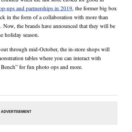
op-ups and partnerships in 2019
, the former big box
k in the form of a collaboration with more than
 Now, the brands have announced that they will be
the holiday season.
 out through mid-October, the in-store shops will
onstration tables where you can interact with
 a Bench” for fun photo ops and more.