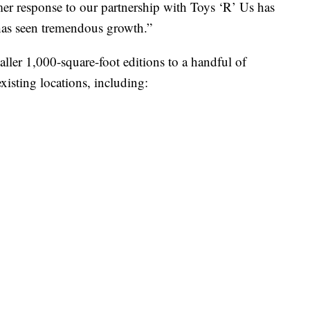
er response to our partnership with Toys ‘R’ Us has
has seen tremendous growth.”
ller 1,000-square-foot editions to a handful of
xisting locations, including: