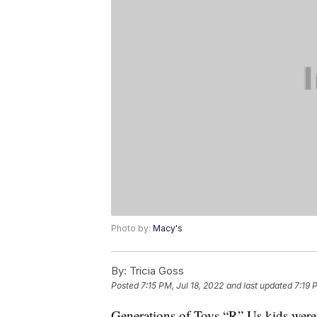
Photo by:
Macy's
By:
Tricia Goss
Posted
7:15 PM, Jul 18, 2022
and last updated
7:19 
Generations of Toys “R” Us kids were 