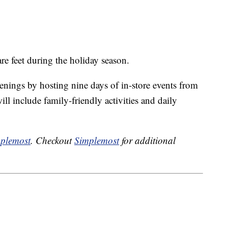
re feet during the holiday season.
penings by hosting nine days of in-store events from
ll include family-friendly activities and daily
plemost
. Checkout
Simplemost
for additional