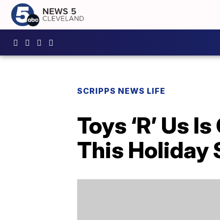
SCRIPPS NEWS LIFE
Toys ‘R’ Us I
This Holiday