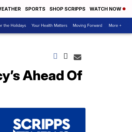
EATHER
SPORTS
SHOP SCRIPPS
WATCH NOW
r the Holidays
Your Health Matters
Moving Forward
More +
cy’s Ahead Of