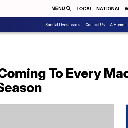
LOCAL
NATIONAL
W
MENU
Special Livestreams
Contact Us
A Home fo
s Coming To Every Ma
 Season