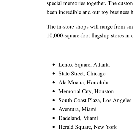
special memories together. The custom
been incredible and our toy business 
The in-store shops will range from sma
10,000-square-foot flagship stores in e
Lenox Square, Atlanta
State Street, Chicago
Ala Moana, Honolulu
Memorial City, Houston
South Coast Plaza, Los Angeles
Aventura, Miami
Dadeland, Miami
Herald Square, New York