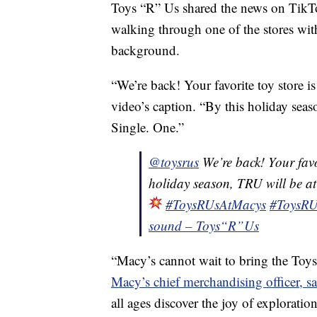
Toys “R” Us shared the news on TikTo
walking through one of the stores with 
background.
“We’re back! Your favorite toy store i
video’s caption. “By this holiday sea
Single. One.”
@toysrus
We’re back! Your favor
holiday season, TRU will be at
#ToysRUsAtMacys
#ToysRU
sound – Toys“R”Us
“Macy’s cannot wait to bring the Toys 
Macy’s chief merchandising officer, sai
all ages discover the joy of exploratio