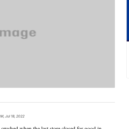
PM, Jul 18, 2022
crushed when the last store closed for good in