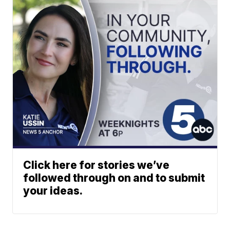
Click here for stories we’ve
followed through on and to submit
your ideas.