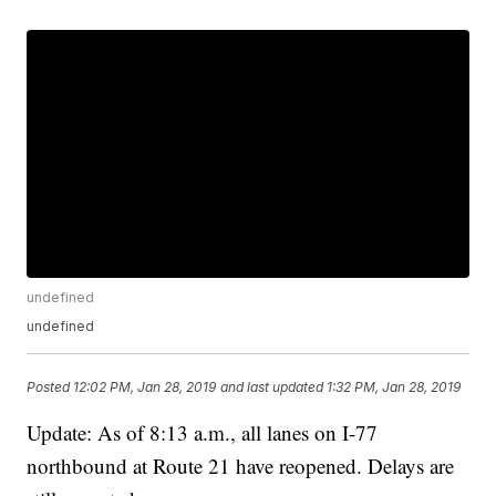
undefined
undefined
Posted
12:02 PM, Jan 28, 2019
and last updated
1:32 PM, Jan 28, 2019
Update: As of 8:13 a.m., all lanes on I-77
northbound at Route 21 have reopened. Delays are