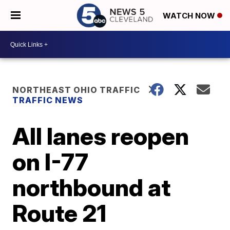
WATCH NOW
NORTHEAST OHIO TRAFFIC
TRAFFIC NEWS
All lanes reopen
on I-77
northbound at
Route 21