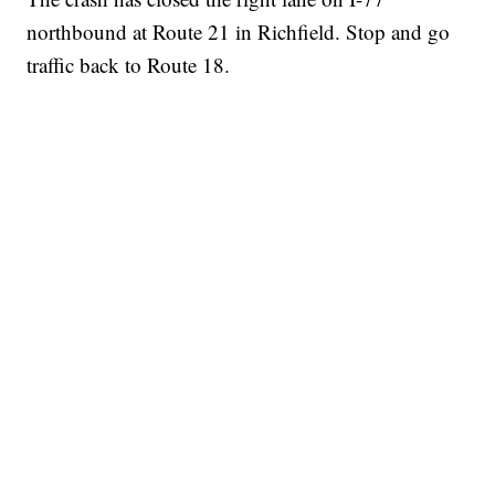
northbound at Route 21 in Richfield. Stop and go
traffic back to Route 18.