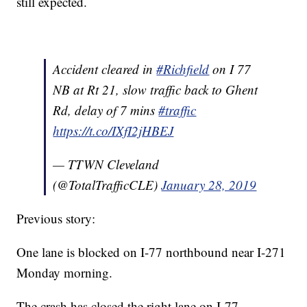
still expected.
Accident cleared in
#Richfield
on I 77
NB at Rt 21, slow traffic back to Ghent
Rd, delay of 7 mins
#traffic
https://t.co/IXfI2jHBEJ
— TTWN Cleveland
(@TotalTrafficCLE)
January 28, 2019
Previous story:
One lane is blocked on I-77 northbound near I-271
Monday morning.
The crash has closed the right lane on I-77