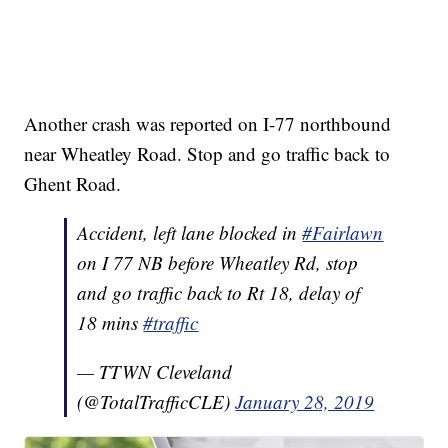
Another crash was reported on I-77 northbound
near Wheatley Road. Stop and go traffic back to
Ghent Road.
Accident, left lane blocked in
#Fairlawn
on I 77 NB before Wheatley Rd, stop
and go traffic back to Rt 18, delay of
18 mins
#traffic
— TTWN Cleveland
(@TotalTrafficCLE)
January 28, 2019