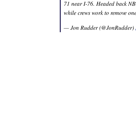
71 near I-76. Headed back NB.
while crews work to remove one
— Jon Rudder (@JonRudder)