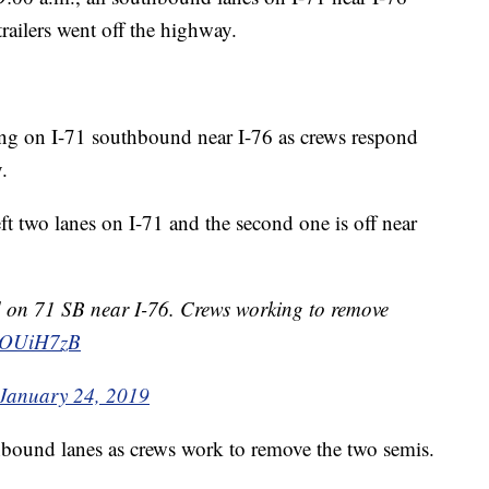
trailers went off the highway.
ng on I-71 southbound near I-76 as crews respond
.
ft two lanes on I-71 and the second one is off near
ked on 71 SB near I-76. Crews working to remove
fJlOUiH7zB
January 24, 2019
uthbound lanes as crews work to remove the two semis.