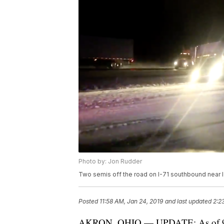
Photo by: Jon Rudder
Two semis off the road on I-71 southbound near I
Posted
11:58 AM, Jan 24, 2019
and last updated
2:2
AKRON, OHIO — UPDATE: As of 9:00 