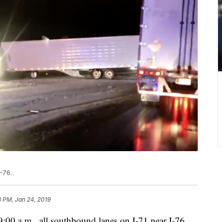
-76.
3 PM, Jan 24, 2019
a.m., all southbound lanes on I-71 near I-76