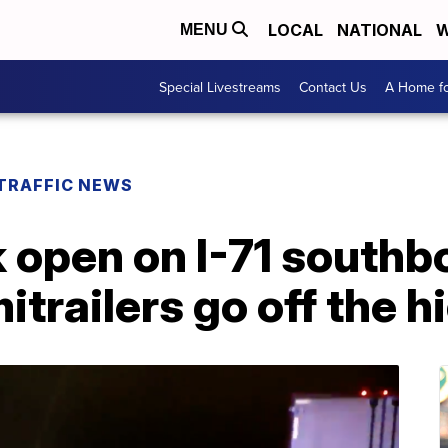
LOCAL
NATIONAL
W
MENU
Special Livestreams
Contact Us
A Home fo
TRAFFIC NEWS
k open on I-71 southb
mitrailers go off the 