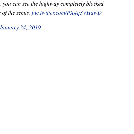
 you can see the highway completely blocked
 of the semis.
pic.twitter.com/PX4q3VHawD
January 24, 2019