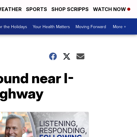
EATHER
SPORTS
SHOP SCRIPPS
WATCH NOW
r the Holidays
Your Health Matters
Moving Forward
More +
ound near I-
highway