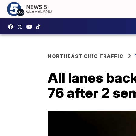
NORTHEAST OHIO TRAFFIC
All lanes bac
76 after 2 se