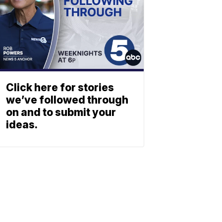
Click here for stories
we’ve followed through
on and to submit your
ideas.