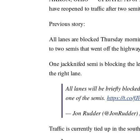
have reopened to traffic after two semi
Previous story:
All lanes are blocked Thursday morni
to two semis that went off the highway
One jackknifed semi is blocking the le
the right lane.
All lanes will be briefly bloc
one of the semis.
https://t.co/
— Jon Rudder (@JonRudder)
Traffic is currently tied up in the so