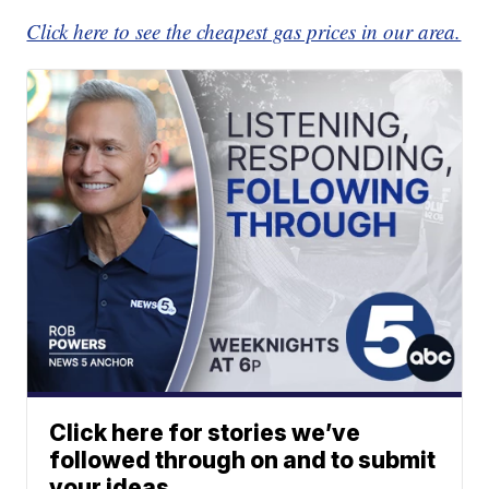
Click here to see the cheapest gas prices in our area.
Click here for stories we’ve
followed through on and to submit
your ideas.