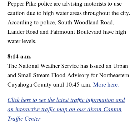
Pepper Pike police are advising motorists to use
caution due to high water areas throughout the city.
According to police, South Woodland Road,
Lander Road and Fairmount Boulevard have high
water levels.
8:14 a.m.
The National Weather Service has issued an Urban
and Small Stream Flood Advisory for Northeastern
Cuyahoga County until 10:45 a.m.
More here.
Click here to see the latest traffic information and
an interactive traffic map on our Akron-Canton
Traffic Center