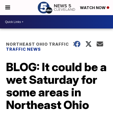
WATCH NOW
NORTHEAST OHIO TRAFFIC
TRAFFIC NEWS
BLOG: It could be a
wet Saturday for
some areas in
Northeast Ohio