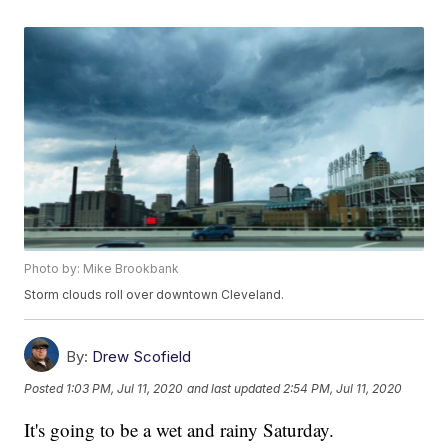
Photo by: Mike Brookbank
Storm clouds roll over downtown Cleveland.
By:
Drew Scofield
Posted
1:03 PM, Jul 11, 2020
and last updated
2:54 PM, Jul 11, 2020
It's going to be a wet and rainy Saturday.