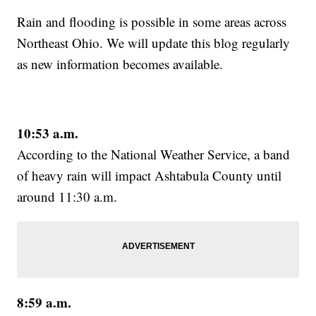
Rain and flooding is possible in some areas across
Northeast Ohio. We will update this blog regularly
as new information becomes available.
10:53 a.m.
According to the National Weather Service, a band
of heavy rain will impact Ashtabula County until
around 11:30 a.m.
8:59 a.m.