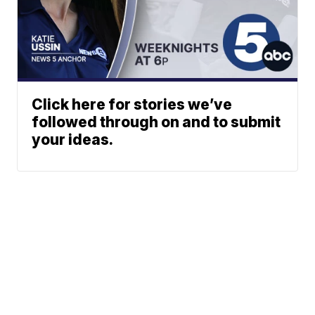
Click here for stories we’ve
followed through on and to submit
your ideas.