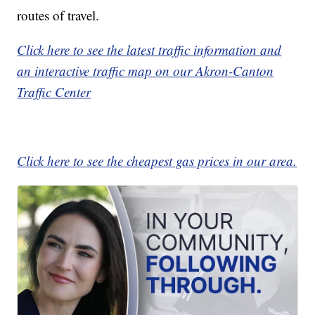
routes of travel.
Click here to see the latest traffic information and
an interactive traffic map on our Akron-Canton
Traffic Center
Click here to see the cheapest gas prices in our area.