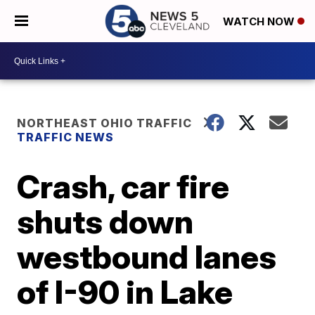
WATCH NOW
NORTHEAST OHIO TRAFFIC
TRAFFIC NEWS
Crash, car fire
shuts down
westbound lanes
of I-90 in Lake