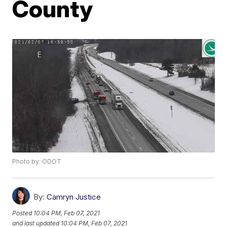
County
Photo by: ODOT
By:
Camryn Justice
Posted
10:04 PM, Feb 07, 2021
and last updated
10:04 PM, Feb 07, 2021