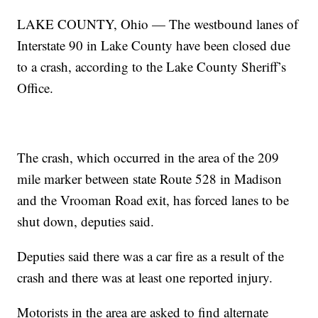
LAKE COUNTY, Ohio — The westbound lanes of
Interstate 90 in Lake County have been closed due
to a crash, according to the Lake County Sheriff’s
Office.
The crash, which occurred in the area of the 209
mile marker between state Route 528 in Madison
and the Vrooman Road exit, has forced lanes to be
shut down, deputies said.
Deputies said there was a car fire as a result of the
crash and there was at least one reported injury.
Motorists in the area are asked to find alternate