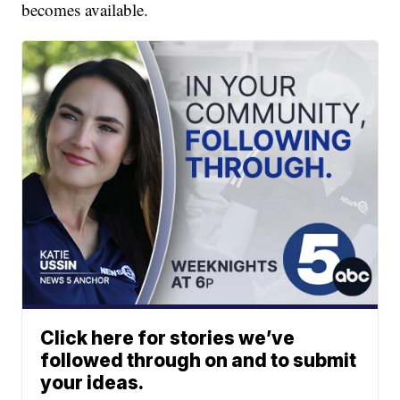
becomes available.
Click here for stories we’ve
followed through on and to submit
your ideas.