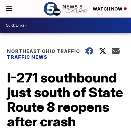
WATCH NOW
NORTHEAST OHIO TRAFFIC
TRAFFIC NEWS
I-271 southbound
just south of State
Route 8 reopens
after crash