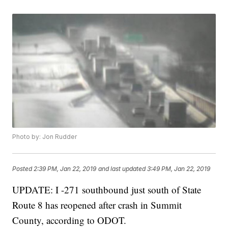
Photo by: Jon Rudder
Posted
2:39 PM, Jan 22, 2019
and last updated
3:49 PM, Jan 22, 2019
UPDATE: I -271 southbound just south of State
Route 8 has reopened after crash in Summit
County, according to ODOT.