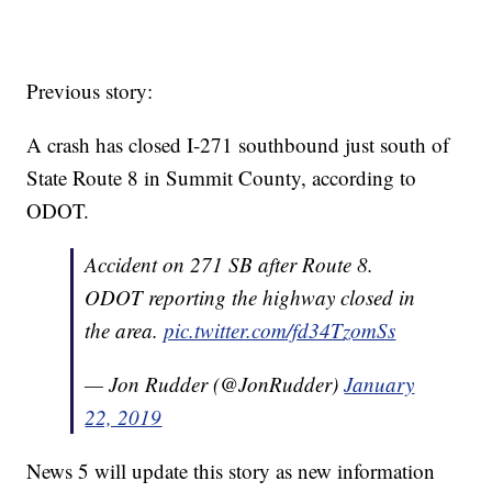
Previous story:
A crash has closed I-271 southbound just south of
State Route 8 in Summit County, according to
ODOT.
Accident on 271 SB after Route 8.
ODOT reporting the highway closed in
the area.
pic.twitter.com/fd34TzomSs
— Jon Rudder (@JonRudder)
January
22, 2019
News 5 will update this story as new information