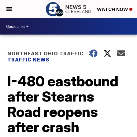
WATCH NOW
NORTHEAST OHIO TRAFFIC
TRAFFIC NEWS
I-480 eastbound
after Stearns
Road reopens
after crash