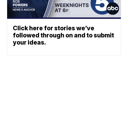
Click here for stories we’ve
followed through on and to submit
your ideas.