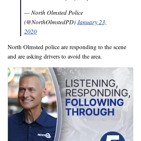
— North Olmsted Police
(@NorthOlmstedPD)
January 23,
2020
North Olmsted police are responding to the scene
and are asking drivers to avoid the area.