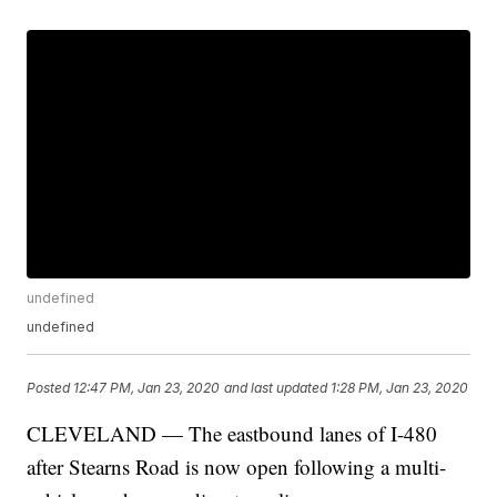
undefined
undefined
Posted
12:47 PM, Jan 23, 2020
and last updated
1:28 PM, Jan 23, 2020
CLEVELAND — The eastbound lanes of I-480
after Stearns Road is now open following a multi-