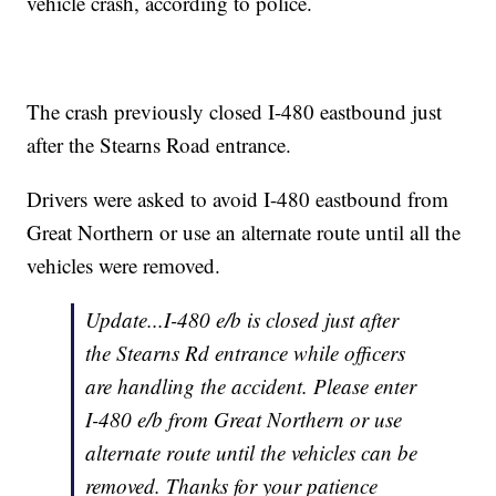
vehicle crash, according to police.
The crash previously closed I-480 eastbound just
after the Stearns Road entrance.
Drivers were asked to avoid I-480 eastbound from
Great Northern or use an alternate route until all the
vehicles were removed.
Update...I-480 e/b is closed just after
the Stearns Rd entrance while officers
are handling the accident. Please enter
I-480 e/b from Great Northern or use
alternate route until the vehicles can be
removed. Thanks for your patience