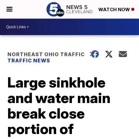
WATCH NOW
NORTHEAST OHIO TRAFFIC
TRAFFIC NEWS
Large sinkhole
and water main
break close
portion of