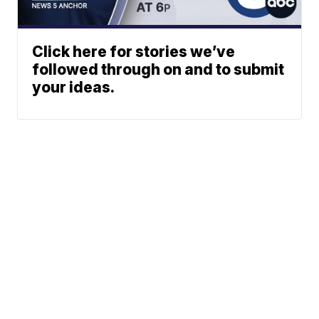
Click here for stories we’ve
followed through on and to submit
your ideas.