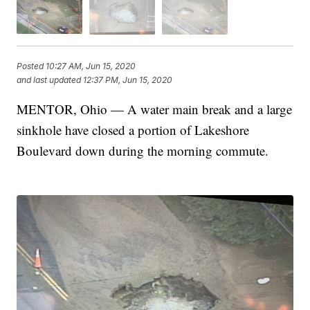
Posted
10:27 AM, Jun 15, 2020
and last updated
12:37 PM, Jun 15, 2020
MENTOR, Ohio — A water main break and a large
sinkhole have closed a portion of Lakeshore
Boulevard down during the morning commute.