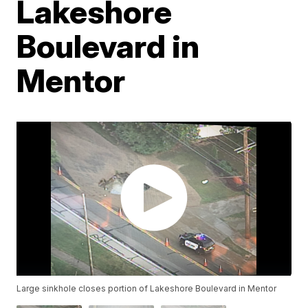
Lakeshore
Boulevard in
Mentor
Large sinkhole closes portion of Lakeshore Boulevard in Mentor