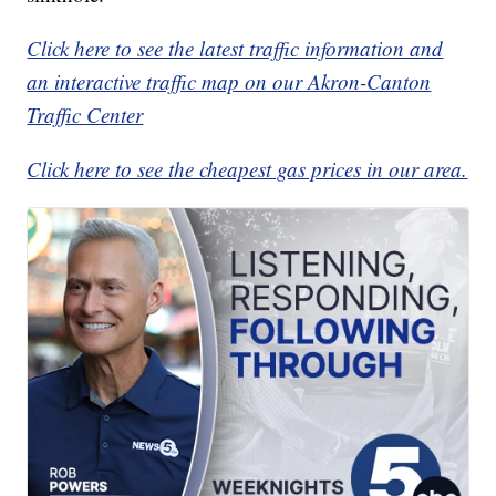
Click here to see the latest traffic information and
an interactive traffic map on our Akron-Canton
Traffic Center
Click here to see the cheapest gas prices in our area.