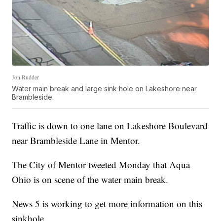
Jon Rudder
Water main break and large sink hole on Lakeshore near
Brambleside.
Traffic is down to one lane on Lakeshore Boulevard
near Brambleside Lane in Mentor.
The City of Mentor tweeted Monday that Aqua
Ohio is on scene of the water main break.
News 5 is working to get more information on this
sinkhole.