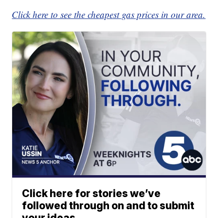
Click here to see the cheapest gas prices in our area.
Click here for stories we’ve
followed through on and to submit
your ideas.