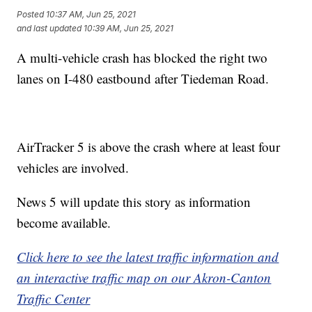
Posted
10:37 AM, Jun 25, 2021
and last updated
10:39 AM, Jun 25, 2021
A multi-vehicle crash has blocked the right two
lanes on I-480 eastbound after Tiedeman Road.
AirTracker 5 is above the crash where at least four
vehicles are involved.
News 5 will update this story as information
become available.
Click here to see the latest traffic information and
an interactive traffic map on our Akron-Canton
Traffic Center