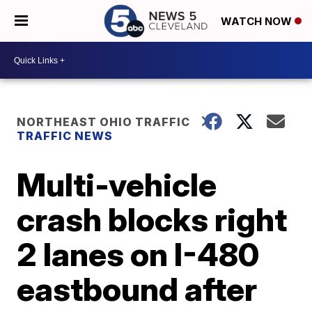
WATCH NOW
NORTHEAST OHIO TRAFFIC
TRAFFIC NEWS
Multi-vehicle
crash blocks right
2 lanes on I-480
eastbound after