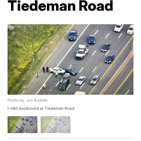
Tiedeman Road
Photo by: Jon Rudder.
I-480 eastbound at Tiedeman Road.