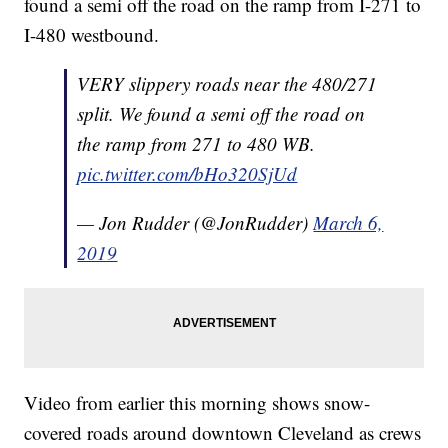
found a semi off the road on the ramp from I-271 to
I-480 westbound.
VERY slippery roads near the 480/271
split. We found a semi off the road on
the ramp from 271 to 480 WB.
pic.twitter.com/bHo320SjUd
— Jon Rudder (@JonRudder)
March 6,
2019
Video from earlier this morning shows snow-
covered roads around downtown Cleveland as crews