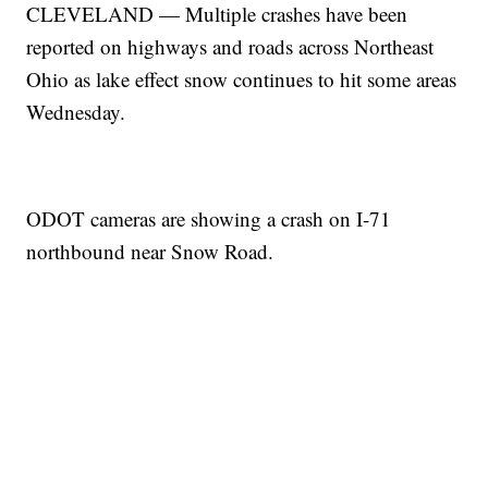
CLEVELAND — Multiple crashes have been
reported on highways and roads across Northeast
Ohio as lake effect snow continues to hit some areas
Wednesday.
ODOT cameras are showing a crash on I-71
northbound near Snow Road.