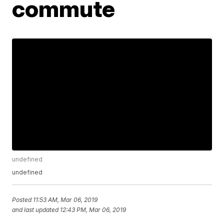
commute
undefined
undefined
Posted
11:53 AM, Mar 06, 2019
and last updated
12:43 PM, Mar 06, 2019