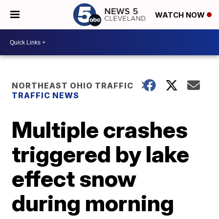
WATCH NOW
NORTHEAST OHIO TRAFFIC
TRAFFIC NEWS
Multiple crashes
triggered by lake
effect snow
during morning