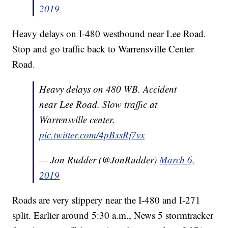
2019
Heavy delays on I-480 westbound near Lee Road.
Stop and go traffic back to Warrensville Center
Road.
Heavy delays on 480 WB. Accident
near Lee Road. Slow traffic at
Warrensville center.
pic.twitter.com/4pBxsRj7vx
— Jon Rudder (@JonRudder)
March 6,
2019
Roads are very slippery near the I-480 and I-271
split. Earlier around 5:30 a.m., News 5 stormtracker