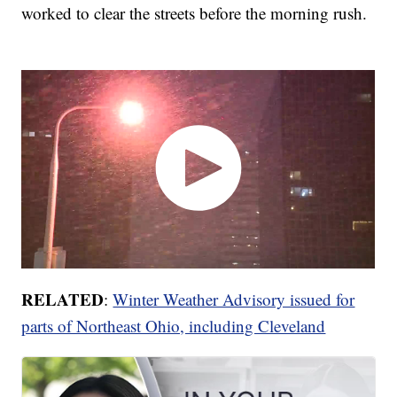
worked to clear the streets before the morning rush.
RELATED
:
Winter Weather Advisory issued for
parts of Northeast Ohio, including Cleveland