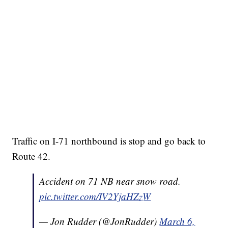
Traffic on I-71 northbound is stop and go back to
Route 42.
Accident on 71 NB near snow road.
pic.twitter.com/IV2YjaHZzW
— Jon Rudder (@JonRudder)
March 6,