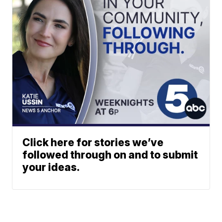
Click here for stories we’ve
followed through on and to submit
your ideas.