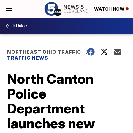
WATCH NOW
NORTHEAST OHIO TRAFFIC
TRAFFIC NEWS
North Canton
Police
Department
launches new