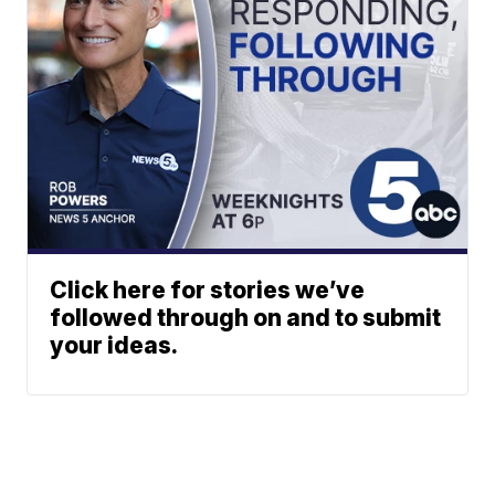
Click here for stories we’ve
followed through on and to submit
your ideas.