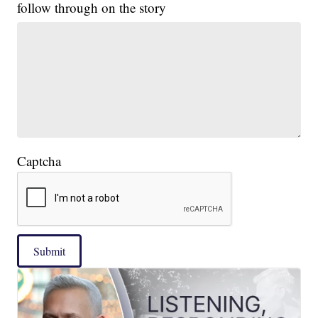
follow through on the story
Captcha
Submit