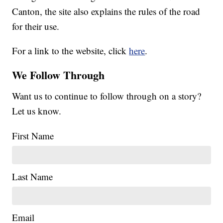
Canton, the site also explains the rules of the road
for their use.
For a link to the website, click
here
.
We Follow Through
Want us to continue to follow through on a story?
Let us know.
First Name
Last Name
Email