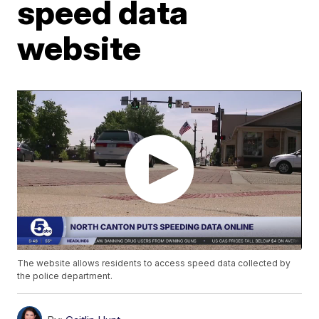
speed data
website
The website allows residents to access speed data collected by
the police department.