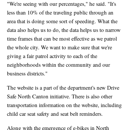
"We're seeing with our percentages," he said. "It's
less than 10% of the traveling public through an
area that is doing some sort of speeding. What the
data also helps us to do, the data helps us to narrow
time frames that can be most effective as we patrol
the whole city. We want to make sure that we're
giving a fair patrol activity to each of the
neighborhoods within the community and our
business districts."
The website is a part of the department's new Drive
Safe North Canton initiative. There is also other
transportation information on the website, including
child car seat safety and seat belt reminders.
Along with the emergence of e-bikes in North