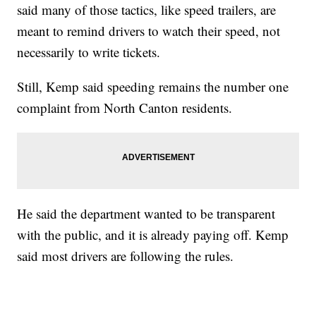
said many of those tactics, like speed trailers, are
meant to remind drivers to watch their speed, not
necessarily to write tickets.
Still, Kemp said speeding remains the number one
complaint from North Canton residents.
He said the department wanted to be transparent
with the public, and it is already paying off. Kemp
said most drivers are following the rules.