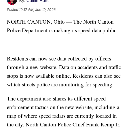
By:
Caitlin Hunt
Posted
10:17 AM, Jun 19, 2026
NORTH CANTON, Ohio — The North Canton
Police Department is making its speed data public.
Residents can now see data collected by officers
through a new website. Data on accidents and traffic
stops is now available online. Residents can also see
which streets police are monitoring for speeding.
The department also shares its different speed
enforcement tactics on the new website, including a
map of where speed radars are currently located in
the city. North Canton Police Chief Frank Kemp Jr.