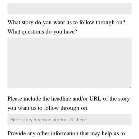
What story do you want us to follow through on?
What questions do you have?
Please include the headline and/or URL of the story
you want us to follow through on.
Provide any other information that may help us to