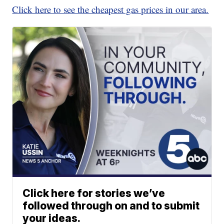
Click here to see the cheapest gas prices in our area.
Click here for stories we’ve
followed through on and to submit
your ideas.