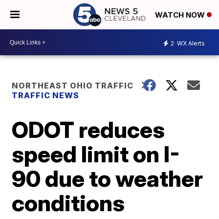
WATCH NOW
2
WX Alerts
NORTHEAST OHIO TRAFFIC
TRAFFIC NEWS
ODOT reduces
speed limit on I-
90 due to weather
conditions