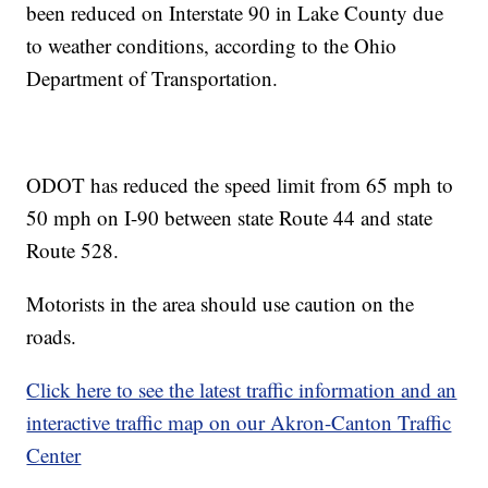
been reduced on Interstate 90 in Lake County due
to weather conditions, according to the Ohio
Department of Transportation.
ODOT has reduced the speed limit from 65 mph to
50 mph on I-90 between state Route 44 and state
Route 528.
Motorists in the area should use caution on the
roads.
Click here to see the latest traffic information and an
interactive traffic map on our Akron-Canton Traffic
Center