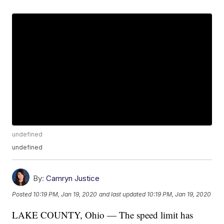
undefined
undefined
By:
Camryn Justice
Posted
10:19 PM, Jan 19, 2020
and last updated
10:19 PM, Jan 19, 2020
LAKE COUNTY, Ohio — The speed limit has