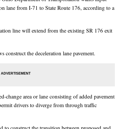
on lane from I-71 to State Route 176, according to a
tion line will extend from the existing SR 176 exit
ews construct the deceleration lane pavement.
eed-change area or lane consisting of added pavement
 permit drivers to diverge from through traffic
 to construct the transition between proposed and