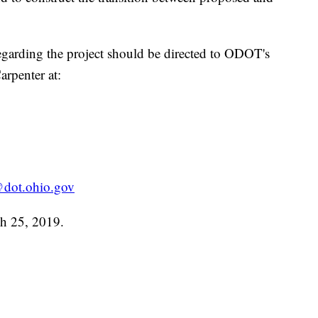
garding the project should be directed to ODOT's
rpenter at:
dot.ohio.gov
ch 25, 2019.