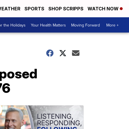
EATHER
SPORTS
SHOP SCRIPPS
WATCH NOW
r the Holidays
Your Health Matters
Moving Forward
More +
oposed
76