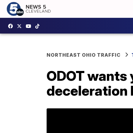
NORTHEAST OHIO TRAFFIC
ODOT wants y
deceleration 