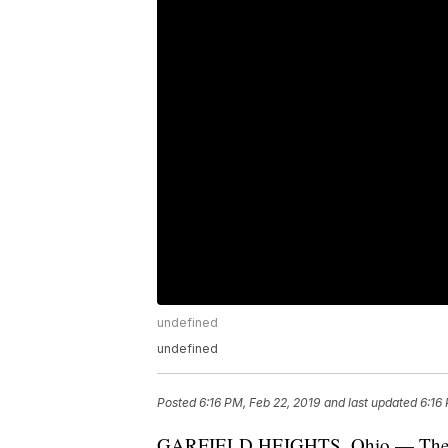
undefined
undefined
Posted
6:16 PM, Feb 22, 2019
and last updated
6:16
GARFIELD HEIGHTS, Ohio — The Ohi