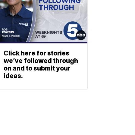
Click here for stories
we’ve followed through
on and to submit your
ideas.