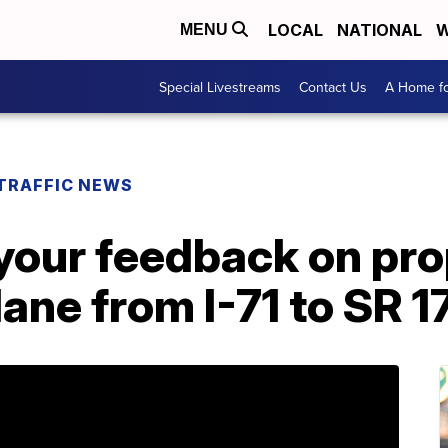
LOCAL
NATIONAL
W
MENU
Special Livestreams
Contact Us
A Home fo
TRAFFIC NEWS
our feedback on pr
lane from I-71 to SR 1