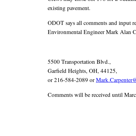
existing pavement.
ODOT says all comments and input re
Environmental Engineer Mark Alan Ca
5500 Transportation Blvd.,
Garfield Heights, OH, 44125,
or 216-584-2089 or
Mark.Carpenter@
Comments will be received until Mar