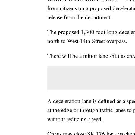
from citizens on a proposed decelerati
release from the department.
The proposed 1,300-foot-long decelera
north to West 14th Street overpass.
There will be a minor lane shift as cr
A deceleration lane is defined as a sp
at the edge or through traffic lanes to
without reducing speed.
Crews may close SR 176 for a weekend