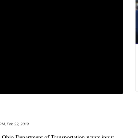
 PM, Feb 22, 2019
o Department of Transportation wants input