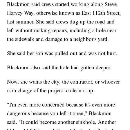
Blackmon said crews started working along Steve
Harvey Way, otherwise known as East 112th Street,
last summer. She said crews dug up the road and
left without making repairs, including a hole near
the sidewalk and damage to a neighbor's yard.
She said her son was pulled out and was not hurt.
Blackmon also said the hole had gotten deeper.
Now, she wants the city, the contractor, or whoever
is in charge of the project to clean it up.
"I'm even more concerned because it's even more
dangerous because you left it open," Blackmon
said. "It could become another sinkhole. Another