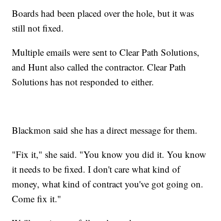
Boards had been placed over the hole, but it was
still not fixed.
Multiple emails were sent to Clear Path Solutions,
and Hunt also called the contractor. Clear Path
Solutions has not responded to either.
Blackmon said she has a direct message for them.
"Fix it," she said. "You know you did it. You know
it needs to be fixed. I don't care what kind of
money, what kind of contract you've got going on.
Come fix it."