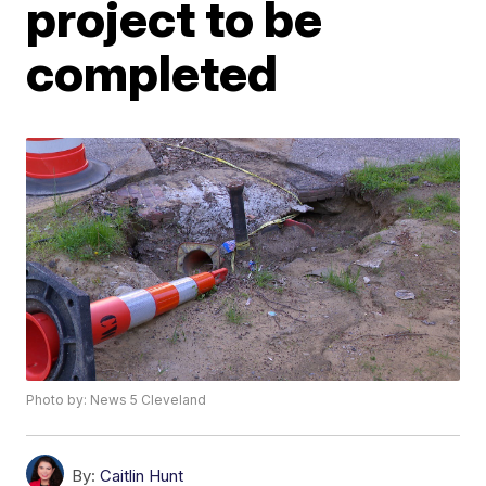
project to be
completed
Photo by: News 5 Cleveland
By:
Caitlin Hunt