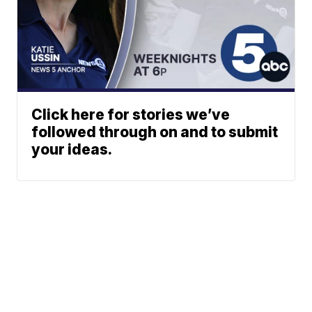
Click here for stories we’ve
followed through on and to submit
your ideas.