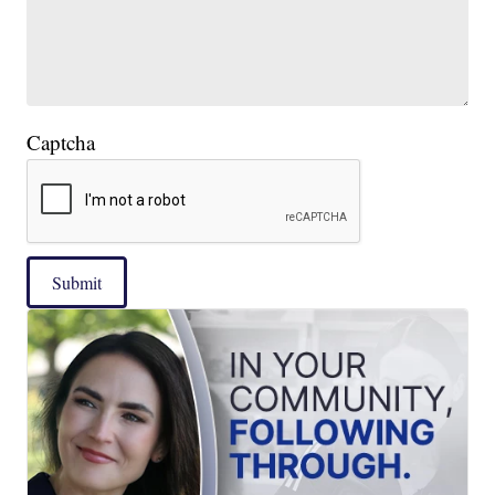
Captcha
Submit