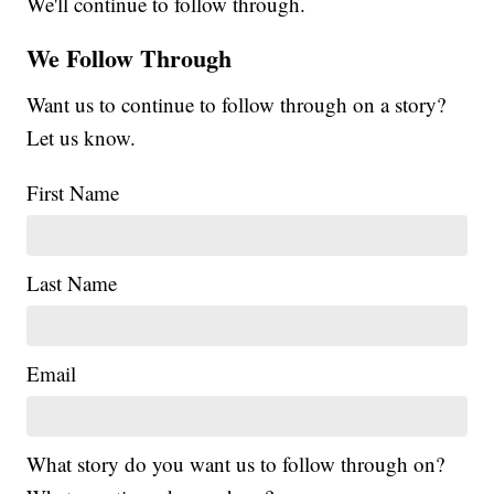
We'll continue to follow through.
We Follow Through
Want us to continue to follow through on a story?
Let us know.
First Name
Last Name
Email
What story do you want us to follow through on?