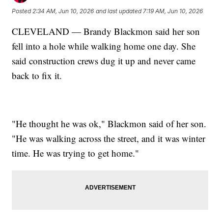
Posted
2:34 AM, Jun 10, 2026
and last updated
7:19 AM, Jun 10, 2026
CLEVELAND — Brandy Blackmon said her son
fell into a hole while walking home one day. She
said construction crews dug it up and never came
back to fix it.
"He thought he was ok," Blackmon said of her son.
"He was walking across the street, and it was winter
time. He was trying to get home."