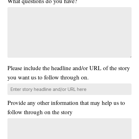
What questions do you have?
Please include the headline and/or URL of the story
you want us to follow through on.
Provide any other information that may help us to
follow through on the story