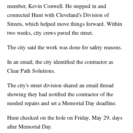
member, Kevin Conwell. He stepped in and
connected Hunt with Cleveland's Division of
Streets, which helped move things forward. Within
two weeks, city crews paved the street.
The city said the work was done for safety reasons.
In an email, the city identified the contractor as
Clear Path Solutions.
The city's street division shared an email thread
showing they had notified the contractor of the
needed repairs and set a Memorial Day deadline.
Hunt checked on the hole on Friday, May 29, days
after Memorial Day.