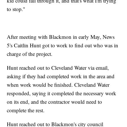
kid could fall through it, and that's what I'm trying
to stop."
After meeting with Blackmon in early May, News
5's Caitlin Hunt got to work to find out who was in
charge of the project.
Hunt reached out to Cleveland Water via email,
asking if they had completed work in the area and
when work would be finished. Cleveland Water
responded, saying it completed the necessary work
on its end, and the contractor would need to
complete the rest.
Hunt reached out to Blackmon's city council