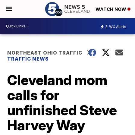
WATCH NOW
2
WX Alerts
NORTHEAST OHIO TRAFFIC
TRAFFIC NEWS
Cleveland mom
calls for
unfinished Steve
Harvey Way