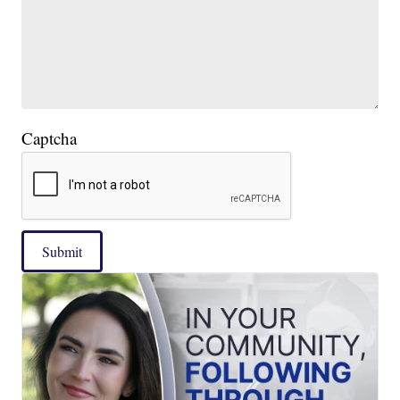
Captcha
Submit