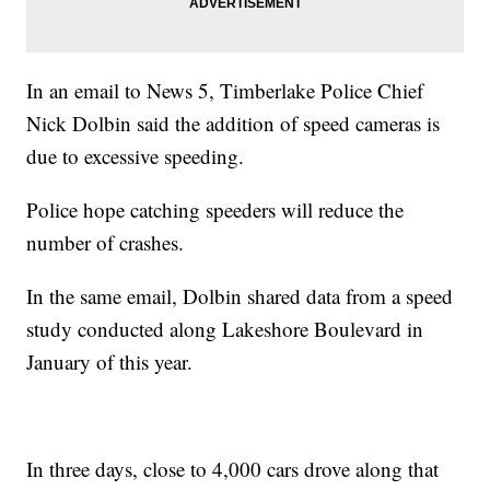
In an email to News 5, Timberlake Police Chief
Nick Dolbin said the addition of speed cameras is
due to excessive speeding.
Police hope catching speeders will reduce the
number of crashes.
In the same email, Dolbin shared data from a speed
study conducted along Lakeshore Boulevard in
January of this year.
In three days, close to 4,000 cars drove along that