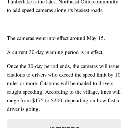
Timberlake is the latest Northeast Ohio community
to add speed cameras along its busiest roads.
The cameras went into effect around May 15.
A current 30-day warning period is in effect.
Once the 30-day period ends, the cameras will issue
citations to drivers who exceed the speed limit by 10
miles or more. Citations will be mailed to drivers
caught speeding. According to the village, fines will
range from $175 to $200, depending on how fast a
driver is going.