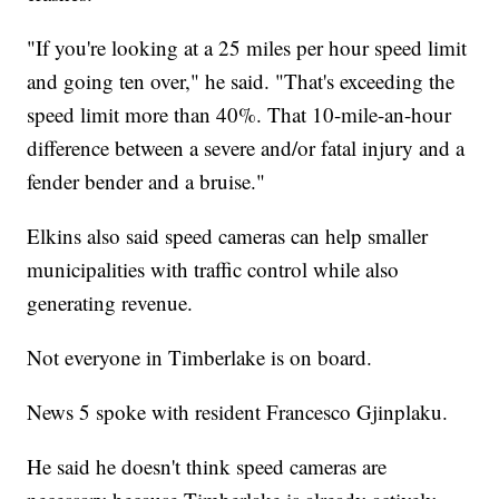
"If you're looking at a 25 miles per hour speed limit
and going ten over," he said. "That's exceeding the
speed limit more than 40%. That 10-mile-an-hour
difference between a severe and/or fatal injury and a
fender bender and a bruise."
Elkins also said speed cameras can help smaller
municipalities with traffic control while also
generating revenue.
Not everyone in Timberlake is on board.
News 5 spoke with resident Francesco Gjinplaku.
He said he doesn't think speed cameras are