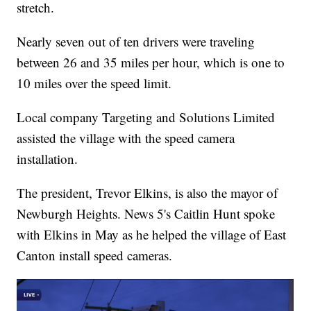
stretch.
Nearly seven out of ten drivers were traveling
between 26 and 35 miles per hour, which is one to
10 miles over the speed limit.
Local company Targeting and Solutions Limited
assisted the village with the speed camera
installation.
The president, Trevor Elkins, is also the mayor of
Newburgh Heights. News 5's Caitlin Hunt spoke
with Elkins in May as he helped the village of East
Canton install speed cameras.