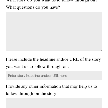
What questions do you have?
Please include the headline and/or URL of the story
you want us to follow through on.
Provide any other information that may help us to
follow through on the story