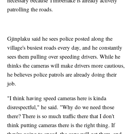
necessary because Timberlake is already actively
patrolling the roads.
Gjinplaku said he sees police posted along the
village's busiest roads every day, and he constantly
sees them pulling over speeding drivers. While he
thinks the cameras will make drivers more cautious,
he believes police patrols are already doing their
job.
"I think having speed cameras here is kinda
disrespectful," he said. "Why do we need those
there? There is so much traffic there that I don't
think putting cameras there is the right thing. If
they're going to speed, the cops will get them, and