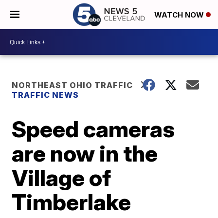
WATCH NOW
NORTHEAST OHIO TRAFFIC
TRAFFIC NEWS
Speed cameras
are now in the
Village of
Timberlake