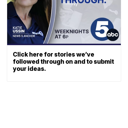
Click here for stories we’ve
followed through on and to submit
your ideas.