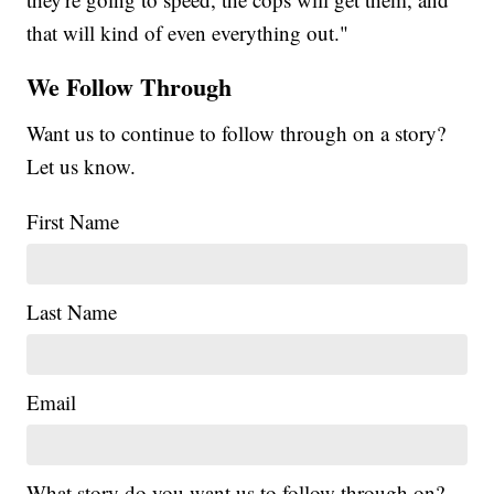
that will kind of even everything out."
We Follow Through
Want us to continue to follow through on a story?
Let us know.
First Name
Last Name
Email
What story do you want us to follow through on?