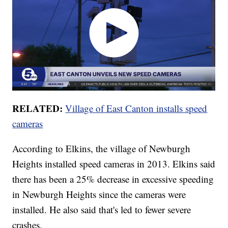
RELATED:
Village of East Canton installs speed
cameras
According to Elkins, the village of Newburgh
Heights installed speed cameras in 2013. Elkins said
there has been a 25% decrease in excessive speeding
in Newburgh Heights since the cameras were
installed. He also said that's led to fewer severe
crashes.