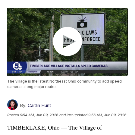
The village is the latest Northeast Ohio community to add speed
cameras along major routes.
By:
Caitlin Hunt
Posted
9:54 AM, Jun 09, 2026
and last updated
9:56 AM, Jun 09, 2026
TIMBERLAKE, Ohio — The Village of