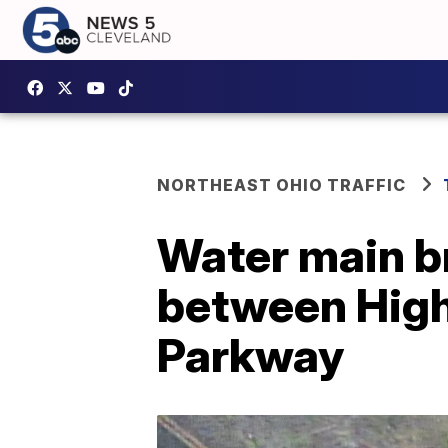
NORTHEAST OHIO TRAFFIC
Water main b
between High
Parkway