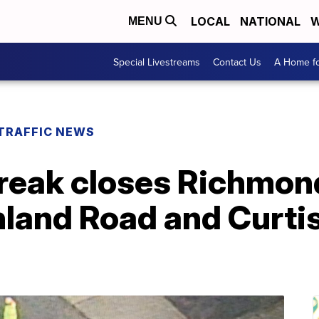
LOCAL
NATIONAL
W
MENU
Special Livestreams
Contact Us
A Home fo
TRAFFIC NEWS
reak closes Richmon
land Road and Curti