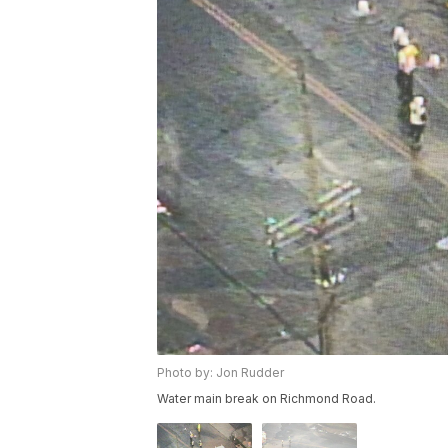
Photo by: Jon Rudder
Water main break on Richmond Road.