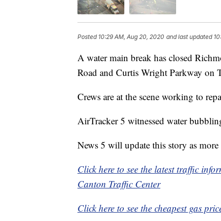
Posted
10:29 AM, Aug 20, 2020
and last updated
10
A water main break has closed Richm
Road and Curtis Wright Parkway on 
Crews are at the scene working to repa
AirTracker 5 witnessed water bubbling
News 5 will update this story as more
Click here to see the latest traffic in
Canton Traffic Center
Click here to see the cheapest gas pric