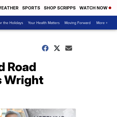
EATHER
SPORTS
SHOP SCRIPPS
WATCH NOW
r the Holidays
Your Health Matters
Moving Forward
More +
d Road
s Wright