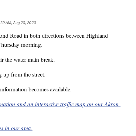
:29 AM, Aug 20, 2020
ond Road in both directions between Highland
Thursday morning.
ir the water main break.
 up from the street.
 information becomes available.
formation and an interactive traffic map on our Akron-
es in our area.