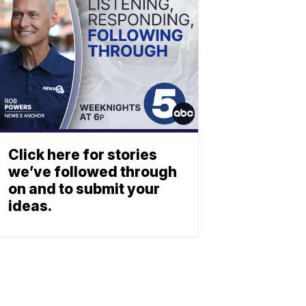
Click here for stories
we’ve followed through
on and to submit your
ideas.