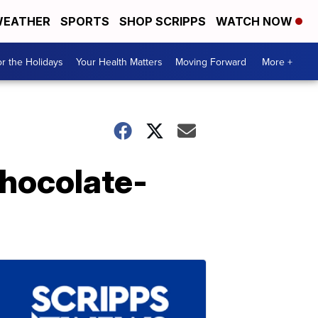
EATHER
SPORTS
SHOP SCRIPPS
WATCH NOW
r the Holidays
Your Health Matters
Moving Forward
More +
Chocolate-