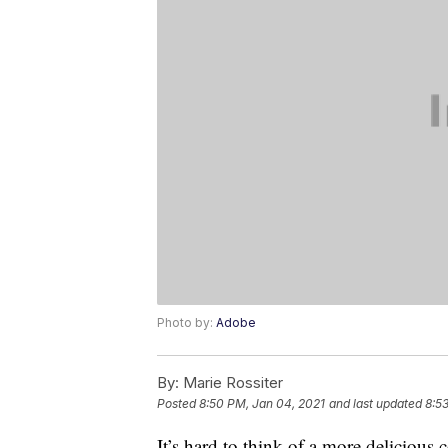
Photo by:
Adobe
By:
Marie Rossiter
Posted
8:50 PM, Jan 04, 2021
and last updated
8:5
It’s hard to think of a more delicious