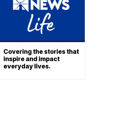
Covering the stories that
inspire and impact
everyday lives.