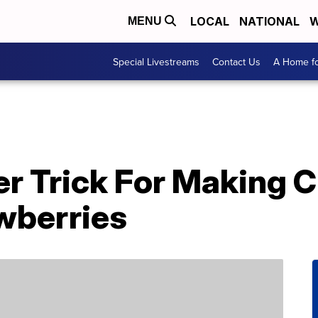
LOCAL
NATIONAL
W
MENU
Special Livestreams
Contact Us
A Home fo
er Trick For Making 
wberries