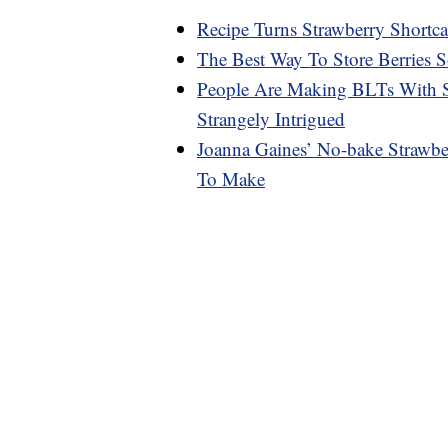
Recipe Turns Strawberry Short
The Best Way To Store Berries 
People Are Making BLTs With S
Strangely Intrigued
Joanna Gaines’ No-bake Strawbe
To Make