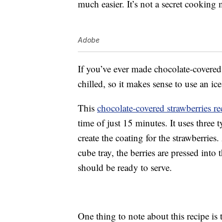
much easier. It’s not a secret cooking m
Adobe
If you’ve ever made chocolate-covered
chilled, so it makes sense to use an ic
This
chocolate-covered strawberries re
time of just 15 minutes. It uses three 
create the coating for the strawberries
cube tray, the berries are pressed into 
should be ready to serve.
One thing to note about this recipe is 