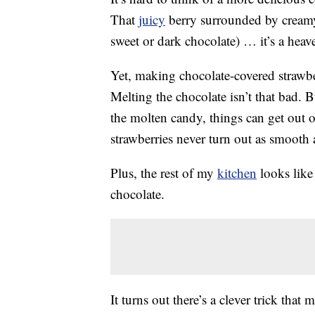
That
juicy
berry surrounded by creamy 
sweet or dark chocolate) … it’s a heav
Yet, making chocolate-covered strawbe
Melting the chocolate isn’t that bad. B
the molten candy, things can get out 
strawberries never turn out as smooth 
Plus, the rest of my
kitchen
looks like 
chocolate.
It turns out there’s a clever trick tha