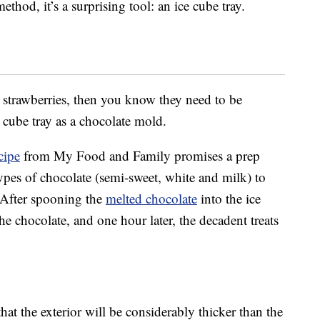
ethod, it’s a surprising tool: an ice cube tray.
 strawberries, then you know they need to be
e cube tray as a chocolate mold.
cipe
from My Food and Family promises a prep
types of chocolate (semi-sweet, white and milk) to
. After spooning the
melted chocolate
into the ice
the chocolate, and one hour later, the decadent treats
that the exterior will be considerably thicker than the