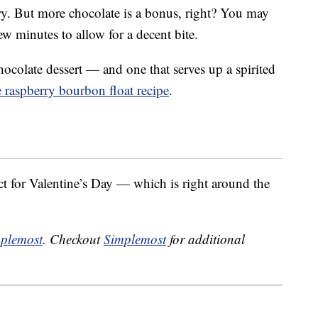
rry. But more chocolate is a bonus, right? You may
 few minutes to allow for a decent bite.
hocolate dessert — and one that serves up a spirited
 raspberry bourbon float recipe
.
t for Valentine’s Day — which is right around the
plemost
. Checkout
Simplemost
for additional