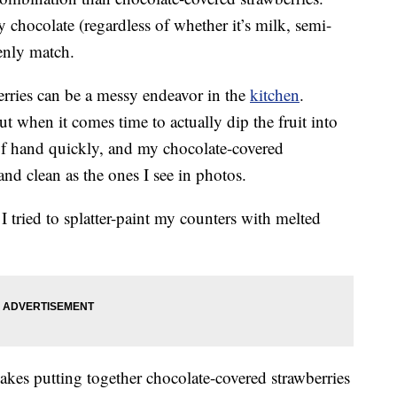
chocolate (regardless of whether it’s milk, semi-
enly match.
rries can be a messy endeavor in the
kitchen
.
ut when it comes time to actually dip the fruit into
of hand quickly, and my chocolate-covered
and clean as the ones I see in photos.
I tried to splatter-paint my counters with melted
t makes putting together chocolate-covered strawberries