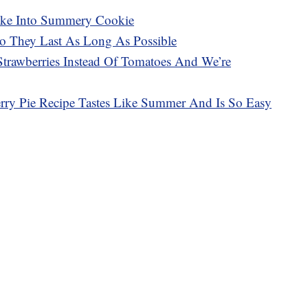
cake Into Summery Cookie
So They Last As Long As Possible
trawberries Instead Of Tomatoes And We’re
rry Pie Recipe Tastes Like Summer And Is So Easy