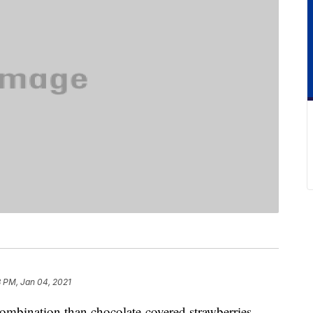
3 PM, Jan 04, 2021
 combination than chocolate-covered strawberries.