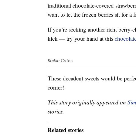
traditional chocolate-covered strawbe
want to let the frozen berries sit for a
If you’re seeking another rich, berry-c
kick — try your hand at this
chocolate
Kaitlin Gates
These decadent sweets would be perfec
corner!
This story originally appeared on
Sim
stories.
Related stories