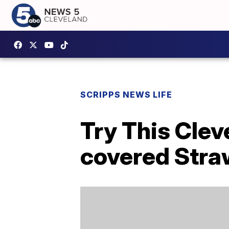
SCRIPPS NEWS LIFE
Try This Clev
covered Stra